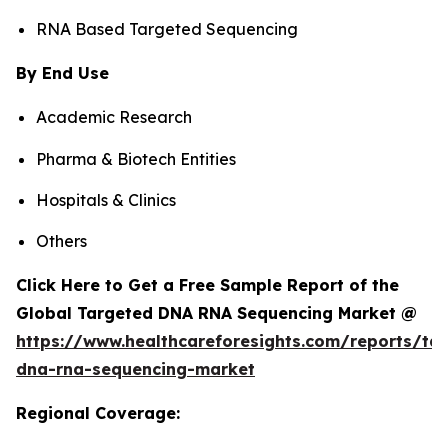
RNA Based Targeted Sequencing
By End Use
Academic Research
Pharma & Biotech Entities
Hospitals & Clinics
Others
Click Here to Get a Free Sample Report of the
Global Targeted DNA RNA Sequencing Market @
https://www.healthcareforesights.com/reports/ta
dna-rna-sequencing-market
Regional Coverage: