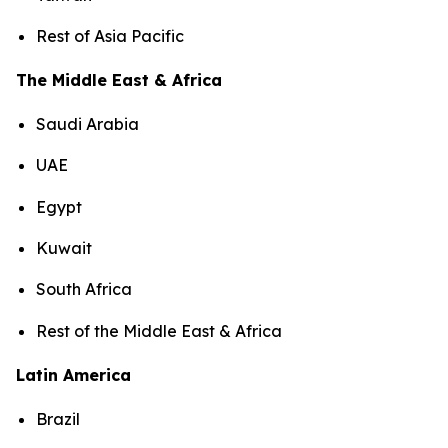
Rest of Asia Pacific
The Middle East & Africa
Saudi Arabia
UAE
Egypt
Kuwait
South Africa
Rest of the Middle East & Africa
Latin America
Brazil