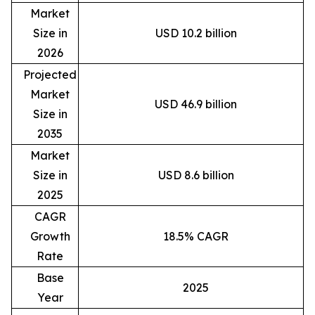
Market
Size in
USD 10.2 billion
2026
Projected
Market
USD 46.9 billion
Size in
2035
Market
Size in
USD 8.6 billion
2025
CAGR
Growth
18.5% CAGR
Rate
Base
2025
Year