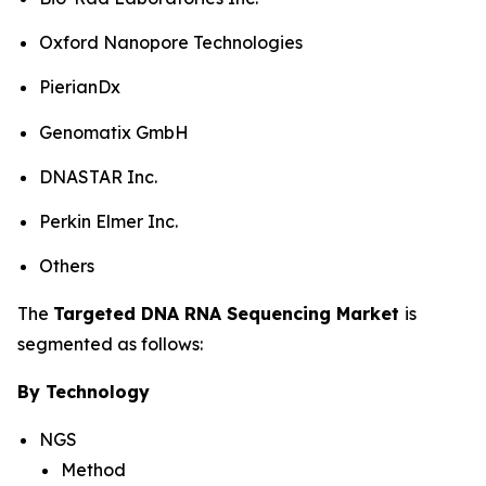
Oxford Nanopore Technologies
PierianDx
Genomatix GmbH
DNASTAR Inc.
Perkin Elmer Inc.
Others
The
Targeted DNA RNA Sequencing Market
is
segmented as follows:
By Technology
NGS
Method