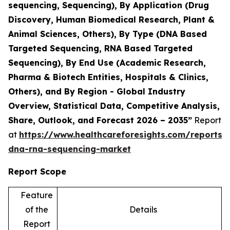
sequencing, Sequencing), By Application (Drug
Discovery, Human Biomedical Research, Plant &
Animal Sciences, Others), By Type (DNA Based
Targeted Sequencing, RNA Based Targeted
Sequencing), By End Use (Academic Research,
Pharma & Biotech Entities, Hospitals & Clinics,
Others), and By Region - Global Industry
Overview, Statistical Data, Competitive Analysis,
Share, Outlook, and Forecast 2026 – 2035”
Report
at
https://www.healthcareforesights.com/reports/
dna-rna-sequencing-market
Report Scope
Feature
of the
Details
Report