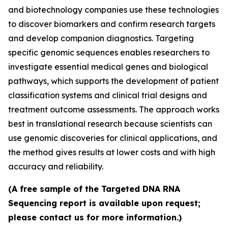
and biotechnology companies use these technologies
to discover biomarkers and confirm research targets
and develop companion diagnostics. Targeting
specific genomic sequences enables researchers to
investigate essential medical genes and biological
pathways, which supports the development of patient
classification systems and clinical trial designs and
treatment outcome assessments. The approach works
best in translational research because scientists can
use genomic discoveries for clinical applications, and
the method gives results at lower costs and with high
accuracy and reliability.
(A free sample of the Targeted DNA RNA
Sequencing report is available upon request;
please contact us for more information.)