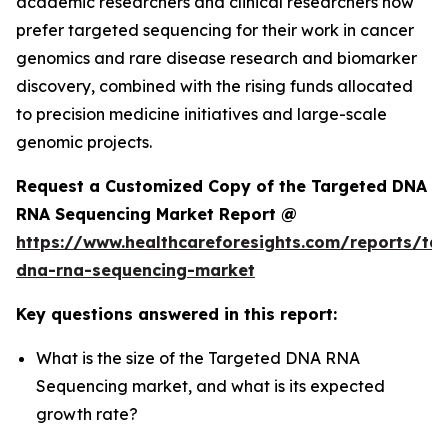
academic researchers and clinical researchers now
prefer targeted sequencing for their work in cancer
genomics and rare disease research and biomarker
discovery, combined with the rising funds allocated
to precision medicine initiatives and large-scale
genomic projects.
Request a Customized Copy of the Targeted DNA
RNA Sequencing Market Report @
https://www.healthcareforesights.com/reports/ta
dna-rna-sequencing-market
Key questions answered in this report:
What is the size of the Targeted DNA RNA
Sequencing market, and what is its expected
growth rate?