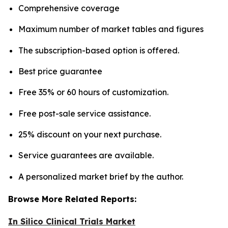
Comprehensive coverage
Maximum number of market tables and figures
The subscription-based option is offered.
Best price guarantee
Free 35% or 60 hours of customization.
Free post-sale service assistance.
25% discount on your next purchase.
Service guarantees are available.
A personalized market brief by the author.
Browse More Related Reports:
In Silico Clinical Trials Market