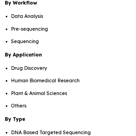
By Workflow
Data Analysis
Pre-sequencing
Sequencing
By Application
Drug Discovery
Human Biomedical Research
Plant & Animal Sciences
Others
By Type
DNA Based Targeted Sequencing