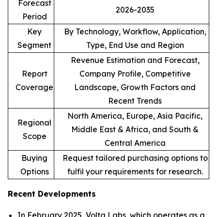
Forecast
2026-2035
Period
Key
By Technology, Workflow, Application,
Segment
Type, End Use and Region
Revenue Estimation and Forecast,
Report
Company Profile, Competitive
Coverage
Landscape, Growth Factors and
Recent Trends
North America, Europe, Asia Pacific,
Regional
Middle East & Africa, and South &
Scope
Central America
Buying
Request tailored purchasing options to
Options
fulfil your requirements for research.
Recent Developments
In February 2025, Volta Labs, which operates as a