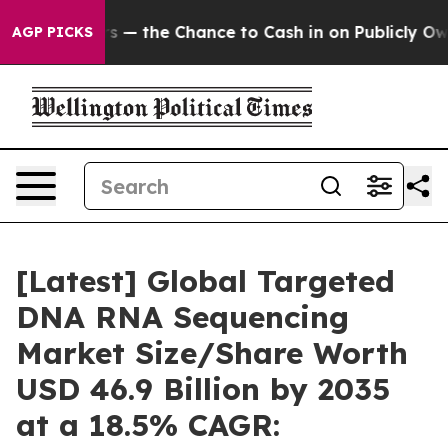
s — the Chance to Cash in on Publicly Owned oil
Five 
AGP PICKS
[Latest] Global Targeted
DNA RNA Sequencing
Market Size/Share Worth
USD 46.9 Billion by 2035
at a 18.5% CAGR: