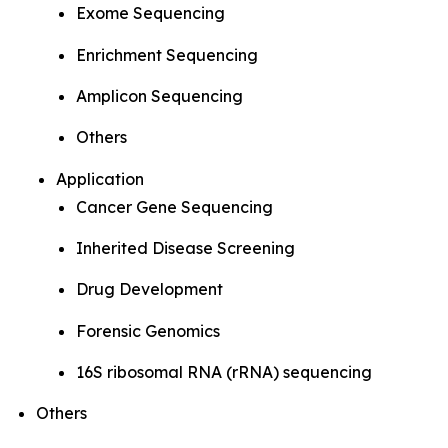
Exome Sequencing
Enrichment Sequencing
Amplicon Sequencing
Others
Application
Cancer Gene Sequencing
Inherited Disease Screening
Drug Development
Forensic Genomics
16S ribosomal RNA (rRNA) sequencing
Others