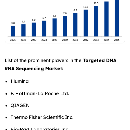
List of the prominent players in the
Targeted DNA
RNA Sequencing Market
:
Illumina
F. Hoffman-La Roche Ltd.
QIAGEN
Thermo Fisher Scientific Inc.
Bio-Rad Laboratories Inc.