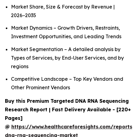
Market Share, Size & Forecast by Revenue |
2026−2035
Market Dynamics – Growth Drivers, Restraints,
Investment Opportunities, and Leading Trends
Market Segmentation – A detailed analysis by
Types of Services, by End-User Services, and by
regions
Competitive Landscape – Top Key Vendors and
Other Prominent Vendors
Buy this Premium Targeted DNA RNA Sequencing
Research Report | Fast Delivery Available - [220+
Pages]
@
https://www.healthcareforesights.com/reports/
dna-rna-sequencing-market