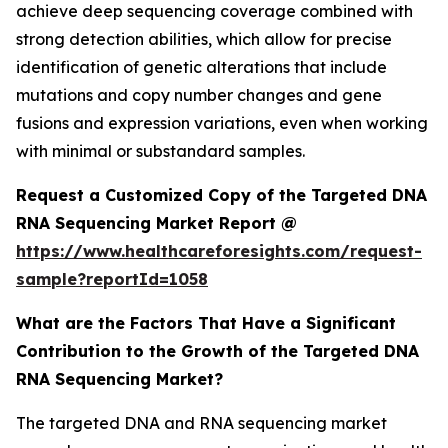
achieve deep sequencing coverage combined with
strong detection abilities, which allow for precise
identification of genetic alterations that include
mutations and copy number changes and gene
fusions and expression variations, even when working
with minimal or substandard samples.
Request a Customized Copy of the Targeted DNA
RNA Sequencing Market Report @
https://www.healthcareforesights.com/request-
sample?reportId=1058
What are the Factors That Have a Significant
Contribution to the Growth of the Targeted DNA
RNA Sequencing Market?
The targeted DNA and RNA sequencing market