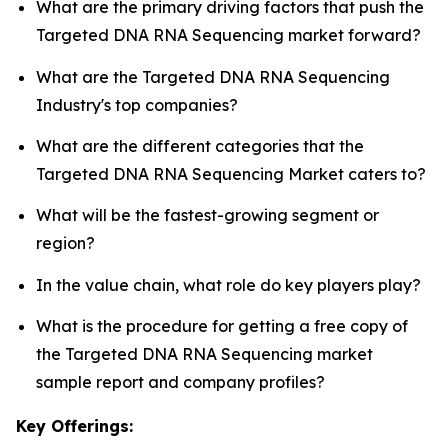
What are the primary driving factors that push the
Targeted DNA RNA Sequencing market forward?
What are the Targeted DNA RNA Sequencing
Industry's top companies?
What are the different categories that the
Targeted DNA RNA Sequencing Market caters to?
What will be the fastest-growing segment or
region?
In the value chain, what role do key players play?
What is the procedure for getting a free copy of
the Targeted DNA RNA Sequencing market
sample report and company profiles?
Key Offerings: