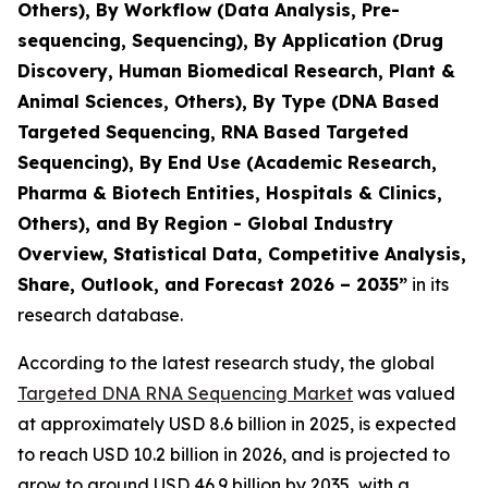
Others), By Workflow (Data Analysis, Pre-
sequencing, Sequencing), By Application (Drug
Discovery, Human Biomedical Research, Plant &
Animal Sciences, Others), By Type (DNA Based
Targeted Sequencing, RNA Based Targeted
Sequencing), By End Use (Academic Research,
Pharma & Biotech Entities, Hospitals & Clinics,
Others), and By Region - Global Industry
Overview, Statistical Data, Competitive Analysis,
Share, Outlook, and Forecast 2026 – 2035”
in its
research database.
According to the latest research study, the global
Targeted DNA RNA Sequencing Market
was valued
at approximately USD 8.6 billion in 2025, is expected
to reach USD 10.2 billion in 2026, and is projected to
grow to around USD 46.9 billion by 2035, with a