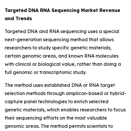
Targeted DNA RNA Sequencing Market Revenue
and Trends
Targeted DNA and RNA sequencing uses a special
next-generation sequencing method that allows
researchers to study specific genetic materials,
certain genomic areas, and known RNA molecules
with clinical or biological value, rather than doing a
full genomic or transcriptomic study.
The method uses established DNA or RNA target
selection methods through amplicon-based or hybrid-
capture panel technologies to enrich selected
genetic materials, which enables researchers to focus
their sequencing efforts on the most valuable
genomic areas. The method permits scientists to