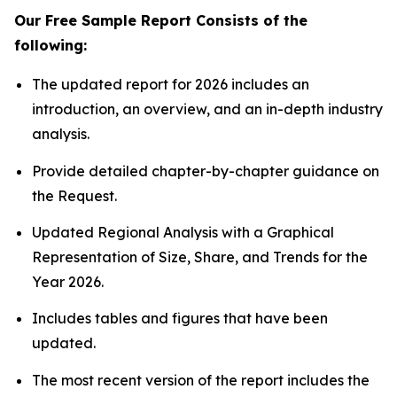
Our Free Sample Report Consists of the
following:
The updated report for 2026 includes an
introduction, an overview, and an in-depth industry
analysis.
Provide detailed chapter-by-chapter guidance on
the Request.
Updated Regional Analysis with a Graphical
Representation of Size, Share, and Trends for the
Year 2026.
Includes tables and figures that have been
updated.
The most recent version of the report includes the