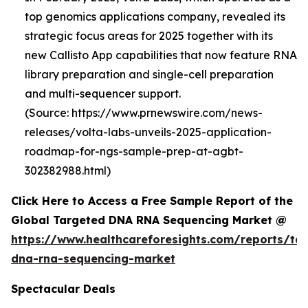
top genomics applications company, revealed its
strategic focus areas for 2025 together with its
new Callisto App capabilities that now feature RNA
library preparation and single-cell preparation
and multi-sequencer support.
(Source: https://www.prnewswire.com/news-
releases/volta-labs-unveils-2025-application-
roadmap-for-ngs-sample-prep-at-agbt-
302382988.html)
Click Here to Access a Free Sample Report of the
Global Targeted DNA RNA Sequencing Market @
https://www.healthcareforesights.com/reports/ta
dna-rna-sequencing-market
Spectacular Deals