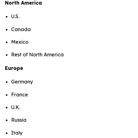
North America
U.S.
Canada
Mexico
Rest of North America
Europe
Germany
France
U.K.
Russia
Italy