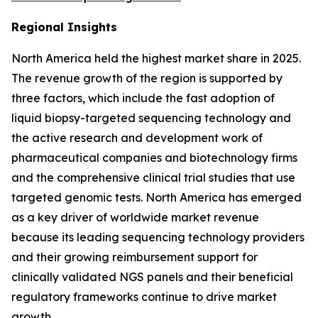
Regional Insights
North America held the highest market share in 2025.
The revenue growth of the region is supported by
three factors, which include the fast adoption of
liquid biopsy-targeted sequencing technology and
the active research and development work of
pharmaceutical companies and biotechnology firms
and the comprehensive clinical trial studies that use
targeted genomic tests. North America has emerged
as a key driver of worldwide market revenue
because its leading sequencing technology providers
and their growing reimbursement support for
clinically validated NGS panels and their beneficial
regulatory frameworks continue to drive market
growth.