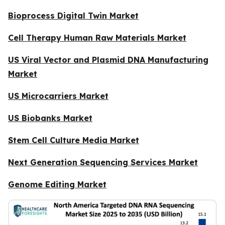
Bioprocess Digital Twin Market
Cell Therapy Human Raw Materials Market
US Viral Vector and Plasmid DNA Manufacturing
Market
US Microcarriers Market
US Biobanks Market
Stem Cell Culture Media Market
Next Generation Sequencing Services Market
Genome Editing Market