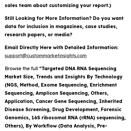
sales team about customizing your report.)
Still Looking for More Information? Do you want
data for inclusion in magazines, case studies,
research papers, or media?
Email Directly Here with Detailed Information:
support@custommarketinsights.com
Browse the full
“Targeted DNA RNA Sequencing
Market Size, Trends and Insights By Technology
(NGS, Method, Exome Sequencing, Enrichment
Sequencing, Amplicon Sequencing, Others,
Application, Cancer Gene Sequencing, Inherited
Disease Screening, Drug Development, Forensic
Genomics, 16S ribosomal RNA (rRNA) sequencing,
Others), By Workflow (Data Analysis, Pre-