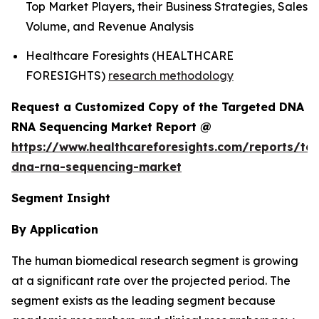
Top Market Players, their Business Strategies, Sales
Volume, and Revenue Analysis
Healthcare Foresights (HEALTHCARE
FORESIGHTS)
research methodology
Request a Customized Copy of the Targeted DNA
RNA Sequencing Market Report @
https://www.healthcareforesights.com/reports/ta
dna-rna-sequencing-market
Segment Insight
By Application
The human biomedical research segment is growing
at a significant rate over the projected period. The
segment exists as the leading segment because