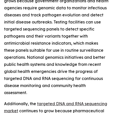
grows because government organizations and health
agencies require genomic data to monitor infectious
diseases and track pathogen evolution and detect
initial disease outbreaks. Testing facilities can use
targeted sequencing panels to detect specific
pathogens and their variants together with
antimicrobial resistance indicators, which makes
these panels suitable for use in routine surveillance
operations. National genomics initiatives and better
public health systems and knowledge from recent
global health emergencies drive the progress of
targeted DNA and RNA sequencing for continuous
disease monitoring and community health
assessment.
Additionally, the
targeted DNA and RNA sequencing
market
continues to grow because pharmaceutical