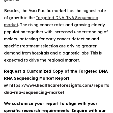
Besides, the Asia Pacific market has the highest rate
of growth in the
Targeted DNA RNA Sequencing
market
. The rising cancer rates and growing elderly
population together with increased understanding of
molecular testing for early cancer detection and
specific treatment selection are driving greater
demand from hospitals and diagnostic labs. This is
expected to drive the regional market.
Request a Customized Copy of the Targeted DNA
RNA Sequencing Market Report
@
https://www.healthcareforesights.com/reports/
dna-rna-sequencing-market
We customize your report to align with your
specific research requirements. Inquire with our