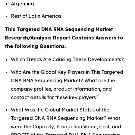
Argentina
Rest of Latin America
This Targeted DNA RNA Sequencing Market
Research/Analysis Report Contains Answers to
the following Questions
.
Which Trends Are Causing These Developments?
Who Are the Global Key Players in This Targeted
DNA RNA Sequencing Market? What are the
company profiles, product information, and
contact details for these key players?
What Was the Global Market Status of the
Targeted DNA RNA Sequencing Market? What
were the Capacity, Production Value, Cost, and
PROFIT of the Targeted DNA RNA Sequencing