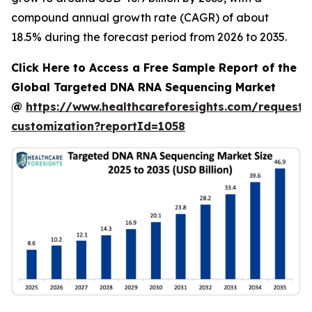
compound annual growth rate (CAGR) of about
18.5% during the forecast period from 2026 to 2035.
Click Here to Access a Free Sample Report of the
Global Targeted DNA RNA Sequencing Market
@
https://www.healthcareforesights.com/request-
customization?reportId=1058