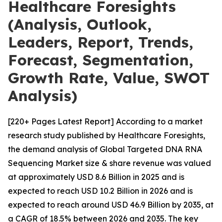
Healthcare Foresights
(Analysis, Outlook,
Leaders, Report, Trends,
Forecast, Segmentation,
Growth Rate, Value, SWOT
Analysis)
[220+ Pages Latest Report] According to a market
research study published by Healthcare Foresights,
the demand analysis of Global Targeted DNA RNA
Sequencing Market size & share revenue was valued
at approximately USD 8.6 Billion in 2025 and is
expected to reach USD 10.2 Billion in 2026 and is
expected to reach around USD 46.9 Billion by 2035, at
a CAGR of 18.5% between 2026 and 2035. The key