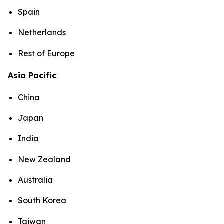
Spain
Netherlands
Rest of Europe
Asia Pacific
China
Japan
India
New Zealand
Australia
South Korea
Taiwan