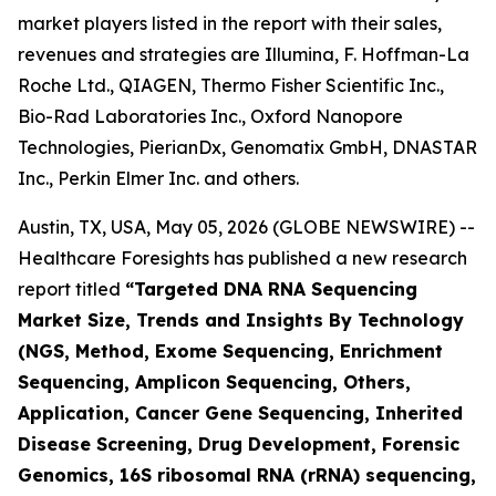
market players listed in the report with their sales,
revenues and strategies are Illumina, F. Hoffman-La
Roche Ltd., QIAGEN, Thermo Fisher Scientific Inc.,
Bio-Rad Laboratories Inc., Oxford Nanopore
Technologies, PierianDx, Genomatix GmbH, DNASTAR
Inc., Perkin Elmer Inc. and others.
Austin, TX, USA, May 05, 2026 (GLOBE NEWSWIRE) --
Healthcare Foresights has published a new research
report titled
“Targeted DNA RNA Sequencing
Market Size, Trends and Insights By Technology
(NGS, Method, Exome Sequencing, Enrichment
Sequencing, Amplicon Sequencing, Others,
Application, Cancer Gene Sequencing, Inherited
Disease Screening, Drug Development, Forensic
Genomics, 16S ribosomal RNA (rRNA) sequencing,