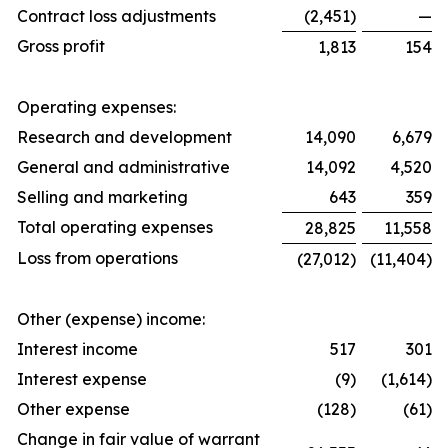
Contract loss adjustments
(2,451)
—
Gross profit
1,813
154
Operating expenses:
Research and development
14,090
6,679
General and administrative
14,092
4,520
Selling and marketing
643
359
Total operating expenses
28,825
11,558
Loss from operations
(27,012)
(11,404)
Other (expense) income:
Interest income
517
301
Interest expense
(9)
(1,614)
Other expense
(128)
(61)
Change in fair value of warrant