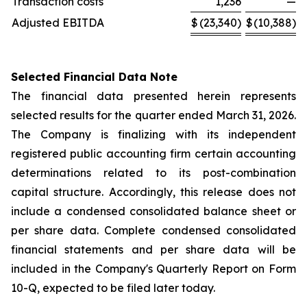
Transaction costs
1,236
—
Adjusted EBITDA
$
(23,340)
$
(10,388)
Selected Financial Data Note
The financial data presented herein represents
selected results for the quarter ended March 31, 2026.
The Company is finalizing with its independent
registered public accounting firm certain accounting
determinations related to its post-combination
capital structure. Accordingly, this release does not
include a condensed consolidated balance sheet or
per share data. Complete condensed consolidated
financial statements and per share data will be
included in the Company's Quarterly Report on Form
10-Q, expected to be filed later today.