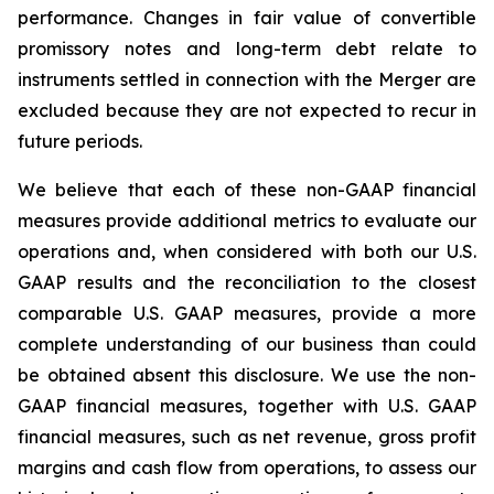
performance. Changes in fair value of convertible
promissory notes and long-term debt relate to
instruments settled in connection with the Merger are
excluded because they are not expected to recur in
future periods.
We believe that each of these non-GAAP financial
measures provide additional metrics to evaluate our
operations and, when considered with both our U.S.
GAAP results and the reconciliation to the closest
comparable U.S. GAAP measures, provide a more
complete understanding of our business than could
be obtained absent this disclosure. We use the non-
GAAP financial measures, together with U.S. GAAP
financial measures, such as net revenue, gross profit
margins and cash flow from operations, to assess our