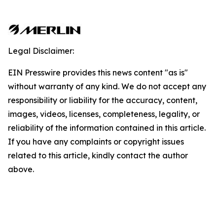
Legal Disclaimer:
EIN Presswire provides this news content "as is"
without warranty of any kind. We do not accept any
responsibility or liability for the accuracy, content,
images, videos, licenses, completeness, legality, or
reliability of the information contained in this article.
If you have any complaints or copyright issues
related to this article, kindly contact the author
above.