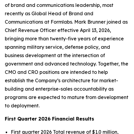
of brand and communications leadership, most
recently as Global Head of Brand and
Communications at Formlabs. Mark Brunner joined as
Chief Revenue Officer effective April 13, 2026,
bringing more than twenty-five years of experience
spanning military service, defense policy, and
business development at the intersection of
government and advanced technology. Together, the
CMO and CRO positions are intended to help
establish the Company’s architecture for market-
building and enterprise-sales accountability as
programs are expected to mature from development
to deployment.
First Quarter 2026 Financial Results
First quarter 2026 Total revenue of $1.0 million,