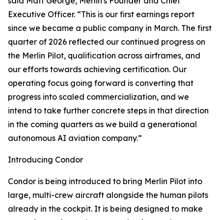
said Matt George, Merlin's Founder and Chief
Executive Officer. “This is our first earnings report
since we became a public company in March. The first
quarter of 2026 reflected our continued progress on
the Merlin Pilot, qualification across airframes, and
our efforts towards achieving certification. Our
operating focus going forward is converting that
progress into scaled commercialization, and we
intend to take further concrete steps in that direction
in the coming quarters as we build a generational
autonomous AI aviation company.”
Introducing Condor
Condor is being introduced to bring Merlin Pilot into
large, multi-crew aircraft alongside the human pilots
already in the cockpit. It is being designed to make