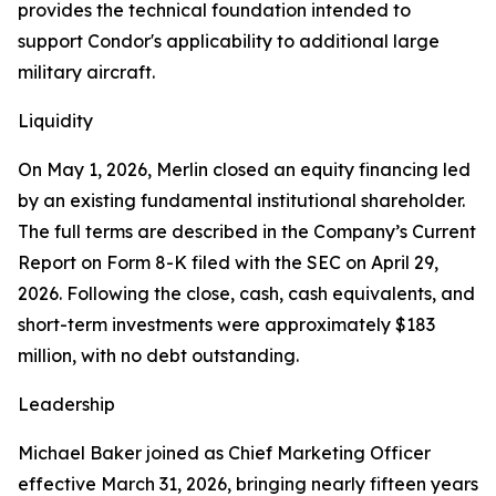
provides the technical foundation intended to
support Condor's applicability to additional large
military aircraft.
Liquidity
On May 1, 2026, Merlin closed an equity financing led
by an existing fundamental institutional shareholder.
The full terms are described in the Company’s Current
Report on Form 8-K filed with the SEC on April 29,
2026. Following the close, cash, cash equivalents, and
short-term investments were approximately $183
million, with no debt outstanding.
Leadership
Michael Baker joined as Chief Marketing Officer
effective March 31, 2026, bringing nearly fifteen years