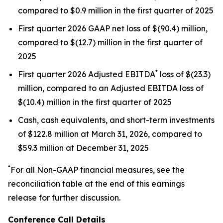
compared to $0.9 million in the first quarter of 2025
First quarter 2026 GAAP net loss of $(90.4) million,
compared to $(12.7) million in the first quarter of
2025
*
First quarter 2026 Adjusted EBITDA
loss of $(23.3)
million, compared to an Adjusted EBITDA loss of
$(10.4) million in the first quarter of 2025
Cash, cash equivalents, and short-term investments
of $122.8 million at March 31, 2026, compared to
$59.3 million at December 31, 2025
*
For all Non-GAAP financial measures, see the
reconciliation table at the end of this earnings
release for further discussion.
Conference Call Details