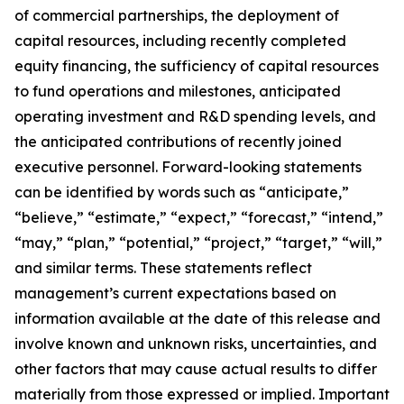
of commercial partnerships, the deployment of
capital resources, including recently completed
equity financing, the sufficiency of capital resources
to fund operations and milestones, anticipated
operating investment and R&D spending levels, and
the anticipated contributions of recently joined
executive personnel. Forward-looking statements
can be identified by words such as “anticipate,”
“believe,” “estimate,” “expect,” “forecast,” “intend,”
“may,” “plan,” “potential,” “project,” “target,” “will,”
and similar terms. These statements reflect
management’s current expectations based on
information available at the date of this release and
involve known and unknown risks, uncertainties, and
other factors that may cause actual results to differ
materially from those expressed or implied. Important