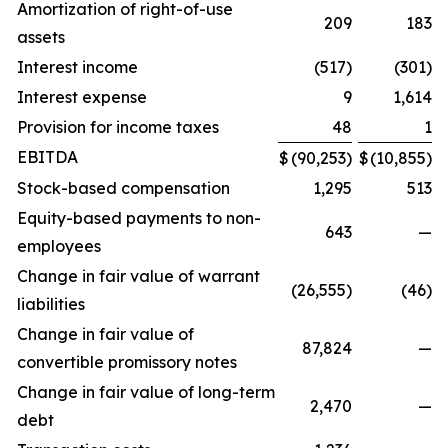
Amortization of right-of-use
209
183
assets
Interest income
(517)
(301)
Interest expense
9
1,614
Provision for income taxes
48
1
EBITDA
$
(90,253)
$
(10,855)
Stock-based compensation
1,295
513
Equity-based payments to non-
643
—
employees
Change in fair value of warrant
(26,555)
(46)
liabilities
Change in fair value of
87,824
—
convertible promissory notes
Change in fair value of long-term
2,470
—
debt