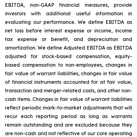
EBITDA, non-GAAP financial measures, provide
investors with additional useful information in
evaluating our performance. We define EBITDA as
net loss before interest expense or income, income
tax expense or benefit, and depreciation and
amortization. We define Adjusted EBITDA as EBITDA
adjusted for stock-based compensation, equity-
based compensation to non-employees, changes in
fair value of warrant liabilities, changes in fair value
of financial instruments accounted for at fair value,
transaction and merger-related costs, and other non-
cash items. Changes in fair value of warrant liabilities
reflect periodic mark-to-market adjustments that will
recur each reporting period as long as warrants
remain outstanding and are excluded because they
are non-cash and not reflective of our core operating