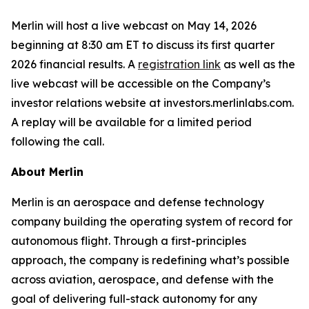
Merlin will host a live webcast on May 14, 2026
beginning at 8:30 am ET to discuss its first quarter
2026 financial results. A
registration link
as well as the
live webcast will be accessible on the Company’s
investor relations website at investors.merlinlabs.com.
A replay will be available for a limited period
following the call.
About Merlin
Merlin is an aerospace and defense technology
company building the operating system of record for
autonomous flight. Through a first-principles
approach, the company is redefining what’s possible
across aviation, aerospace, and defense with the
goal of delivering full-stack autonomy for any