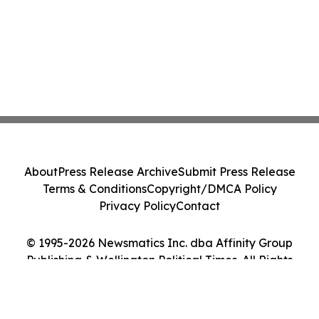
About
Press Release Archive
Submit Press Release
Terms & Conditions
Copyright/DMCA Policy
Privacy Policy
Contact
© 1995-2026 Newsmatics Inc. dba Affinity Group
Publishing & Wellington Political Times. All Rights
Reserved.
Cookie Settings / Your Privacy Choices