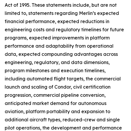
Act of 1995. These statements include, but are not
limited to, statements regarding Merlin’s expected
financial performance, expected reductions in
engineering costs and regulatory timelines for future
programs, expected improvements in platform
performance and adaptability from operational
data, expected compounding advantages across
engineering, regulatory, and data dimensions,
program milestones and execution timelines,
including automated flight targets, the commercial
launch and scaling of Condor, civil certification
progression, commercial pipeline conversion,
anticipated market demand for autonomous
aviation, platform portability and expansion to
additional aircraft types, reduced-crew and single
pilot operations, the development and performance