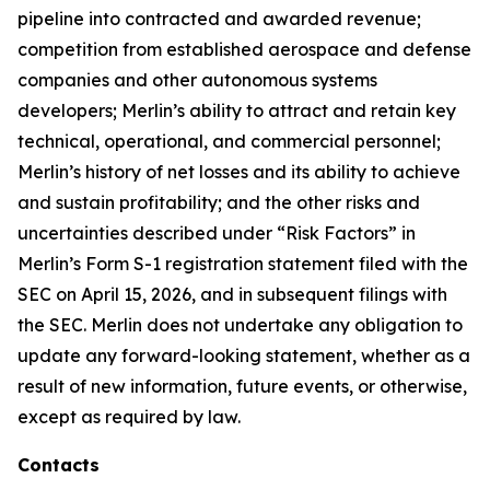
pipeline into contracted and awarded revenue;
competition from established aerospace and defense
companies and other autonomous systems
developers; Merlin’s ability to attract and retain key
technical, operational, and commercial personnel;
Merlin’s history of net losses and its ability to achieve
and sustain profitability; and the other risks and
uncertainties described under “Risk Factors” in
Merlin’s Form S-1 registration statement filed with the
SEC on April 15, 2026, and in subsequent filings with
the SEC. Merlin does not undertake any obligation to
update any forward-looking statement, whether as a
result of new information, future events, or otherwise,
except as required by law.
Contacts