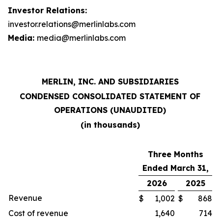
Investor Relations:
investor.relations@merlinlabs.com
Media:
media@merlinlabs.com
MERLIN, INC. AND SUBSIDIARIES
CONDENSED CONSOLIDATED STATEMENT OF
OPERATIONS (UNAUDITED)
(in thousands)
Three Months
Ended March 31,
2026
2025
Revenue
$
1,002
$
868
Cost of revenue
1,640
714