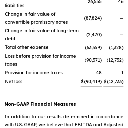
26,555
46
liabilities
Change in fair value of
(87,824)
—
convertible promissory notes
Change in fair value of long-term
(2,470)
—
debt
Total other expense
(63,359)
(1,328)
Loss before provision for income
(90,371)
(12,732)
taxes
Provision for income taxes
48
1
Net loss
$
(90,419)
$
(12,733)
Non-GAAP Financial Measures
In addition to our results determined in accordance
with U.S. GAAP, we believe that EBITDA and Adjusted