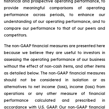
historical and prospective operating performance, to
provide meaningful comparisons of operating
performance across periods, to enhance our
understanding of our operating performance, and to
compare our performance to that of our peers and
competitors.
The non-GAAP financial measures are presented here
because we believe they are useful to investors in
assessing the operating performance of our business
without the effect of non-cash items, and other items
as detailed below. The non-GAAP financial measures
should not be considered in isolation or as
alternatives to net income (loss), income (loss) from
operations or any other measure of financial
performance calculated and prescribed in
accordance with U.S. GAAP. Our non-GAAP financial