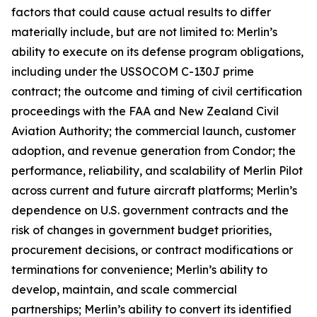
factors that could cause actual results to differ
materially include, but are not limited to: Merlin’s
ability to execute on its defense program obligations,
including under the USSOCOM C-130J prime
contract; the outcome and timing of civil certification
proceedings with the FAA and New Zealand Civil
Aviation Authority; the commercial launch, customer
adoption, and revenue generation from Condor; the
performance, reliability, and scalability of Merlin Pilot
across current and future aircraft platforms; Merlin’s
dependence on U.S. government contracts and the
risk of changes in government budget priorities,
procurement decisions, or contract modifications or
terminations for convenience; Merlin’s ability to
develop, maintain, and scale commercial
partnerships; Merlin’s ability to convert its identified