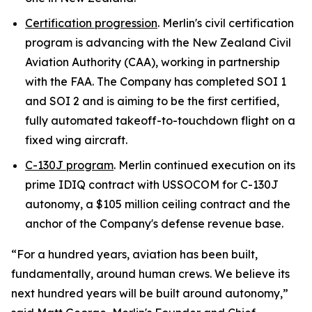
Certification progression
. Merlin's civil certification
program is advancing with the New Zealand Civil
Aviation Authority (CAA), working in partnership
with the FAA. The Company has completed SOI 1
and SOI 2 and is aiming to be the first certified,
fully automated takeoff-to-touchdown flight on a
fixed wing aircraft.
C-130J program
. Merlin continued execution on its
prime IDIQ contract with USSOCOM for C-130J
autonomy, a $105 million ceiling contract and the
anchor of the Company's defense revenue base.
“For a hundred years, aviation has been built,
fundamentally, around human crews. We believe its
next hundred years will be built around autonomy,”