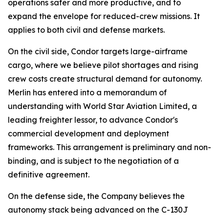
operations safer and more productive, and to
expand the envelope for reduced-crew missions. It
applies to both civil and defense markets.
On the civil side, Condor targets large-airframe
cargo, where we believe pilot shortages and rising
crew costs create structural demand for autonomy.
Merlin has entered into a memorandum of
understanding with World Star Aviation Limited, a
leading freighter lessor, to advance Condor's
commercial development and deployment
frameworks. This arrangement is preliminary and non-
binding, and is subject to the negotiation of a
definitive agreement.
On the defense side, the Company believes the
autonomy stack being advanced on the C-130J