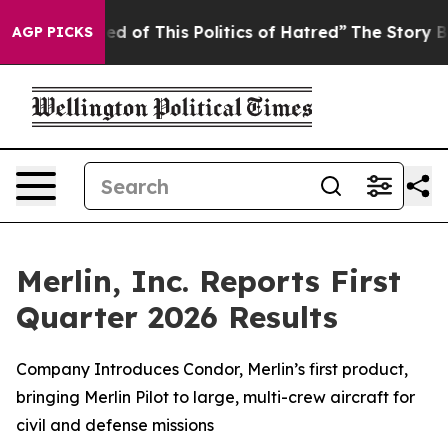
ed of This Politics of Hatred”
The Story Behind Trump’
AGP PICKS
Merlin, Inc. Reports First
Quarter 2026 Results
Company Introduces Condor, Merlin’s first product,
bringing Merlin Pilot to large, multi-crew aircraft for
civil and defense missions