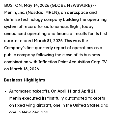
BOSTON, May 14, 2026 (GLOBE NEWSWIRE) --
Merlin, Inc. (Nasdaq: MRLN), an aerospace and
defense technology company building the operating
system of record for autonomous flight, today
announced operating and financial results for its first
quarter ended March 31, 2026. This was the
Company’s first quarterly report of operations as a
public company following the close of its business
combination with Inflection Point Acquisition Corp. IV
on March 16, 2026.
Business Highlights
Automated takeoffs
. On April 11 and April 21,
Merlin executed its first fully automated takeoffs
on fixed wing aircraft, one in the United States and
one in New Zealand.