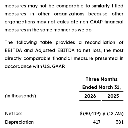
measures may not be comparable to similarly titled
measures in other organizations because other
organizations may not calculate non-GAAP financial
measures in the same manner as we do.
The following table provides a reconciliation of
EBITDA and Adjusted EBITDA to net loss, the most
directly comparable financial measure presented in
accordance with U.S. GAAP.
Three Months
Ended March 31,
(in thousands)
2026
2025
Net loss
$
(90,419)
$
(12,733)
Depreciation
417
381