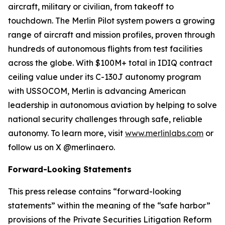
aircraft, military or civilian, from takeoff to
touchdown. The Merlin Pilot system powers a growing
range of aircraft and mission profiles, proven through
hundreds of autonomous flights from test facilities
across the globe. With $100M+ total in IDIQ contract
ceiling value under its C-130J autonomy program
with USSOCOM, Merlin is advancing American
leadership in autonomous aviation by helping to solve
national security challenges through safe, reliable
autonomy. To learn more, visit
www.merlinlabs.com
or
follow us on X @merlinaero.
Forward-Looking Statements
This press release contains “forward-looking
statements” within the meaning of the “safe harbor”
provisions of the Private Securities Litigation Reform