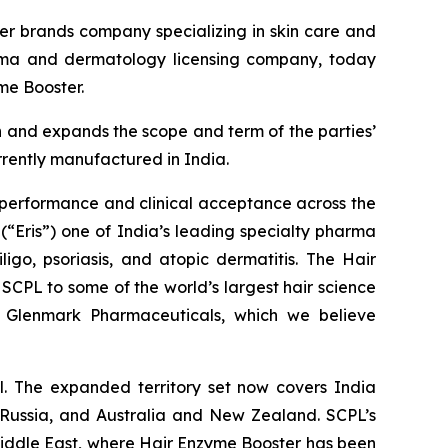
r brands company specializing in skin care and
arma and dermatology licensing company, today
me Booster.
n and expands the scope and term of the parties’
rrently manufactured in India.
 performance and clinical acceptance across the
(“Eris”) one of India’s leading specialty pharma
ligo, psoriasis, and atopic dermatitis. The Hair
SCPL to some of the world’s largest hair science
nd Glenmark Pharmaceuticals, which we believe
. The expanded territory set now covers India
, Russia, and Australia and New Zealand. SCPL’s
 Middle East, where Hair Enzyme Booster has been