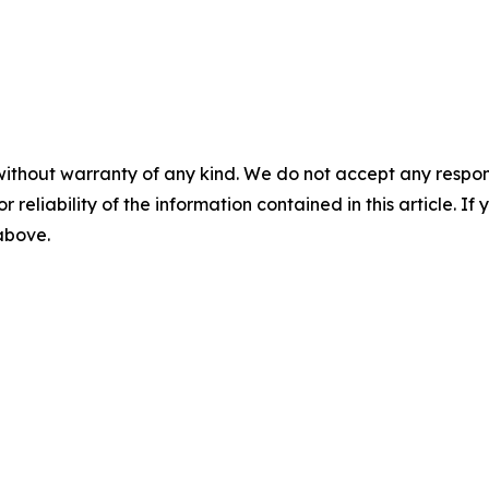
without warranty of any kind. We do not accept any responsib
r reliability of the information contained in this article. I
 above.