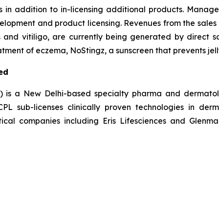
s in addition to in-licensing additional products. Manag
elopment and product licensing. Revenues from the sales 
s and vitiligo, are currently being generated by direct s
tment of eczema, NoStingz, a sunscreen that prevents jelly
ed
L) is a New Delhi-based specialty pharma and dermatol
 sub-licenses clinically proven technologies in derm
ical companies including Eris Lifesciences and Glenmar