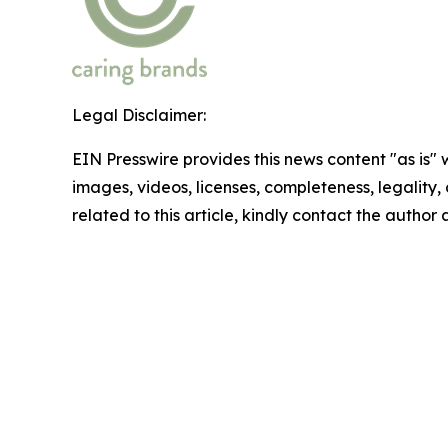
Legal Disclaimer:
EIN Presswire provides this news content "as is" 
images, videos, licenses, completeness, legality, o
related to this article, kindly contact the author