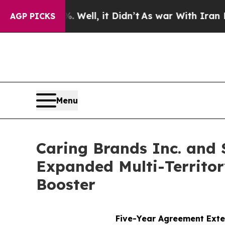
%. Well, it Didn’t
As war With Iran Drove oil P
AGP PICKS
Menu
Caring Brands Inc. and 
Expanded Multi-Territor
Booster
Five-Year Agreement Exte