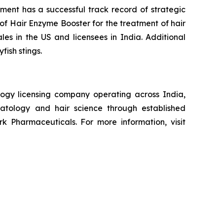
ement has a successful track record of strategic
of Hair Enzyme Booster for the treatment of hair
ales in the US and licensees in India. Additional
fish stings.
ogy licensing company operating across India,
atology and hair science through established
k Pharmaceuticals. For more information, visit