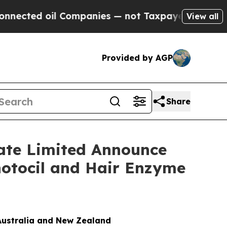
oil Companies — not Taxpayers — the Chance to C
View all
Provided by AGP
Share
vate Limited Announce
hotocil and Hair Enzyme
Australia and New Zealand