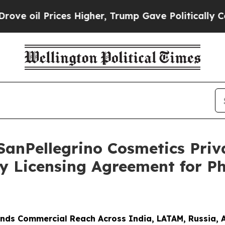
rices Higher, Trump Gave Politically Connected 
SanPellegrino Cosmetics Pri
y Licensing Agreement for P
nds Commercial Reach Across India, LATAM, Russia, 