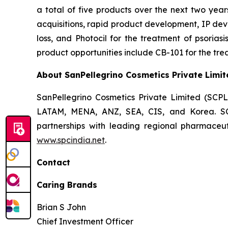
a total of five products over the next two year
acquisitions, rapid product development, IP dev
loss, and Photocil for the treatment of psoriasi
product opportunities include CB-101 for the trea
About SanPellegrino Cosmetics Private Limit
SanPellegrino Cosmetics Private Limited (SCP
LATAM, MENA, ANZ, SEA, CIS, and Korea. SCPL
partnerships with leading regional pharmaceut
www.spcindia.net
.
Contact
Caring Brands
Brian S John
Chief Investment Officer