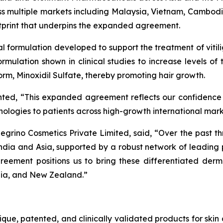
ross multiple markets including Malaysia, Vietnam, Cambod
otprint that underpins the expanded agreement.
cal formulation developed to support the treatment of vitil
 formulation shown in clinical studies to increase levels o
 form, Minoxidil Sulfate, thereby promoting hair growth.
nted, “This expanded agreement reflects our confidence
chnologies to patients across high-growth international mar
grino Cosmetics Private Limited, said, “Over the past th
ndia and Asia, supported by a robust network of leadin
reement positions us to bring these differentiated derm
lia, and New Zealand.”
nique, patented, and clinically validated products for ski