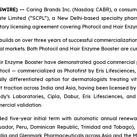
WSWIRE) --
Caring Brands Inc. (Nasdaq: CABR), a consume
vate Limited (“SCPL”), a New Delhi-based specialty ph
itory licensing agreement covering Photocil and Hair Enzy
builds on over three years of successful commercializatio
bal markets. Both Photocil and Hair Enzyme Booster are cu
 Hair Enzyme Booster have demonstrated good commercial
cil — commercialized as Photofirst by Eris Lifesciences, 
lly differentiated option for dermatologists treating viti
 traction across India and Asia, having been licensed by 
y’s Laboratories, Cipla, Dabur, Eris Lifesciences, a
ercial validation.
d five-year initial term with automatic annual renewal
cuador, Peru, Dominican Republic, Trinidad and Tobago)
n India and Glenmark Pharmaceuticals across Asia and the