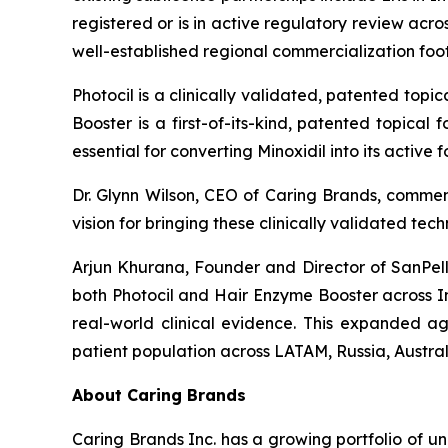
registered or is in active regulatory review ac
well-established regional commercialization fo
Photocil is a clinically validated, patented topi
Booster is a first-of-its-kind, patented topical
essential for converting Minoxidil into its active
Dr. Glynn Wilson, CEO of Caring Brands, comme
vision for bringing these clinically validated te
Arjun Khurana, Founder and Director of SanPelle
both Photocil and Hair Enzyme Booster across I
real-world clinical evidence. This expanded ag
patient population across LATAM, Russia, Austra
About Caring Brands
Caring Brands Inc. has a growing portfolio of u