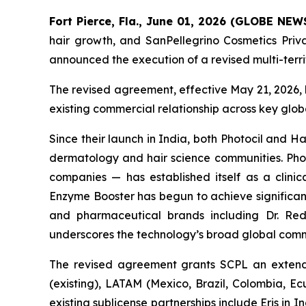
Fort Pierce, Fla., June 01, 2026 (GLOBE NE
hair growth, and SanPellegrino Cosmetics Pri
announced the execution of a revised multi-terr
The revised agreement, effective May 21, 2026, 
existing commercial relationship across key glo
Since their launch in India, both Photocil and
dermatology and hair science communities. Photo
companies — has established itself as a clinica
Enzyme Booster has begun to achieve significant
and pharmaceutical brands including Dr. Redd
underscores the technology’s broad global comm
The revised agreement grants SCPL an extende
(existing), LATAM (Mexico, Brazil, Colombia, E
existing sublicense partnerships include Eris i