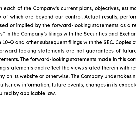
each of the Company’s current plans, objectives, estimat
ny of which are beyond our control. Actual results, perf
sed or implied by the forward-looking statements as a resu
” in the Company’s filings with the Securities and Excha
10-Q and other subsequent filings with the SEC. Copies of 
 forward-looking statements are not guarantees of futu
tements. The forward-looking statements made in this co
ng statements and reflect the views stated therein with re
 on its website or otherwise. The Company undertakes no
ults, new information, future events, changes in its expect
ired by applicable law.