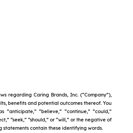
laws regarding Caring Brands, Inc. (“Company”),
lts, benefits and potential outcomes thereof. You
 “anticipate,” “believe,” “continue,” “could,”
t,” “seek,” “should,” or “will,” or the negative of
g statements contain these identifying words.