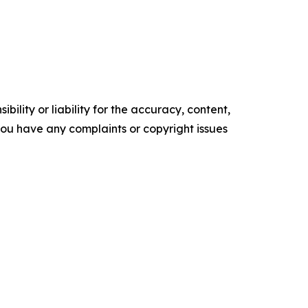
ility or liability for the accuracy, content,
f you have any complaints or copyright issues