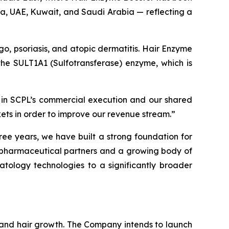
ia, UAE, Kuwait, and Saudi Arabia — reflecting a
igo, psoriasis, and atopic dermatitis. Hair Enzyme
f the SULT1A1 (Sulfotransferase) enzyme, which is
 in SCPL’s commercial execution and our shared
kets in order to improve our revenue stream.”
ree years, we have built a strong foundation for
g pharmaceutical partners and a growing body of
atology technologies to a significantly broader
n and hair growth. The Company intends to launch