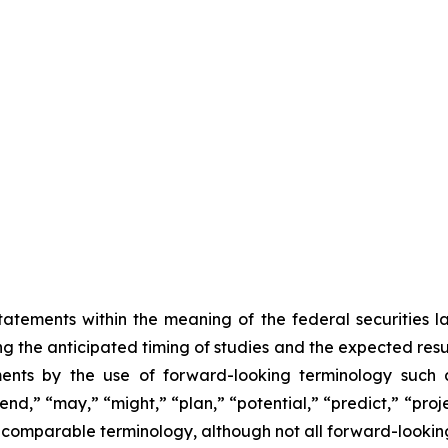
atements within the meaning of the federal securities 
ing the anticipated timing of studies and the expected resu
ents by the use of forward-looking terminology such as
nd,” “may,” “might,” “plan,” “potential,” “predict,” “projec
r comparable terminology, although not all forward-lookin