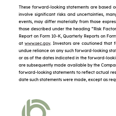
These forward-looking statements are based on 
involve significant risks and uncertainties, ma
events, may differ materially from those expres
those described under the heading “Risk Factors
Report on Form 10-K, Quarterly Reports on Form 
at
www.sec.gov
. Investors are cautioned that
undue reliance on any such forward-looking sta
or as of the dates indicated in the forward-looki
are subsequently made available by the Company
forward-looking statements to reflect actual res
date such statements were made, except as requ