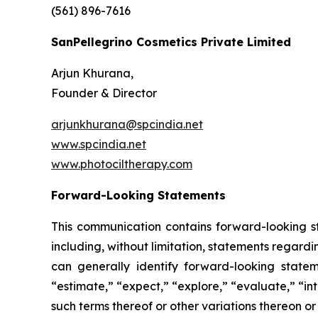
(561) 896-7616
SanPellegrino Cosmetics Private Limited
Arjun Khurana,
Founder & Director
arjunkhurana@spcindia.net
www.spcindia.net
www.photociltherapy.com
Forward-Looking Statements
This communication contains forward-looking st
including, without limitation, statements regard
can generally identify forward-looking statem
“estimate,” “expect,” “explore,” “evaluate,” “inte
such terms thereof or other variations thereon o