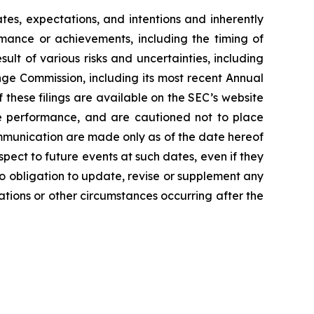
es, expectations, and intentions and inherently
ormance or achievements, including the timing of
lt of various risks and uncertainties, including
nge Commission, including its most recent Annual
these filings are available on the SEC’s website
re performance, and are cautioned not to place
mmunication are made only as of the date hereof
spect to future events at such dates, even if they
 obligation to update, revise or supplement any
ations or other circumstances occurring after the