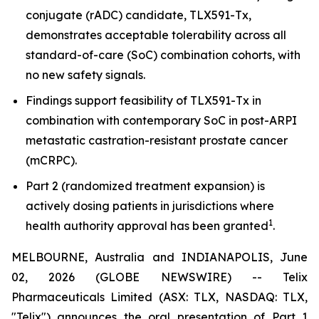
conjugate (rADC) candidate, TLX591-Tx,
demonstrates acceptable tolerability across all
standard-of-care (SoC) combination cohorts, with
no new safety signals.
Findings support feasibility of TLX591-Tx in
combination with contemporary SoC in post-ARPI
metastatic castration-resistant prostate cancer
(mCRPC).
Part 2 (randomized treatment expansion) is
actively dosing patients in jurisdictions where
1
health authority approval has been granted
.
MELBOURNE, Australia and INDIANAPOLIS, June
02, 2026 (GLOBE NEWSWIRE) -- Telix
Pharmaceuticals Limited (ASX: TLX, NASDAQ: TLX,
"Telix") announces the oral presentation of Part 1