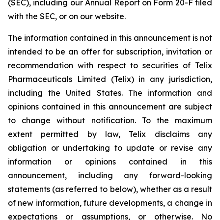
(SEC), including our Annual Report on Form 20-F filed
with the SEC, or on our website.
The information contained in this announcement is not
intended to be an offer for subscription, invitation or
recommendation with respect to securities of Telix
Pharmaceuticals Limited (Telix) in any jurisdiction,
including the United States. The information and
opinions contained in this announcement are subject
to change without notification. To the maximum
extent permitted by law, Telix disclaims any
obligation or undertaking to update or revise any
information or opinions contained in this
announcement, including any forward-looking
statements (as referred to below), whether as a result
of new information, future developments, a change in
expectations or assumptions, or otherwise. No