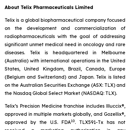
About
Telix Pharmaceuticals Limited
Telix is a global biopharmaceutical company focused
on the development and commercialization of
radiopharmaceuticals with the goal of addressing
significant unmet medical need in oncology and rare
diseases. Telix is headquartered in Melbourne
(Australia) with international operations in the United
States, United Kingdom, Brazil, Canada, Europe
(Belgium and Switzerland) and Japan. Telix is listed
on the Australian Securities Exchange (ASX: TLX) and
the Nasdaq Global Select Market (NASDAQ: TLX).
Telix’s Precision Medicine franchise includes llluccix®,
approved in multiple markets globally, and Gozellix®,
10
approved by the U.S. FDA
. TLX591-Tx has not