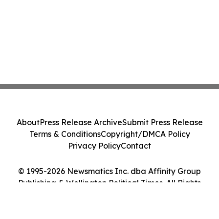
About
Press Release Archive
Submit Press Release
Terms & Conditions
Copyright/DMCA Policy
Privacy Policy
Contact
© 1995-2026 Newsmatics Inc. dba Affinity Group
Publishing & Wellington Political Times. All Rights
Reserved.
Cookie Settings / Your Privacy Choices