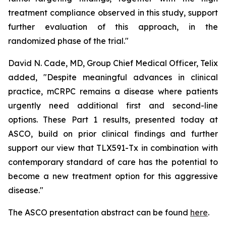
treatment compliance observed in this study, support
further evaluation of this approach, in the
randomized phase of the trial."
David N. Cade, MD, Group Chief Medical Officer, Telix
added, "Despite meaningful advances in clinical
practice, mCRPC remains a disease where patients
urgently need additional first and second-line
options. These Part 1 results, presented today at
ASCO, build on prior clinical findings and further
support our view that TLX591-Tx in combination with
contemporary standard of care has the potential to
become a new treatment option for this aggressive
disease."
The ASCO presentation abstract can be found
here
.