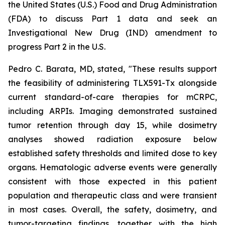
the United States (U.S.) Food and Drug Administration
(FDA) to discuss Part 1 data and seek an
Investigational New Drug (IND) amendment to
progress Part 2 in the U.S.
Pedro C. Barata, MD, stated, "These results support
the feasibility of administering TLX591-Tx alongside
current standard-of-care therapies for mCRPC,
including ARPIs. Imaging demonstrated sustained
tumor retention through day 15, while dosimetry
analyses showed radiation exposure below
established safety thresholds and limited dose to key
organs. Hematologic adverse events were generally
consistent with those expected in this patient
population and therapeutic class and were transient
in most cases. Overall, the safety, dosimetry, and
tumor-targeting findings, together with the high