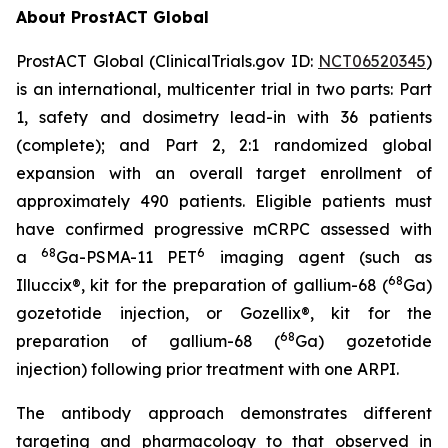
About ProstACT Global
ProstACT Global (ClinicalTrials.gov ID:
NCT06520345
)
is an international, multicenter trial in two parts: Part
1, safety and dosimetry lead-in with 36 patients
(complete); and Part 2, 2:1 randomized global
expansion with an overall target enrollment of
approximately 490 patients. Eligible patients must
have confirmed progressive mCRPC assessed with
68
6
a
Ga-PSMA-11 PET
imaging agent (such as
68
Illuccix®, kit for the preparation of gallium-68 (
Ga)
gozetotide injection, or Gozellix®, kit for the
68
preparation of gallium-68 (
Ga) gozetotide
injection) following prior treatment with one ARPI.
The antibody approach demonstrates different
targeting and pharmacology to that observed in