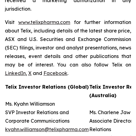
received a marketing authorization in any
jurisdiction.
Visit
www.telixpharma.com
for further information
about Telix, including details of the latest share price,
ASX and U.S. Securities and Exchange Commission
(SEC) filings, investor and analyst presentations, news
releases, event details and other publications that
may be of interest. You can also follow Telix on
LinkedIn
,
X
and
Facebook
.
Telix Investor Relations (Global)
Telix Investor Rel
(Australia)
Ms. Kyahn Williamson
SVP Investor Relations and
Ms. Charlene Jaw
Corporate Communications
Associate Director 
kyahn.williamson@telixpharma.com
Relations