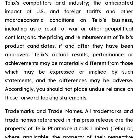
Telix’s competitors and industry; the anticipated
impact of U.S. and foreign tariffs and other
macroeconomic conditions on Telix’s business,
including as a result of war or other geopolitical
conflicts; and the pricing and reimbursement of Telix’s
product candidates, if and after they have been
approved. Telix’s actual results, performance or
achievements may be materially different from those
which may be expressed or implied by such
statements, and the differences may be adverse.
Accordingly, you should not place undue reliance on
these forward-looking statements.
Trademarks and Trade Names. All trademarks and
trade names referenced in this press release are the
property of Telix Pharmaceuticals Limited (Telix) or,
where applicable, the property of their respective