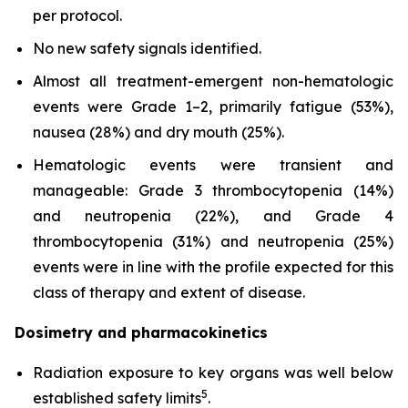
per protocol.
No new safety signals identified.
Almost all treatment-emergent non-hematologic
events were Grade 1–2, primarily fatigue (53%),
nausea (28%) and dry mouth (25%).
Hematologic events were transient and
manageable: Grade 3 thrombocytopenia (14%)
and neutropenia (22%), and Grade 4
thrombocytopenia (31%) and neutropenia (25%)
events were in line with the profile expected for this
class of therapy and extent of disease.
Dosimetry and pharmacokinetics
Radiation exposure to key organs was well below
5
established safety limits
.