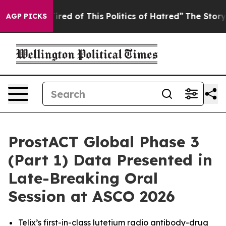
Tired of This Politics of Hatred”
The Story Behind Tru
AGP PICKS
ProstACT Global Phase 3
(Part 1) Data Presented in
Late-Breaking Oral
Session at ASCO 2026
Telix’s first-in-class lutetium radio antibody-drug