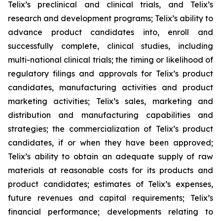
Telix’s preclinical and clinical trials, and Telix’s
research and development programs; Telix’s ability to
advance product candidates into, enroll and
successfully complete, clinical studies, including
multi-national clinical trials; the timing or likelihood of
regulatory filings and approvals for Telix’s product
candidates, manufacturing activities and product
marketing activities; Telix’s sales, marketing and
distribution and manufacturing capabilities and
strategies; the commercialization of Telix’s product
candidates, if or when they have been approved;
Telix’s ability to obtain an adequate supply of raw
materials at reasonable costs for its products and
product candidates; estimates of Telix’s expenses,
future revenues and capital requirements; Telix’s
financial performance; developments relating to