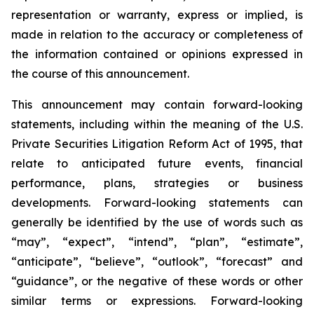
representation or warranty, express or implied, is
made in relation to the accuracy or completeness of
the information contained or opinions expressed in
the course of this announcement.
This announcement may contain forward-looking
statements, including within the meaning of the U.S.
Private Securities Litigation Reform Act of 1995, that
relate to anticipated future events, financial
performance, plans, strategies or business
developments. Forward-looking statements can
generally be identified by the use of words such as
“may”, “expect”, “intend”, “plan”, “estimate”,
“anticipate”, “believe”, “outlook”, “forecast” and
“guidance”, or the negative of these words or other
similar terms or expressions. Forward-looking