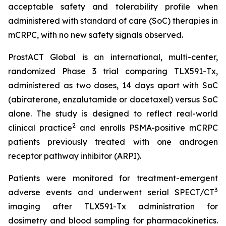
acceptable safety and tolerability profile when
administered with standard of care (SoC) therapies in
mCRPC, with no new safety signals observed.
ProstACT Global is an international, multi-center,
randomized Phase 3 trial comparing TLX591-Tx,
administered as two doses, 14 days apart with SoC
(abiraterone, enzalutamide or docetaxel) versus SoC
alone. The study is designed to reflect real-world
2
clinical practice
and enrolls PSMA-positive mCRPC
patients previously treated with one androgen
receptor pathway inhibitor (ARPI).
Patients were monitored for treatment-emergent
3
adverse events and underwent serial SPECT/CT
imaging after TLX591-Tx administration for
dosimetry and blood sampling for pharmacokinetics.