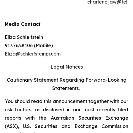
charlene.jaw@teli
Media Contact
Eliza Schleifstein
917.763.8106 (Mobile)
Eliza@schleifsteinpr.com
Legal Notices
Cautionary Statement Regarding Forward-Looking
Statements.
You should read this announcement together with our
risk factors, as disclosed in our most recently filed
reports with the Australian Securities Exchange
(ASX), U.S. Securities and Exchange Commission