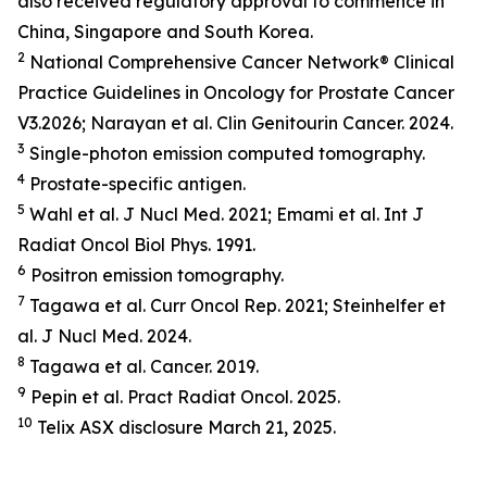
also received regulatory approval to commence in
China, Singapore and South Korea.
2
National Comprehensive Cancer Network® Clinical
Practice Guidelines in Oncology for Prostate Cancer
V3.2026; Narayan et al.
Clin Genitourin Cancer.
2024.
3
Single-photon emission computed tomography.
4
Prostate-specific antigen.
5
Wahl et al.
J Nucl Med.
2021; Emami et al.
Int J
Radiat Oncol Biol Phys.
1991.
6
Positron emission tomography.
7
Tagawa et al.
Curr Oncol Rep.
2021; Steinhelfer et
al.
J Nucl Med.
2024.
8
Tagawa et al.
Cancer.
2019.
9
Pepin et al.
Pract Radiat Oncol.
2025.
10
Telix ASX disclosure March 21, 2025.