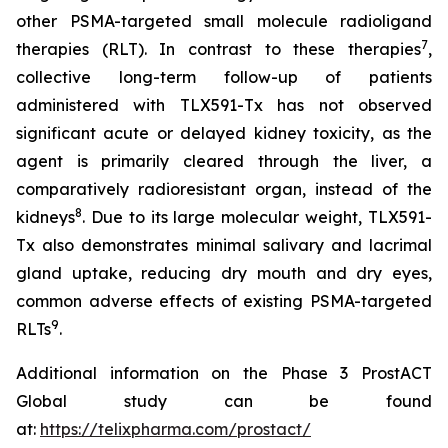
other PSMA-targeted small molecule radioligand
7
therapies (RLT). In contrast to these therapies
,
collective long-term follow-up of patients
administered with TLX591-Tx has not observed
significant acute or delayed kidney toxicity, as the
agent is primarily cleared through the liver, a
comparatively radioresistant organ, instead of the
8
kidneys
. Due to its large molecular weight, TLX591-
Tx also demonstrates minimal salivary and lacrimal
gland uptake, reducing dry mouth and dry eyes,
common adverse effects of existing PSMA-targeted
9
RLTs
.
Additional information on the Phase 3 ProstACT
Global study can be found
at:
https://telixpharma.com/prostact/