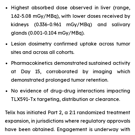
Highest absorbed dose observed in liver (range,
1.62-5.08 mGy/MBq), with lower doses received by
kidneys (0.336-0.961 mGy/MBq) and salivary
glands (0.001-0.104 mGy/MBq).
Lesion dosimetry confirmed uptake across tumor
sites and across all cohorts.
Pharmacokinetics demonstrated sustained activity
at Day 15, corroborated by imaging which
demonstrated prolonged tumor retention.
No evidence of drug-drug interactions impacting
TLX591-Tx targeting, distribution or clearance.
Telix has initiated Part 2, a 2:1 randomized treatment
expansion, in jurisdictions where regulatory approvals
have been obtained. Engagement is underway with