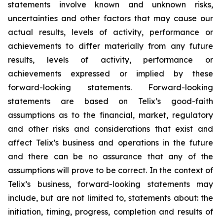
statements involve known and unknown risks,
uncertainties and other factors that may cause our
actual results, levels of activity, performance or
achievements to differ materially from any future
results, levels of activity, performance or
achievements expressed or implied by these
forward-looking statements. Forward-looking
statements are based on Telix’s good-faith
assumptions as to the financial, market, regulatory
and other risks and considerations that exist and
affect Telix’s business and operations in the future
and there can be no assurance that any of the
assumptions will prove to be correct. In the context of
Telix’s business, forward-looking statements may
include, but are not limited to, statements about: the
initiation, timing, progress, completion and results of