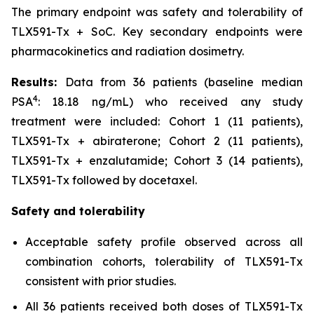
The primary endpoint was safety and tolerability of
TLX591-Tx + SoC. Key secondary endpoints were
pharmacokinetics and radiation dosimetry.
Results:
Data from 36 patients (baseline median
4
PSA
: 18.18 ng/mL) who received any study
treatment were included: Cohort 1 (11 patients),
TLX591-Tx + abiraterone; Cohort 2 (11 patients),
TLX591-Tx + enzalutamide; Cohort 3 (14 patients),
TLX591-Tx followed by docetaxel.
Safety and tolerability
Acceptable safety profile observed across all
combination cohorts, tolerability of TLX591-Tx
consistent with prior studies.
All 36 patients received both doses of TLX591-Tx