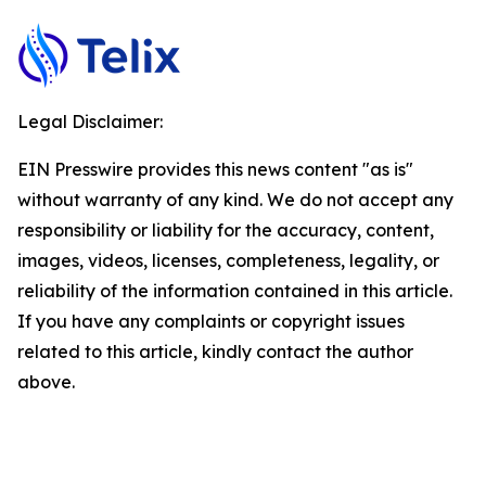
Legal Disclaimer:
EIN Presswire provides this news content "as is"
without warranty of any kind. We do not accept any
responsibility or liability for the accuracy, content,
images, videos, licenses, completeness, legality, or
reliability of the information contained in this article.
If you have any complaints or copyright issues
related to this article, kindly contact the author
above.