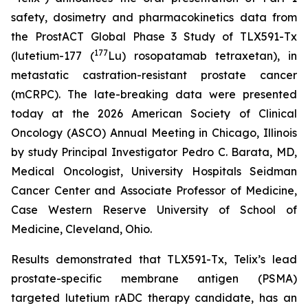
safety, dosimetry and pharmacokinetics data from
the ProstACT Global Phase 3 Study of TLX591-Tx
177
(lutetium-177 (
Lu) rosopatamab tetraxetan), in
metastatic castration-resistant prostate cancer
(mCRPC). The late-breaking data were presented
today at the 2026 American Society of Clinical
Oncology (ASCO) Annual Meeting in Chicago, Illinois
by study Principal Investigator Pedro C. Barata, MD,
Medical Oncologist, University Hospitals Seidman
Cancer Center and Associate Professor of Medicine,
Case Western Reserve University of School of
Medicine, Cleveland, Ohio.
Results demonstrated that TLX591-Tx, Telix’s lead
prostate-specific membrane antigen (PSMA)
targeted lutetium rADC therapy candidate, has an