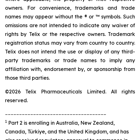
owners. For convenience, trademarks and trade
names may appear without the ® or ™ symbols. Such
omissions are not intended to indicate any waiver of
rights by Telix or the respective owners. Trademark
registration status may vary from country to country.
Telix does not intend the use or display of any third-
party trademarks or trade names to imply any
affiliation with, endorsement by, or sponsorship from
those third parties.
©2026 Telix Pharmaceuticals Limited. All rights
reserved.
____________________________________
1
Part 2 is enrolling in Australia, New Zealand,
Canada, Türkiye, and the United Kingdom, and has