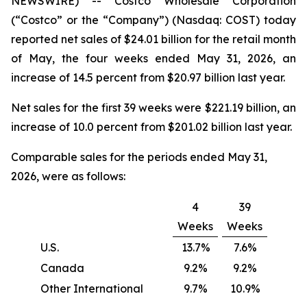
NEWSWIRE) -- Costco Wholesale Corporation
(“Costco” or the “Company”) (Nasdaq: COST) today
reported net sales of $24.01 billion for the retail month
of May, the four weeks ended May 31, 2026, an
increase of 14.5 percent from $20.97 billion last year.
Net sales for the first 39 weeks were $221.19 billion, an
increase of 10.0 percent from $201.02 billion last year.
Comparable sales for the periods ended May 31,
2026, were as follows:
4
39
Weeks
Weeks
U.S.
13.7%
7.6%
Canada
9.2%
9.2%
Other International
9.7%
10.9%