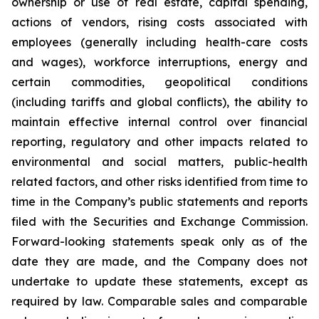
ownership or use of real estate, capital spending,
actions of vendors, rising costs associated with
employees (generally including health-care costs
and wages), workforce interruptions, energy and
certain commodities, geopolitical conditions
(including tariffs and global conflicts), the ability to
maintain effective internal control over financial
reporting, regulatory and other impacts related to
environmental and social matters, public-health
related factors, and other risks identified from time to
time in the Company’s public statements and reports
filed with the Securities and Exchange Commission.
Forward-looking statements speak only as of the
date they are made, and the Company does not
undertake to update these statements, except as
required by law. Comparable sales and comparable