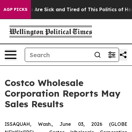
: “People Are Sick and Tired of This Politics of Hatred
AGP PICKS
Costco Wholesale
Corporation Reports May
Sales Results
ISSAQUAH, Wash., June 03, 2026 (GLOBE