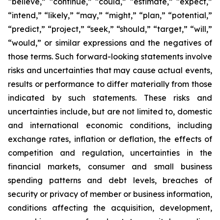
“believe,” “continue,” “could,” “estimate,” “expect,”
“intend,” “likely,” “may,” “might,” “plan,” “potential,”
“predict,” “project,” “seek,” “should,” “target,” “will,”
“would,” or similar expressions and the negatives of
those terms. Such forward-looking statements involve
risks and uncertainties that may cause actual events,
results or performance to differ materially from those
indicated by such statements. These risks and
uncertainties include, but are not limited to, domestic
and international economic conditions, including
exchange rates, inflation or deflation, the effects of
competition and regulation, uncertainties in the
financial markets, consumer and small business
spending patterns and debt levels, breaches of
security or privacy of member or business information,
conditions affecting the acquisition, development,