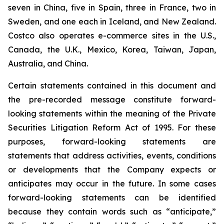
seven in China, five in Spain, three in France, two in
Sweden, and one each in Iceland, and New Zealand.
Costco also operates e-commerce sites in the U.S.,
Canada, the U.K., Mexico, Korea, Taiwan, Japan,
Australia, and China.
Certain statements contained in this document and
the pre-recorded message constitute forward-
looking statements within the meaning of the Private
Securities Litigation Reform Act of 1995. For these
purposes, forward-looking statements are
statements that address activities, events, conditions
or developments that the Company expects or
anticipates may occur in the future. In some cases
forward-looking statements can be identified
because they contain words such as “anticipate,”