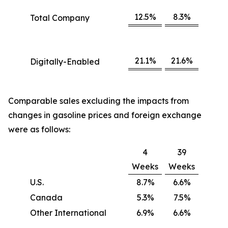
12.5%
8.3%
Total Company
21.1%
21.6%
Digitally-Enabled
Comparable sales excluding the impacts from
changes in gasoline prices and foreign exchange
were as follows:
4
39
Weeks
Weeks
U.S.
8.7%
6.6%
Canada
5.3%
7.5%
Other International
6.9%
6.6%