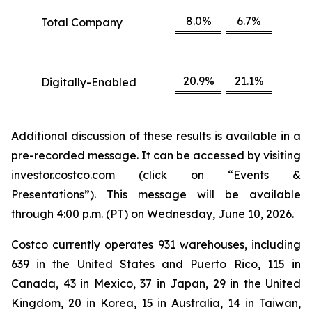
8.0%
6.7%
Total Company
20.9%
21.1%
Digitally-Enabled
Additional discussion of these results is available in a
pre-recorded message. It can be accessed by visiting
investor.costco.com (click on “Events &
Presentations”). This message will be available
through 4:00 p.m. (PT) on Wednesday, June 10, 2026.
Costco currently operates 931 warehouses, including
639 in the United States and Puerto Rico, 115 in
Canada, 43 in Mexico, 37 in Japan, 29 in the United
Kingdom, 20 in Korea, 15 in Australia, 14 in Taiwan,