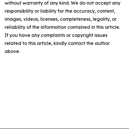
without warranty of any kind. We do not accept any
responsibility or liability for the accuracy, content,
images, videos, licenses, completeness, legality, or
reliability of the information contained in this article.
If you have any complaints or copyright issues
related to this article, kindly contact the author
above.