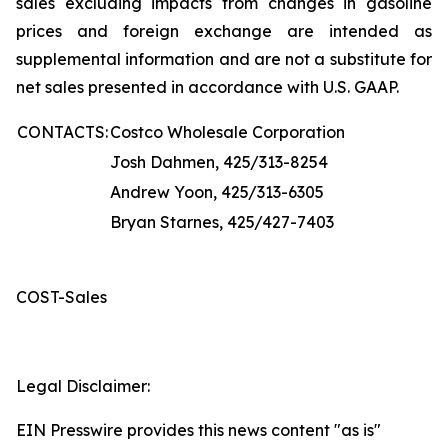
sales excluding impacts from changes in gasoline
prices and foreign exchange are intended as
supplemental information and are not a substitute for
net sales presented in accordance with U.S. GAAP.
CONTACTS:
Costco Wholesale Corporation
Josh Dahmen, 425/313-8254
Andrew Yoon, 425/313-6305
Bryan Starnes, 425/427-7403
COST-Sales
Legal Disclaimer:
EIN Presswire provides this news content "as is"