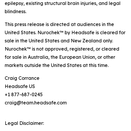
epilepsy, existing structural brain injuries, and legal
blindness.
This press release is directed at audiences in the
United States. Nurochek™ by Headsafe is cleared for
sale in the United States and New Zealand only.
Nurochek™ is not approved, registered, or cleared
for sale in Australia, the European Union, or other
markets outside the United States at this time.
Craig Corrance
Headsafe US
+1 877-687-0245
craig@team.headsafe.com
Legal Disclaimer: