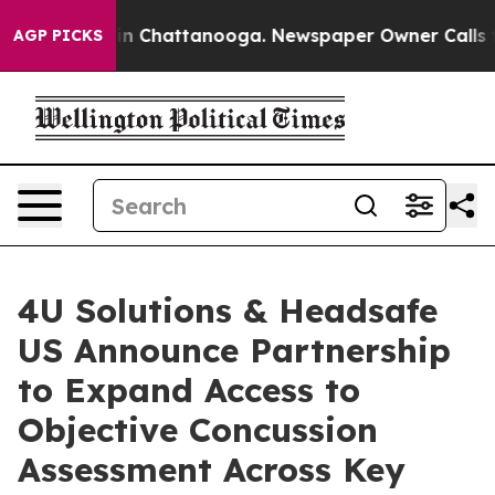
e
Chaos in Chattanooga. Newspaper Owner Calls the Pe
AGP PICKS
4U Solutions & Headsafe
US Announce Partnership
to Expand Access to
Objective Concussion
Assessment Across Key