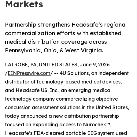
Markets
Partnership strengthens Headsafe’s regional
commercialization efforts with established
medical distribution coverage across
Pennsylvania, Ohio, & West Virginia.
LATROBE, PA, UNITED STATES, June 9, 2026
/
EINPresswire.com
/ -- 4U Solutions, an independent
distributor of technology-based medical devices,
and Headsafe US, Inc., an emerging medical
technology company commercializing objective
concussion assessment solutions in the United States,
today announced a new distribution partnership
focused on expanding access to Nurochek™,
Headsafe’s FDA-cleared portable EEG system used