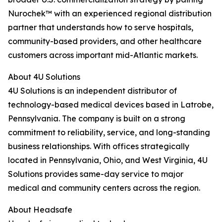
Nurochek™ with an experienced regional distribution
partner that understands how to serve hospitals,
community-based providers, and other healthcare
customers across important mid-Atlantic markets.
About 4U Solutions
4U Solutions is an independent distributor of
technology-based medical devices based in Latrobe,
Pennsylvania. The company is built on a strong
commitment to reliability, service, and long-standing
business relationships. With offices strategically
located in Pennsylvania, Ohio, and West Virginia, 4U
Solutions provides same-day service to major
medical and community centers across the region.
About Headsafe