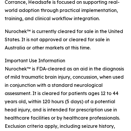
Corrance, Headsafe is focused on supporting real-
world adoption through practical implementation,
training, and clinical workflow integration.
Nurochek™ is currently cleared for sale in the United
States. It is not approved or cleared for sale in
Australia or other markets at this time.
Important Use Information
Nurochek™ is FDA-cleared as an aid in the diagnosis
of mild traumatic brain injury, concussion, when used
in conjunction with a standard neurological
assessment. It is cleared for patients ages 12 to 44
years old, within 120 hours (5 days) of a potential
head injury, and is intended for prescription use in
healthcare facilities or by healthcare professionals.
Exclusion criteria apply, including seizure history,