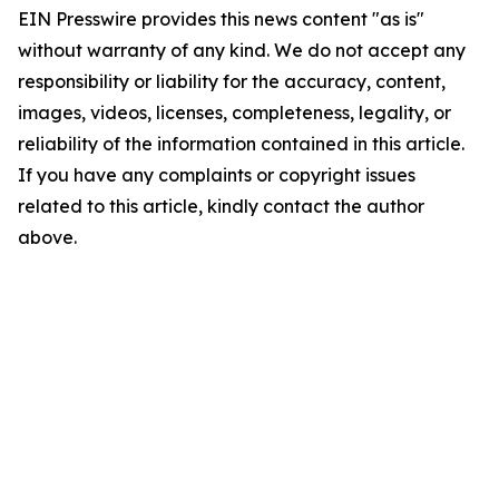
EIN Presswire provides this news content "as is"
without warranty of any kind. We do not accept any
responsibility or liability for the accuracy, content,
images, videos, licenses, completeness, legality, or
reliability of the information contained in this article.
If you have any complaints or copyright issues
related to this article, kindly contact the author
above.