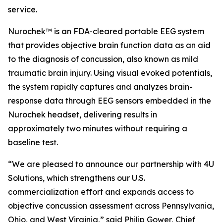
service.
Nurochek™ is an FDA-cleared portable EEG system
that provides objective brain function data as an aid
to the diagnosis of concussion, also known as mild
traumatic brain injury. Using visual evoked potentials,
the system rapidly captures and analyzes brain-
response data through EEG sensors embedded in the
Nurochek headset, delivering results in
approximately two minutes without requiring a
baseline test.
“We are pleased to announce our partnership with 4U
Solutions, which strengthens our U.S.
commercialization effort and expands access to
objective concussion assessment across Pennsylvania,
Ohio, and West Virginia,” said Philip Gower, Chief