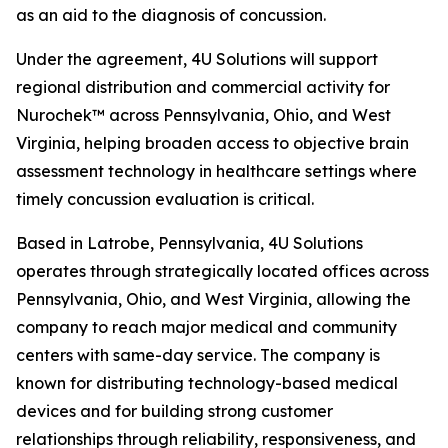
as an aid to the diagnosis of concussion.
Under the agreement, 4U Solutions will support
regional distribution and commercial activity for
Nurochek™ across Pennsylvania, Ohio, and West
Virginia, helping broaden access to objective brain
assessment technology in healthcare settings where
timely concussion evaluation is critical.
Based in Latrobe, Pennsylvania, 4U Solutions
operates through strategically located offices across
Pennsylvania, Ohio, and West Virginia, allowing the
company to reach major medical and community
centers with same-day service. The company is
known for distributing technology-based medical
devices and for building strong customer
relationships through reliability, responsiveness, and