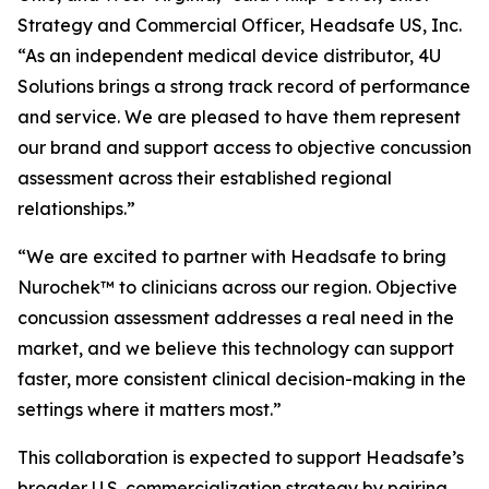
Strategy and Commercial Officer, Headsafe US, Inc.
“As an independent medical device distributor, 4U
Solutions brings a strong track record of performance
and service. We are pleased to have them represent
our brand and support access to objective concussion
assessment across their established regional
relationships.”
“We are excited to partner with Headsafe to bring
Nurochek™ to clinicians across our region. Objective
concussion assessment addresses a real need in the
market, and we believe this technology can support
faster, more consistent clinical decision-making in the
settings where it matters most.”
This collaboration is expected to support Headsafe’s
broader U.S. commercialization strategy by pairing