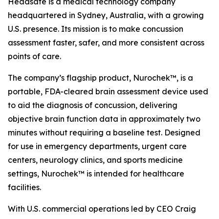
Headsafe is a medical technology company
headquartered in Sydney, Australia, with a growing
U.S. presence. Its mission is to make concussion
assessment faster, safer, and more consistent across
points of care.
The company’s flagship product, Nurochek™, is a
portable, FDA-cleared brain assessment device used
to aid the diagnosis of concussion, delivering
objective brain function data in approximately two
minutes without requiring a baseline test. Designed
for use in emergency departments, urgent care
centers, neurology clinics, and sports medicine
settings, Nurochek™ is intended for healthcare
facilities.
With U.S. commercial operations led by CEO Craig