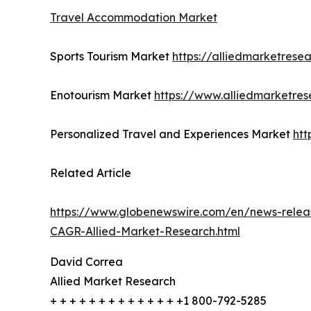
Travel Accommodation Market
Sports Tourism Market
https://alliedmarketrese
Enotourism Market
https://www.alliedmarketre
Personalized Travel and Experiences Market
htt
Related Article
https://www.globenewswire.com/en/news-releas
CAGR-Allied-Market-Research.html
David Correa
Allied Market Research
+ + + + + + + + + + + + + +1 800-792-5285