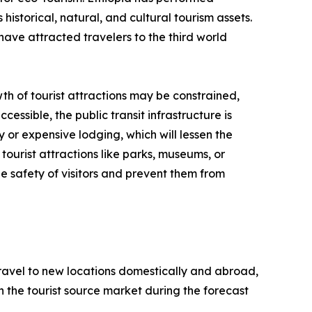
historical, natural, and cultural tourism assets.
have attracted travelers to the third world
th of tourist attractions may be constrained,
cessible, the public transit infrastructure is
y or expensive lodging, which will lessen the
tourist attractions like parks, museums, or
e safety of visitors and prevent them from
 travel to new locations domestically and abroad,
 in the tourist source market during the forecast