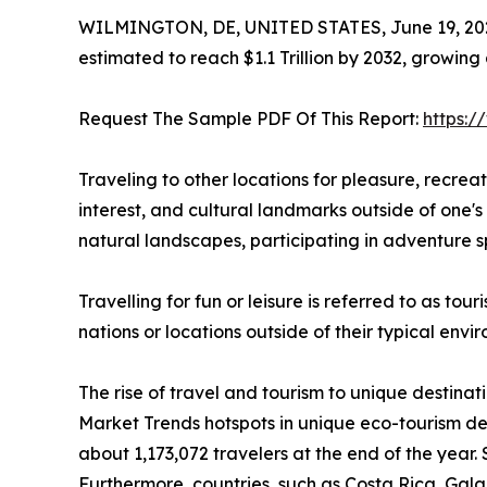
WILMINGTON, DE, UNITED STATES, June 19, 20
estimated to reach $1.1 Trillion by 2032, growing
Request The Sample PDF Of This Report:
https:
Traveling to other locations for pleasure, recreatio
interest, and cultural landmarks outside of one's 
natural landscapes, participating in adventure sp
Travelling for fun or leisure is referred to as to
nations or locations outside of their typical env
The rise of travel and tourism to unique destinat
Market Trends hotspots in unique eco-tourism de
about 1,173,072 travelers at the end of the year. 
Furthermore, countries, such as Costa Rica, Ga