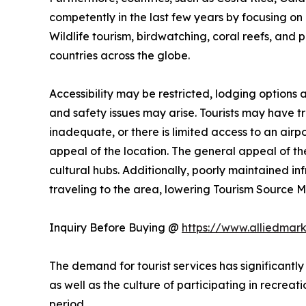
competently in the last few years by focusing on n
Wildlife tourism, birdwatching, coral reefs, and 
countries across the globe.
Accessibility may be restricted, lodging options
and safety issues may arise. Tourists may have trou
inadequate, or there is limited access to an airpo
appeal of the location. The general appeal of the
cultural hubs. Additionally, poorly maintained i
traveling to the area, lowering Tourism Source
Inquiry Before Buying @
https://www.alliedmar
The demand for tourist services has significantly
as well as the culture of participating in recreati
period.