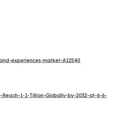
l-and-experiences-market-A12540
each-1-1-Tillion-Globally-by-2032-at-6-6-