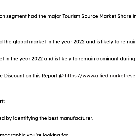
on segment had the major Tourism Source Market Share in 
 the global market in the year 2022 and is likely to remai
in the year 2022 and is likely to remain dominant during 
 Discount on this Report @
https://www.alliedmarketres
t:
d by identifying the best manufacturer.
emographic you’re looking for.