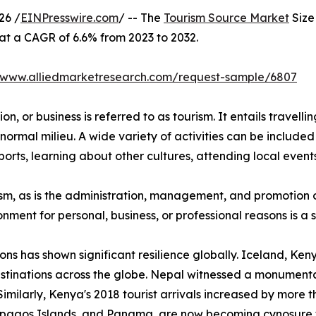
26 /
EINPresswire.com
/ -- The
Tourism Source Market
Size 
 at a CAGR of 6.6% from 2023 to 2032.
//www.alliedmarketresearch.com/request-sample/6807
n, or business is referred to as tourism. It entails travellin
normal milieu. A wide variety of activities can be included 
orts, learning about other cultures, attending local events,
urism, as is the administration, management, and promotion o
ironment for personal, business, or professional reasons is 
ions has shown significant resilience globally. Iceland, K
stinations across the globe. Nepal witnessed a monumental
Similarly, Kenya's 2018 tourist arrivals increased by more 
lapagos Islands, and Panama, are now becoming cynosure 