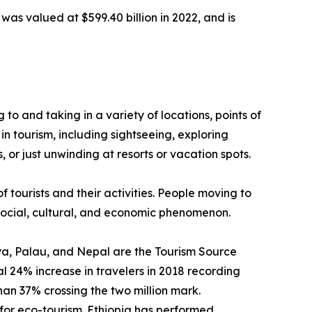
was valued at $599.40 billion in 2022, and is
g to and taking in a variety of locations, points of
in tourism, including sightseeing, exploring
 or just unwinding at resorts or vacation spots.
f tourists and their activities. People moving to
a social, cultural, and economic phenomenon.
enya, Palau, and Nepal are the Tourism Source
 24% increase in travelers in 2018 recording
than 37% crossing the two million mark.
for eco-tourism. Ethiopia has performed