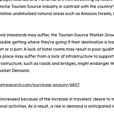
iche Tourism Source industry in contrast with the country’s 
pristine undisturbed natural areas such as Amazon forests, 
 and standards may suffer, the Tourism Source Market Grow
ble getting where they're going if their destination is inac
rt or a port. A lack of hotel rooms may result in poor qualit
 place may suffer from a lack of infrastructure to support 
nfrastructure, such as roads and bridges, might endanger th
 Market Demand.
ketresearch.com/purchase-enquiry/6807
 increased because of the increase in travelers’ desire to
onal activities. As a result, a rise in demand is anticipated