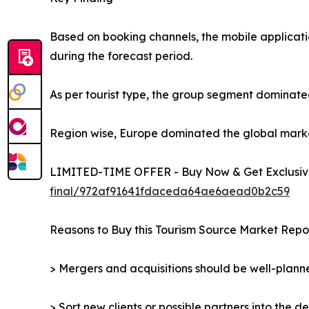
Based on booking channels, the mobile applicati
during the forecast period.
As per tourist type, the group segment dominated
Region wise, Europe dominated the global market 
LIMITED-TIME OFFER - Buy Now & Get Exclusive
final/972af91641fdaceda64ae6aead0b2c59
Reasons to Buy this Tourism Source Market Repor
> Mergers and acquisitions should be well-planne
> Sort new clients or possible partners into the d