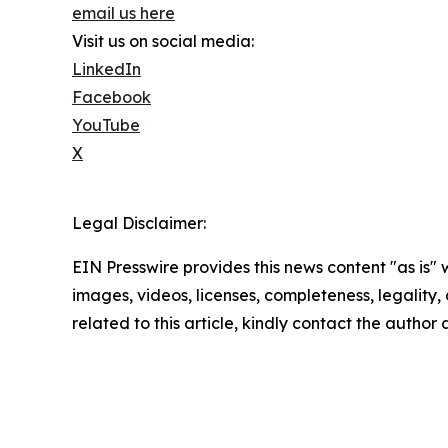
email us here
Visit us on social media:
LinkedIn
Facebook
YouTube
X
Legal Disclaimer:
EIN Presswire provides this news content "as is" 
images, videos, licenses, completeness, legality, o
related to this article, kindly contact the author