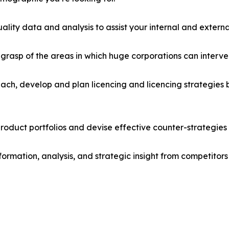
lity data and analysis to assist your internal and externa
r grasp of the areas in which huge corporations can interve
ach, develop and plan licencing and licencing strategies b
roduct portfolios and devise effective counter-strategies
formation, analysis, and strategic insight from competitors