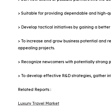
> Suitable for providing dependable and high-qua
> Develop tactical initiatives by gaining a bette
> To increase and grow business potential and re
appealing projects.
> Recognize newcomers with potentially strong p
> To develop effective R&D strategies, gather in
Related Reports :
Luxury Travel Market