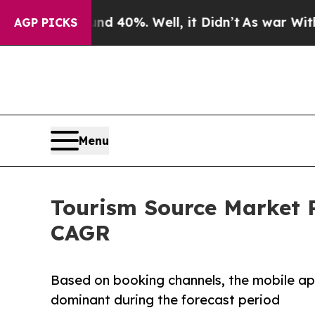
round 40%. Well, it Didn’t
As war With Iran Dro
AGP PICKS
Menu
Tourism Source Market P
CAGR
Based on booking channels, the mobile ap
dominant during the forecast period