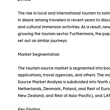
The rise in local and international tourism to natio
in desire among travelers in recent years to di
and cultural immersion activities. As a result, 
growing the tourism sector. Furthermore, the popu
set out on similar journeys.
Market Segmentation
The tourism source market is segmented into booki
applications, travel agencies, and others. The ma
Source Market Analysis is subdivided into North
Netherlands, Denmark, Poland, and Rest of Europ
New Zealand, and Rest of Asia-Pacific), and LAM
Key Finding