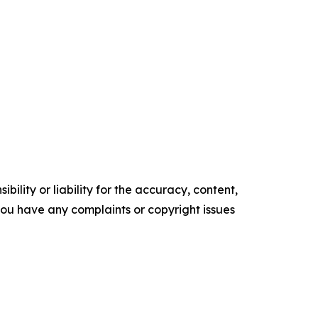
ility or liability for the accuracy, content,
f you have any complaints or copyright issues