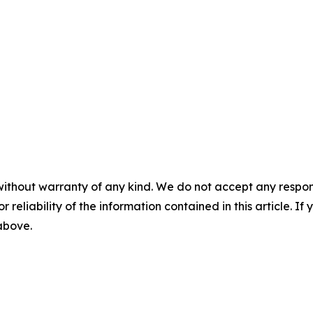
without warranty of any kind. We do not accept any responsib
r reliability of the information contained in this article. I
 above.