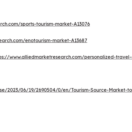
arch.com/sports-tourism-market-A13076
search.com/enotourism-market-A13687
ps://www.alliedmarketresearch.com/personalized-trave
e/2023/06/19/2690504/0/en/Tourism-Source-Market-to-R