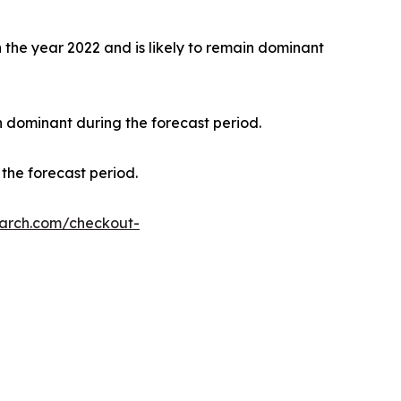
the year 2022 and is likely to remain dominant
n dominant during the forecast period.
the forecast period.
earch.com/checkout-