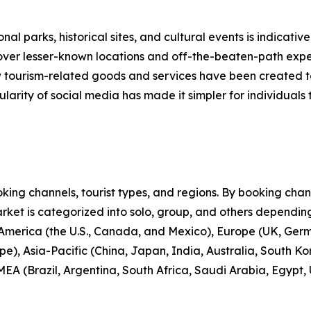
nal parks, historical sites, and cultural events is indicative
scover lesser-known locations and off-the-beaten-path expe
new tourism-related goods and services have been created 
larity of social media has made it simpler for individuals t
ng channels, tourist types, and regions. By booking channe
rket is categorized into solo, group, and others depending
 America (the U.S., Canada, and Mexico), Europe (UK, Germ
e), Asia-Pacific (China, Japan, India, Australia, South Ko
EA (Brazil, Argentina, South Africa, Saudi Arabia, Egypt,