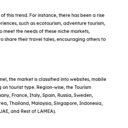
 of this trend. For instance, there has been a rise
riences, such as ecotourism, adventure tourism,
to meet the needs of these niche markets,
o share their travel tales, encouraging others to
l, the market is classified into websites, mobile
 on tourist type. Region-wise, the Tourism
any, France, Italy, Spain, Russia, Sweden,
rea, Thailand, Malaysia, Singapore, Indonesia,
 UAE, and Rest of LAMEA).