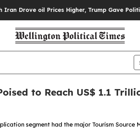
ve oil Prices Higher, Trump Gave Politically Co
oised to Reach US$ 1.1 Trilli
plication segment had the major Tourism Source Ma