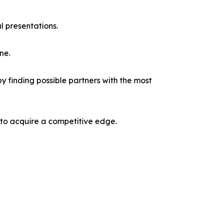
l presentations.
ne.
y finding possible partners with the most
 to acquire a competitive edge.