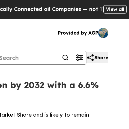
nnected oil Companies — not Taxpayers — the Cha
View all
Provided by AGP
Share
on by 2032 with a 6.6%
rket Share and is likely to remain