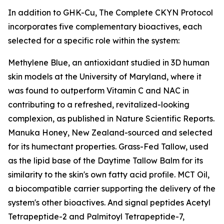
In addition to GHK-Cu, The Complete CKYN Protocol
incorporates five complementary bioactives, each
selected for a specific role within the system:
Methylene Blue, an antioxidant studied in 3D human
skin models at the University of Maryland, where it
was found to outperform Vitamin C and NAC in
contributing to a refreshed, revitalized-looking
complexion, as published in Nature Scientific Reports.
Manuka Honey, New Zealand-sourced and selected
for its humectant properties. Grass-Fed Tallow, used
as the lipid base of the Daytime Tallow Balm for its
similarity to the skin's own fatty acid profile. MCT Oil,
a biocompatible carrier supporting the delivery of the
system's other bioactives. And signal peptides Acetyl
Tetrapeptide-2 and Palmitoyl Tetrapeptide-7,