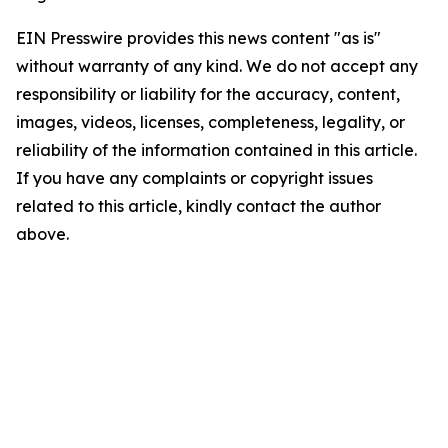
EIN Presswire provides this news content "as is"
without warranty of any kind. We do not accept any
responsibility or liability for the accuracy, content,
images, videos, licenses, completeness, legality, or
reliability of the information contained in this article.
If you have any complaints or copyright issues
related to this article, kindly contact the author
above.