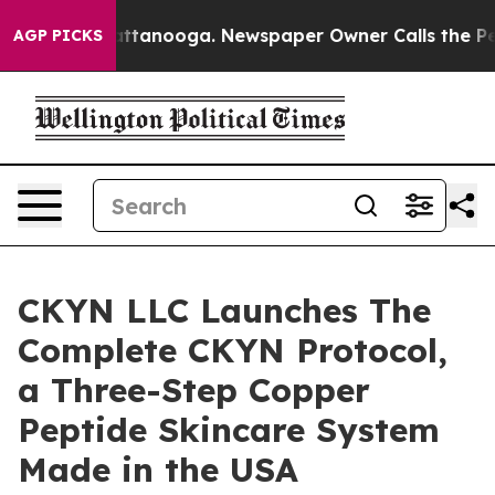
s in Chattanooga. Newspaper Owner Calls the People 
AGP PICKS
CKYN LLC Launches The
Complete CKYN Protocol,
a Three-Step Copper
Peptide Skincare System
Made in the USA