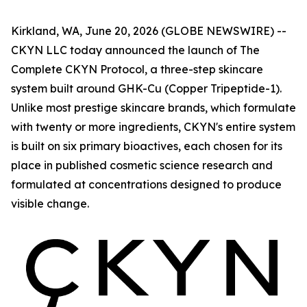
Kirkland, WA, June 20, 2026 (GLOBE NEWSWIRE) --
CKYN LLC today announced the launch of The
Complete CKYN Protocol, a three-step skincare
system built around GHK-Cu (Copper Tripeptide-1).
Unlike most prestige skincare brands, which formulate
with twenty or more ingredients, CKYN's entire system
is built on six primary bioactives, each chosen for its
place in published cosmetic science research and
formulated at concentrations designed to produce
visible change.