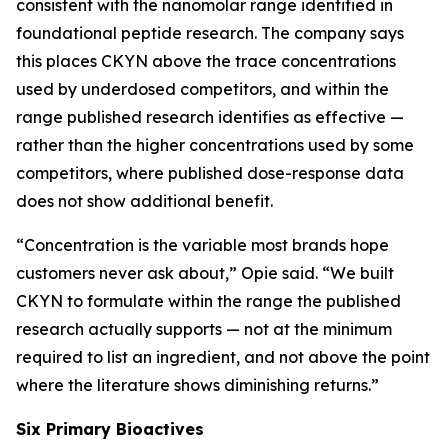
consistent with the nanomolar range identified in
foundational peptide research. The company says
this places CKYN above the trace concentrations
used by underdosed competitors, and within the
range published research identifies as effective —
rather than the higher concentrations used by some
competitors, where published dose-response data
does not show additional benefit.
“Concentration is the variable most brands hope
customers never ask about,” Opie said. “We built
CKYN to formulate within the range the published
research actually supports — not at the minimum
required to list an ingredient, and not above the point
where the literature shows diminishing returns.”
Six Primary Bioactives