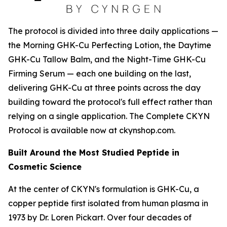
The protocol is divided into three daily applications —
the Morning GHK-Cu Perfecting Lotion, the Daytime
GHK-Cu Tallow Balm, and the Night-Time GHK-Cu
Firming Serum — each one building on the last,
delivering GHK-Cu at three points across the day
building toward the protocol's full effect rather than
relying on a single application. The Complete CKYN
Protocol is available now at ckynshop.com.
Built Around the Most Studied Peptide in
Cosmetic Science
At the center of CKYN's formulation is GHK-Cu, a
copper peptide first isolated from human plasma in
1973 by Dr. Loren Pickart. Over four decades of