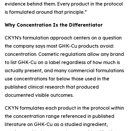
evidence behind them. Every product in the protocol
is formulated around that principle.”
Why Concentration Is the Differentiator
CKYN's formulation approach centers on a question
the company says most GHK-Cu products avoid:
concentration. Cosmetic regulations allow any brand
to list GHK-Cu on a label regardless of how much is
actually present, and many commercial formulations
use concentrations far below those used in the
published clinical research that produced
documented visible outcomes.
CKYN formulates each product in the protocol within
the concentration range referenced in published
literature on GHK-Cu as a studied ingredient,