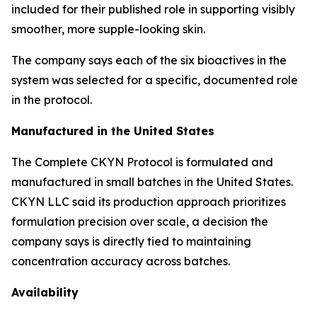
included for their published role in supporting visibly
smoother, more supple-looking skin.
The company says each of the six bioactives in the
system was selected for a specific, documented role
in the protocol.
Manufactured in the United States
The Complete CKYN Protocol is formulated and
manufactured in small batches in the United States.
CKYN LLC said its production approach prioritizes
formulation precision over scale, a decision the
company says is directly tied to maintaining
concentration accuracy across batches.
Availability