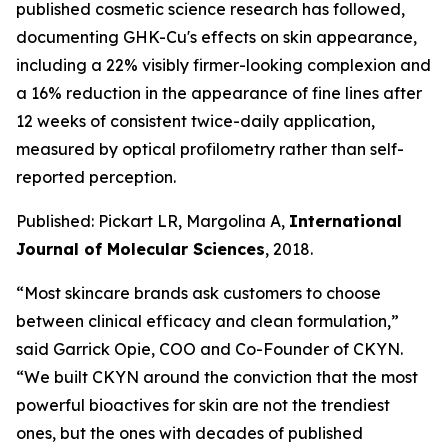
published cosmetic science research has followed,
documenting GHK-Cu's effects on skin appearance,
including a 22% visibly firmer-looking complexion and
a 16% reduction in the appearance of fine lines after
12 weeks of consistent twice-daily application,
measured by optical profilometry rather than self-
reported perception.
Published: Pickart LR, Margolina A,
International
Journal of Molecular Sciences
, 2018.
“Most skincare brands ask customers to choose
between clinical efficacy and clean formulation,”
said Garrick Opie, COO and Co-Founder of CKYN.
“We built CKYN around the conviction that the most
powerful bioactives for skin are not the trendiest
ones, but the ones with decades of published