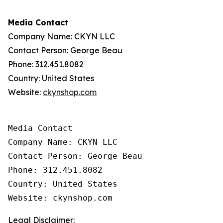
Media Contact
Company Name: CKYN LLC
Contact Person: George Beau
Phone: 312.451.8082
Country: United States
Website:
ckynshop.com
Media Contact

Company Name: CKYN LLC

Contact Person: George Beau

Phone: 312.451.8082

Country: United States

Website: ckynshop.com
Legal Disclaimer: