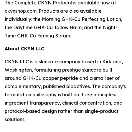
The Complete CKYN Protocol is available now at
ckynshop.com
. Products are also available
individually: the Morning GHK-Cu Perfecting Lotion,
the Daytime GHK-Cu Tallow Balm, and the Night-
Time GHK-Cu Firming Serum.
About CKYN LLC
CKYN LLC is a skincare company based in Kirkland,
Washington, formulating prestige skincare built
around GHK-Cu copper peptide and a small set of
complementary, published bioactives. The company's
formulation philosophy is built on three principles:
ingredient transparency, clinical concentration, and
protocol-based design rather than single-product
solutions.