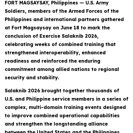
FORT MAGSAYSAY, Philippines — U.S. Army
Soldiers, members of the Armed Forces of the
Philippines and international partners gathered
at Fort Magsaysay on June 18 to mark the
conclusion of Exercise Salaknib 2026,
celebrating weeks of combined training that
strengthened interoperability, enhanced
readiness and reinforced the enduring
commitment among allied nations to regional
security and stability.
Salaknib 2026 brought together thousands of
U.S. and Philippine service members in a series of
complex, multi-domain training events designed
to improve combined operational capabilities
and strengthen the longstanding alliance
between the United States and the Philippines.