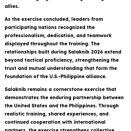
allies.
As the exercise concluded, leaders from
participating nations recognized the
professionalism, dedication, and teamwork
displayed throughout the training. The
relationships built during Salaknib 2026 extend
beyond tactical proficiency, strengthening the
trust and mutual understanding that form the
foundation of the U.S.-Philippine alliance.
Salaknib remains a cornerstone exercise that
demonstrates the enduring partnership between
the United States and the Philippines. Through
realistic training, shared experiences, and
continued cooperation with international
partners, the exercise strengthens collective