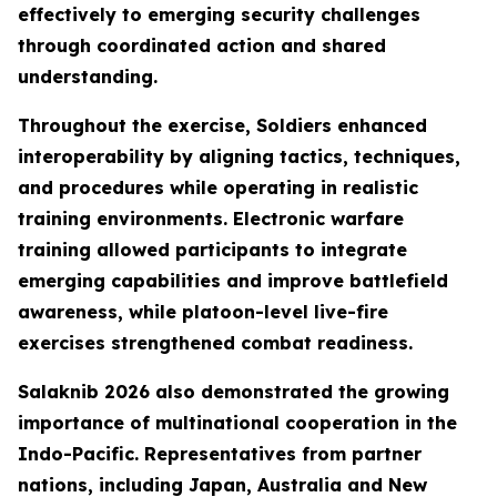
effectively to emerging security challenges
through coordinated action and shared
understanding.
Throughout the exercise, Soldiers enhanced
interoperability by aligning tactics, techniques,
and procedures while operating in realistic
training environments. Electronic warfare
training allowed participants to integrate
emerging capabilities and improve battlefield
awareness, while platoon-level live-fire
exercises strengthened combat readiness.
Salaknib 2026 also demonstrated the growing
importance of multinational cooperation in the
Indo-Pacific. Representatives from partner
nations, including Japan, Australia and New