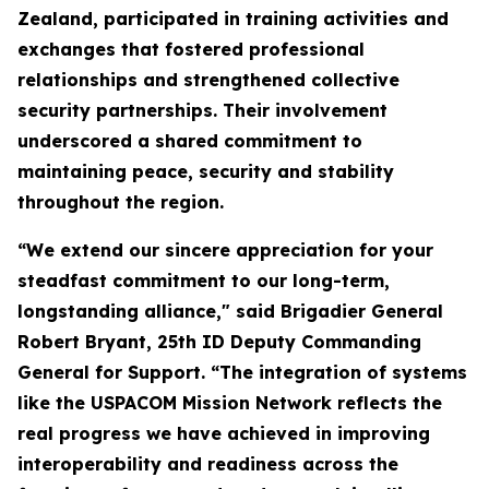
Zealand, participated in training activities and
exchanges that fostered professional
relationships and strengthened collective
security partnerships. Their involvement
underscored a shared commitment to
maintaining peace, security and stability
throughout the region.
“We extend our sincere appreciation for your
steadfast commitment to our long-term,
longstanding alliance," said Brigadier General
Robert Bryant, 25th ID Deputy Commanding
General for Support. “The integration of systems
like the USPACOM Mission Network reflects the
real progress we have achieved in improving
interoperability and readiness across the