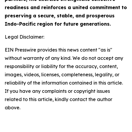
readiness and reinforces a united commitment to
preserving a secure, stable, and prosperous
Indo-Pacific region for future generations.
Legal Disclaimer:
EIN Presswire provides this news content "as is"
without warranty of any kind. We do not accept any
responsibility or liability for the accuracy, content,
images, videos, licenses, completeness, legality, or
reliability of the information contained in this article.
If you have any complaints or copyright issues
related to this article, kindly contact the author
above.