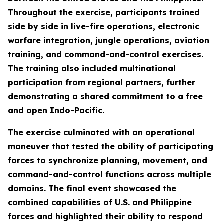
Throughout the exercise, participants trained
side by side in live-fire operations, electronic
warfare integration, jungle operations, aviation
training, and command-and-control exercises.
The training also included multinational
participation from regional partners, further
demonstrating a shared commitment to a free
and open Indo-Pacific.
The exercise culminated with an operational
maneuver that tested the ability of participating
forces to synchronize planning, movement, and
command-and-control functions across multiple
domains. The final event showcased the
combined capabilities of U.S. and Philippine
forces and highlighted their ability to respond