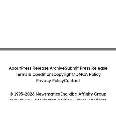
About
Press Release Archive
Submit Press Release
Terms & Conditions
Copyright/DMCA Policy
Privacy Policy
Contact
© 1995-2026 Newsmatics Inc. dba Affinity Group
Publishing & Wellington Political Times. All Rights
Reserved.