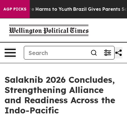
nd to Abate Harms to Youth
Brazil Gives Parents Social
AGP PICKS
Salaknib 2026 Concludes,
Strengthening Alliance
and Readiness Across the
Indo-Pacific