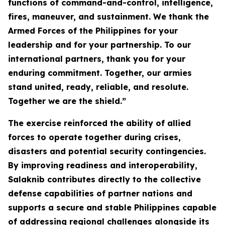
functions of command-and-control, intelligence,
fires, maneuver, and sustainment. We thank the
Armed Forces of the Philippines for your
leadership and for your partnership. To our
international partners, thank you for your
enduring commitment. Together, our armies
stand united, ready, reliable, and resolute.
Together we are the shield.”
The exercise reinforced the ability of allied
forces to operate together during crises,
disasters and potential security contingencies.
By improving readiness and interoperability,
Salaknib contributes directly to the collective
defense capabilities of partner nations and
supports a secure and stable Philippines capable
of addressing regional challenges alongside its