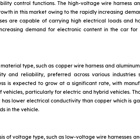
bility control functions. The high-voltage wire harness 
owth in this market owing to the rapidly increasing deman
ses are capable of carrying high electrical loads and h
reasing demand for electronic content in the car for 
material type, such as copper wire harness and aluminum 
ty and reliability, preferred across various industrie
ss is expected to grow at a significant rate, with manu
 vehicles, particularly for electric and hybrid vehicles. 
has lower electrical conductivity than copper which is gai
s in the vehicle.
is of voltage type, such as low-voltage wire harnesses a