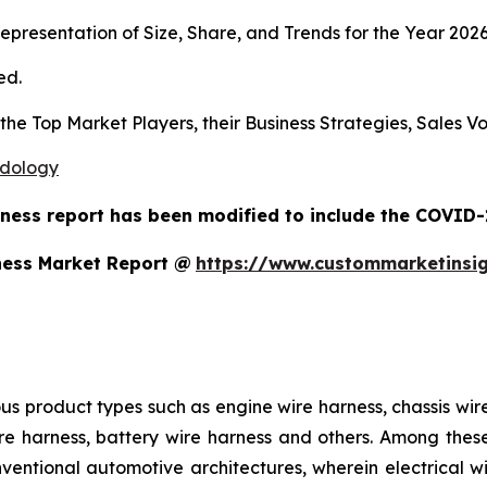
presentation of Size, Share, and Trends for the Year 202
ed.
s the Top Market Players, their Business Strategies, Sales
odology
ness report has been modified to include the COVID-1
ness Market Report @
https://www.custommarketinsi
us product types such as engine wire harness, chassis wir
e harness, battery wire harness and others. Among these,
nventional automotive architectures, wherein electrical w