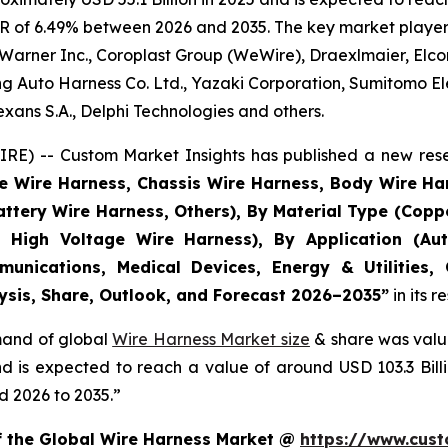
R of 6.49% between 2026 and 2035. The key market players l
Warner Inc., Coroplast Group (WeWire), Draexlmaier, Elcom
 Auto Harness Co. Ltd., Yazaki Corporation, Sumitomo Ele
ans S.A., Delphi Technologies and others.
E) -- Custom Market Insights has published a new rese
ne Wire Harness, Chassis Wire Harness, Body Wire H
attery Wire Harness, Others), By Material Type (Copp
 High Voltage Wire Harness), By Application (Aut
munications, Medical Devices, Energy & Utilities,
lysis, Share, Outlook, and Forecast 2026–2035
”
in its 
emand of global
Wire Harness Market size
& share was value
and is expected to reach a value of around USD 103.3 Bi
d 2026 to 2035.”
of the Global Wire Harness Market @
https://www.cust