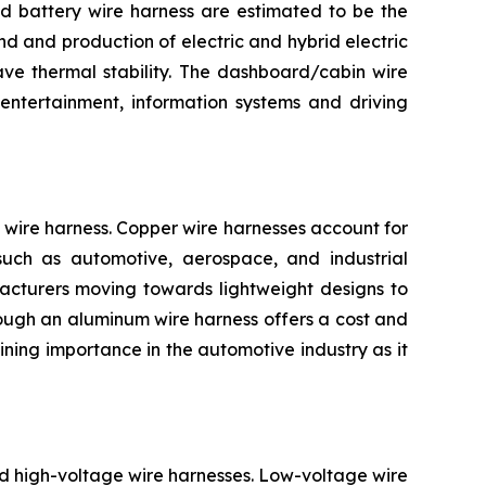
and battery wire harness are estimated to be the
d and production of electric and hybrid electric
ave thermal stability. The dashboard/cabin wire
entertainment, information systems and driving
wire harness. Copper wire harnesses account for
s such as automotive, aerospace, and industrial
facturers moving towards lightweight designs to
Though an aluminum wire harness offers a cost and
ning importance in the automotive industry as it
nd high-voltage wire harnesses. Low-voltage wire