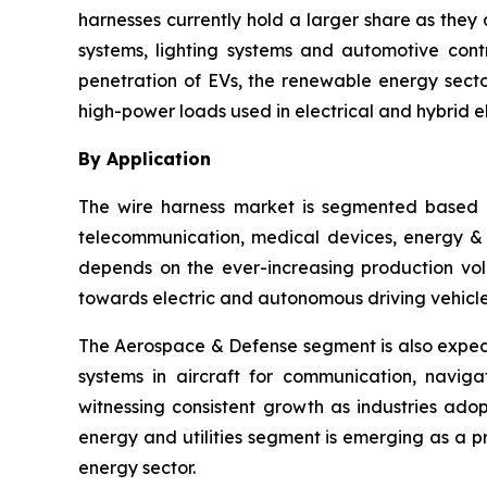
harnesses currently hold a larger share as they 
systems, lighting systems and automotive cont
penetration of EVs, the renewable energy sector
high-power loads used in electrical and hybrid el
By Application
The wire harness market is segmented based o
telecommunication, medical devices, energy & ut
depends on the ever-increasing production vol
towards electric and autonomous driving vehicle
The Aerospace & Defense segment is also expect
systems in aircraft for communication, navig
witnessing consistent growth as industries ado
energy and utilities segment is emerging as a 
energy sector.