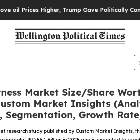
 Higher, Trump Gave Politically Connected oil C
rness Market Size/Share Wort
ustom Market Insights (Analy
t, Segmentation, Growth Rate
et research study published by Custom Market Insights, t
imately USD 55.1 Billion in 2025 and is expected to reach 