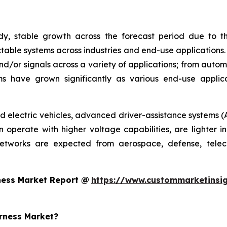
y, stable growth across the forecast period due to th
able systems across industries and end-use applications.
nd/or signals across a variety of applications; from autom
s have grown significantly as various end-use appli
rid electric vehicles, advanced driver-assistance systems (
operate with higher voltage capabilities, are lighter in
networks are expected from aerospace, defense, telec
ness Market Report @
https://www.custommarketinsig
arness Market?