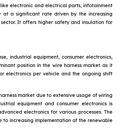
ike electronic and electrical parts, infotainment
at a significant rate driven by the increasing
ctor. It offers higher safety and insulation for
, industrial equipment, consumer electronics,
inant position in the wire harness market as it
 electronics per vehicle and the ongoing shift
harness market due to extensive usage of wiring
ustrial equipment and consumer electronics is
advanced electronics for various processes. The
e to increasing implementation of the renewable