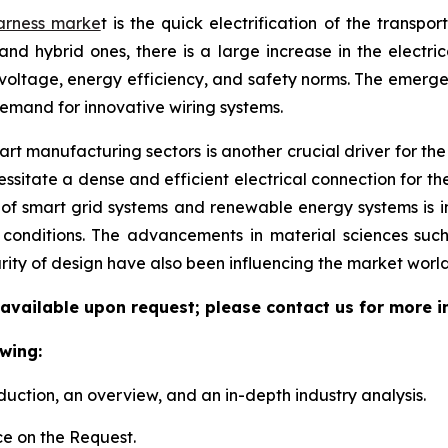
arness marke
t is the quick electrification of the transpo
and hybrid ones, there is a large increase in the electri
voltage, energy efficiency, and safety norms. The emerg
demand for innovative wiring systems.
t manufacturing sectors is another crucial driver for the w
sitate a dense and efficient electrical connection for th
 of smart grid systems and renewable energy systems is 
l conditions. The advancements in material sciences suc
rity of design have also been influencing the market world
 available upon request; please contact us for more i
wing:
duction, an overview, and an in-depth industry analysis.
e on the Request.