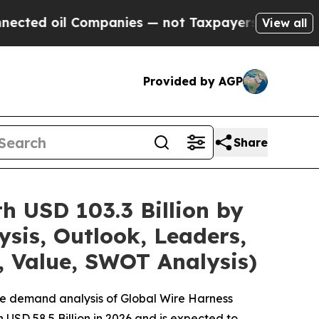
ompanies — not Taxpayers — the Chance to Cash i
View all
Provided by AGP
Share
h USD 103.3 Billion by
sis, Outlook, Leaders,
, Value, SWOT Analysis)
he demand analysis of Global Wire Harness
USD 58.5 Billion in 2026 and is expected to