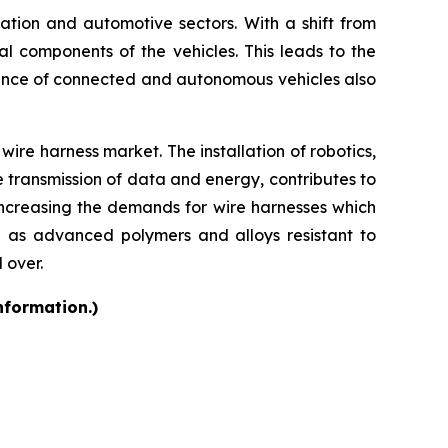
rtation and automotive sectors. With a shift from
cal components of the vehicles. This leads to the
ence of connected and autonomous vehicles also
ire harness market. The installation of robotics,
e transmission of data and energy, contributes to
increasing the demands for wire harnesses which
h as advanced polymers and alloys resistant to
 over.
nformation.)