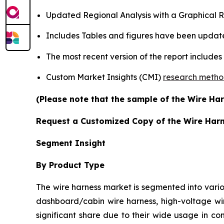
Updated Regional Analysis with a Graphical Re
Includes Tables and figures have been updat
The most recent version of the report include
Custom Market Insights (CMI)
research meth
(Please note that the sample of the Wire Har
Request a Customized Copy of the Wire Har
Segment Insight
By Product Type
The wire harness market is segmented into vario
dashboard/cabin wire harness, high-voltage wir
significant share due to their wide usage in co