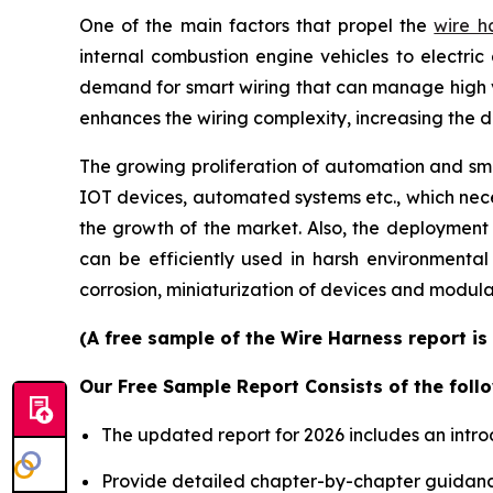
One of the main factors that propel the
wire h
internal combustion engine vehicles to electric 
demand for smart wiring that can manage high 
enhances the wiring complexity, increasing the 
The growing proliferation of automation and smar
IOT devices, automated systems etc., which neces
the growth of the market. Also, the deployment
can be efficiently used in harsh environmenta
corrosion, miniaturization of devices and modula
(A free sample of the Wire Harness report is
Our Free Sample Report Consists of the follo
The updated report for 2026 includes an intro
Provide detailed chapter-by-chapter guidanc