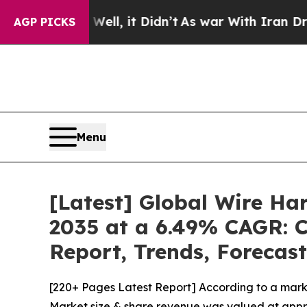
ll, it Didn’t
As war With Iran Drove oil Prices
AGP PICKS
Menu
[Latest] Global Wire Ha
2035 at a 6.49% CAGR: C
Report, Trends, Forecas
[220+ Pages Latest Report] According to a mark
Market size & share revenue was valued at approx