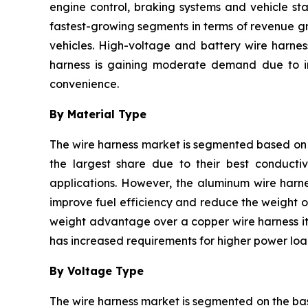
engine control, braking systems and vehicle sta
fastest-growing segments in terms of revenue gr
vehicles. High-voltage and battery wire harnes
harness is gaining moderate demand due to inc
convenience.
By Material Type
The wire harness market is segmented based on 
the largest share due to their best conductivi
applications. However, the aluminum wire harne
improve fuel efficiency and reduce the weight of
weight advantage over a copper wire harness it 
has increased requirements for higher power load
By Voltage Type
The wire harness market is segmented on the bas