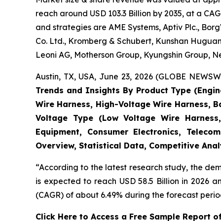
reach around USD 103.3 Billion by 2035, at a CAG
and strategies are AME Systems, Aptiv Plc., Borg
Co. Ltd., Kromberg & Schubert, Kunshan Huguang
Leoni AG, Motherson Group, Kyungshin Group, Nex
Austin, TX, USA, June 23, 2026 (GLOBE NEWSWIR
Trends and Insights By Product Type (Engi
Wire Harness, High-Voltage Wire Harness, B
Voltage Type (Low Voltage Wire Harness,
Equipment, Consumer Electronics, Telecom
Overview, Statistical Data, Competitive Ana
“According to the latest research study, the d
is expected to reach USD 58.5 Billion in 2026 
(CAGR) of about 6.49% during the forecast perio
Click Here to Access a Free Sample Report 