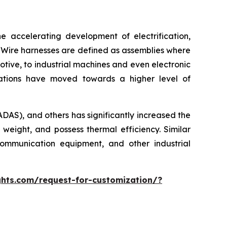
e accelerating development of electrification,
 Wire harnesses are defined as assemblies where
otive, to industrial machines and even electronic
cations have moved towards a higher level of
ADAS), and others has significantly increased the
 weight, and possess thermal efficiency. Similar
ommunication equipment, and other industrial
hts.com/request-for-customization/?