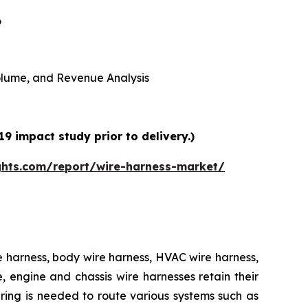
6
 Volume, and Revenue Analysis
9 impact study prior to delivery.)
ghts.com/report/wire-harness-market/
e harness, body wire harness, HVAC wire harness,
 engine and chassis wire harnesses retain their
iring is needed to route various systems such as