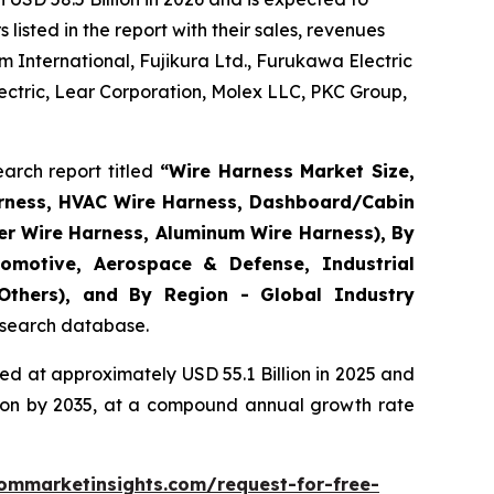
isted in the report with their sales, revenues
 International, Fujikura Ltd., Furukawa Electric
ctric, Lear Corporation, Molex LLC, PKC Group,
arch report titled
“
Wire Harness Market Size,
arness, HVAC Wire Harness, Dashboard/Cabin
er Wire Harness, Aluminum Wire Harness), By
omotive, Aerospace & Defense, Industrial
 Others), and By Region - Global Industry
research database.
d at approximately USD 55.1 Billion in 2025 and
llion by 2035, at a compound annual growth rate
ommarketinsights.com/request-for-free-