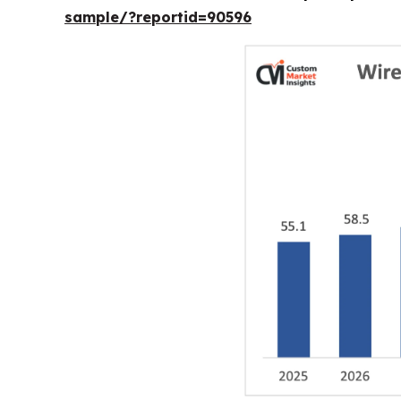
sample/?reportid=90596