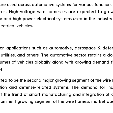
are used across automotive systems for various functions l
rols. High-voltage wire harnesses are expected to grow 
 and high power electrical systems used in the industry se
ectrical vehicles.
n applications such as automotive, aerospace & defense
ilities, and others. The automotive sector retains a dom
umes of vehicles globally along with growing demand for
s.
ed to be the second major growing segment of the wire 
ation and defense-related systems. The demand for ind
pt the trend of smart manufacturing and integration of 
prominent growing segment of the wire harness market du