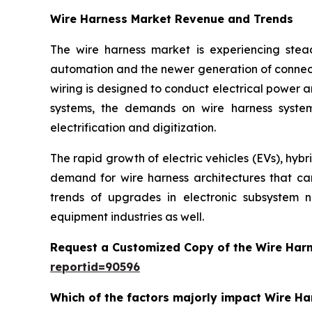
Wire Harness Market Revenue and Trends
The wire harness market is experiencing stead
automation and the newer generation of connect
wiring is designed to conduct electrical power a
systems, the demands on wire harness system
electrification and digitization.
The rapid growth of electric vehicles (EVs), hyb
demand for wire harness architectures that can 
trends of upgrades in electronic subsystem 
equipment industries as well.
Request a Customized Copy of the Wire Har
reportid=90596
Which of the factors majorly impact Wire H