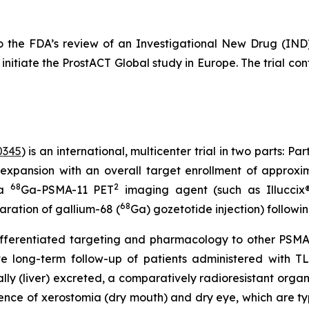
ct to the FDA’s review of an Investigational New Drug 
nitiate the ProstACT Global study in Europe. The trial conti
0345
) is an international, multicenter trial in two parts: P
expansion with an overall target enrollment of approxim
68
2
 a
Ga-PSMA-11 PET
imaging agent (such as Illuccix®,
68
paration of gallium-68 (
Ga) gozetotide injection) followi
ferentiated targeting and pharmacology to other PSMA-
ive long-term follow-up of patients administered with T
ally (liver) excreted, a comparatively radioresistant orga
ence of xerostomia (dry mouth) and dry eye, which are ty