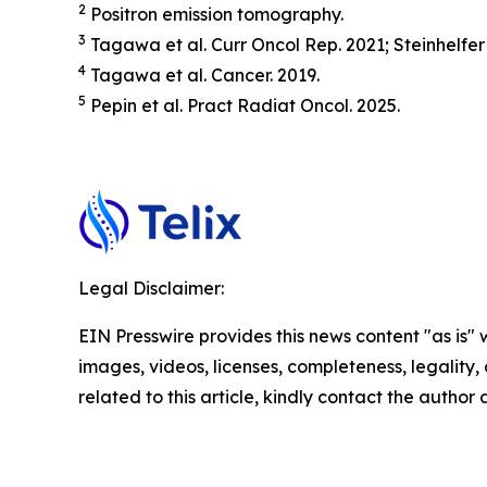
2
Positron emission tomography.
3
Tagawa et al.
Curr Oncol Rep.
2021; Steinhelfer
4
Tagawa et al.
Cancer.
2019.
5
Pepin et al.
Pract
Radiat
Oncol.
2025.
Legal Disclaimer:
EIN Presswire provides this news content "as is" 
images, videos, licenses, completeness, legality, o
related to this article, kindly contact the author