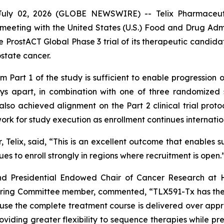
ly 02, 2026 (GLOBE NEWSWIRE) -- Telix Pharmaceutic
eeting with the United States (U.S.) Food and Drug Admin
e ProstACT Global Phase 3 trial of its therapeutic candida
ostate cancer.
Part 1 of the study is sufficient to enable progression of
ys apart, in combination with one of three randomized 
so achieved alignment on the Part 2 clinical trial protoco
work for study execution as enrollment continues internatio
 Telix, said, “This is an excellent outcome that enables s
nues to enroll strongly in regions where recruitment is open.
d Presidential Endowed Chair of Cancer Research at H
eering Committee member, commented, “TLX591-Tx has the
cause the complete treatment course is delivered over appr
oviding greater flexibility to sequence therapies while pr