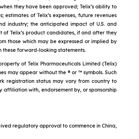
 when they have been approved; Telix’s ability to
 estimates of Telix’s expenses, future revenues
nd industry; the anticipated impact of U.S. and
 of Telix’s product candidates, if and after they
from those which may be expressed or implied by
n these forward-looking statements.
operty of Telix Pharmaceuticals Limited (Telix)
mes may appear without the ® or ™ symbols. Such
rk registration status may vary from country to
 affiliation with, endorsement by, or sponsorship
ceived regulatory approval to commence in China,