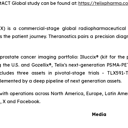
ostACT Global study can be found at:
https://telixpharma.c
X) is a commercial-stage global radiopharmaceutical
the patient journey. Theranostics pairs a precision diag
prostate cancer imaging portfolio: Illuccix® (kit for the
ng the U.S. and Gozellix®, Telix's next-generation PSMA-
cludes three assets in pivotal-stage trials - TLX591-
lemented by a deep pipeline of next generation assets.
 with operations across North America, Europe, Latin Ameri
n, X and Facebook.
Media