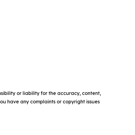
ility or liability for the accuracy, content,
f you have any complaints or copyright issues