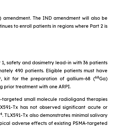
(IND) amendment. The IND amendment will also be
nues to enroll patients in regions where Part 2 is
art 1, safety and dosimetry lead-in with 36 patients
ately 490 patients. Eligible patients must have
68
 kit for the preparation of gallium-68 (
Ga)
ng prior treatment with one ARPI.
targeted small molecule radioligand therapies
LX591-Tx has not observed significant acute or
4
n
. TLX591-Tx also demonstrates minimal salivary
pical adverse effects of existing PSMA-targeted