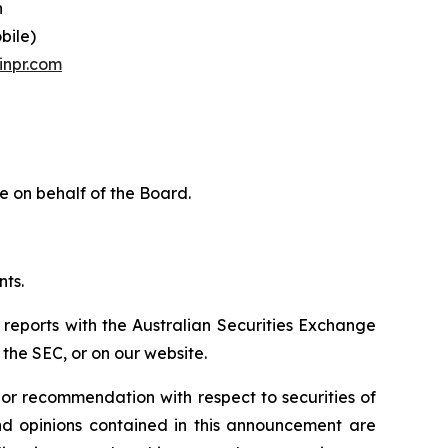
n
bile)
inpr.com
e on behalf of the Board.
nts.
 reports with the Australian Securities Exchange
the SEC, or on our website.
n or recommendation with respect to securities of
 and opinions contained in this announcement are