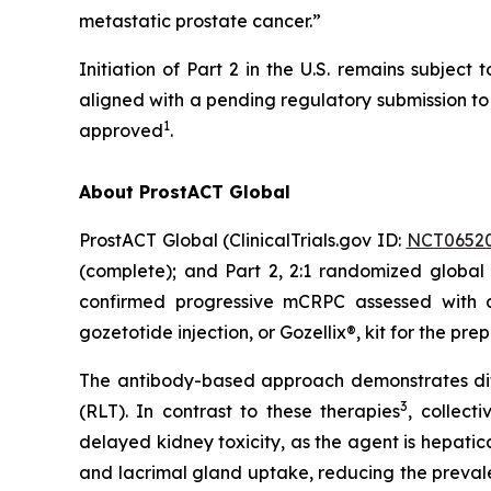
metastatic prostate cancer.”
Initiation of Part 2 in the U.S. remains subje
aligned with a pending regulatory submission to i
1
approved
.
About ProstACT Global
ProstACT Global (ClinicalTrials.gov ID:
NCT0652
(complete); and Part 2, 2:1 randomized global 
confirmed progressive mCRPC assessed with
gozetotide injection, or Gozellix®, kit for the pre
The antibody-based approach demonstrates dif
3
(RLT). In contrast to these therapies
, collect
delayed kidney toxicity, as the agent is hepatic
and lacrimal gland uptake, reducing the preval