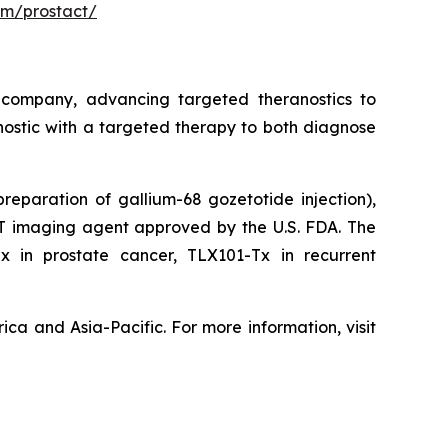
om/prostact/
 company, advancing targeted theranostics to
nostic with a targeted therapy to both diagnose
 preparation of gallium-68 gozetotide injection),
PET imaging agent approved by the U.S. FDA. The
Tx in prostate cancer, TLX101-Tx in recurrent
ca and Asia-Pacific. For more information, visit