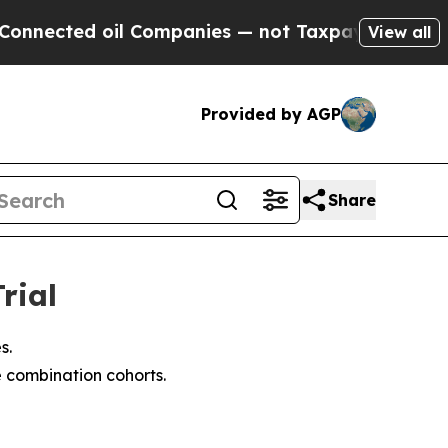
il Companies — not Taxpayers — the Chance to Cas
View all
Provided by AGP
Share
rial
s.
e combination cohorts.