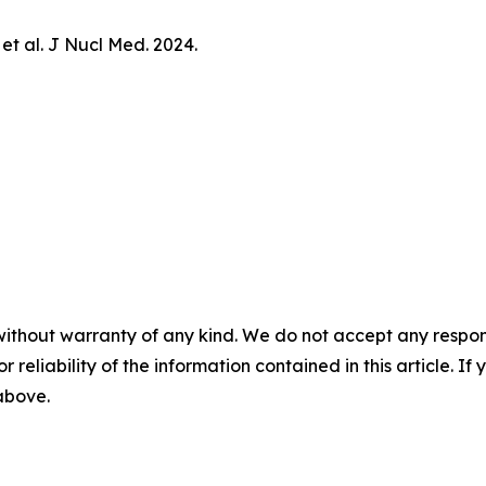
 et al.
J Nucl Med.
2024.
without warranty of any kind. We do not accept any responsib
r reliability of the information contained in this article. I
 above.