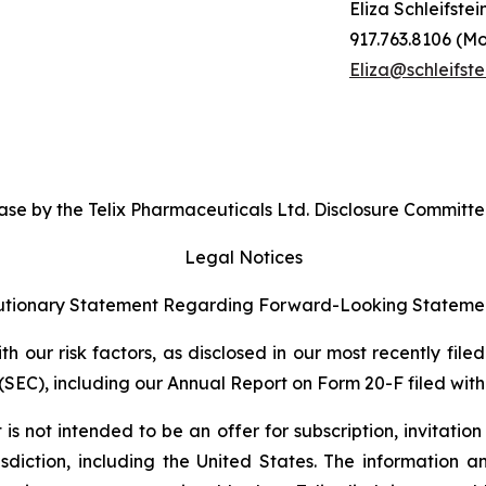
Eliza Schleifstei
917.763.8106 (Mo
Eliza@schleifste
se by the Telix Pharmaceuticals Ltd. Disclosure Committe
Legal Notices
tionary Statement Regarding Forward-Looking Stateme
 our risk factors, as disclosed in our most recently filed
SEC), including our Annual Report on Form 20-F filed with 
s not intended to be an offer for subscription, invitatio
risdiction, including the United States. The information