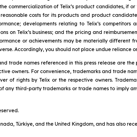
he commercialization of Telix’s product candidates, if or
easonable costs for its products and product candidates;
formance; developments relating to Telix’s competitors a
ns on Telix’s business; and the pricing and reimbursement
rformance or achievements may be materially different 
erse. Accordingly, you should not place undue reliance o
 trade names referenced in this press release are the pr
pective owners. For convenience, trademarks and trade na
ver of rights by Telix or the respective owners. Tradema
y of any third-party trademarks or trade names to imply any
eserved.
 Canada, Türkiye, and the United Kingdom, and has also re