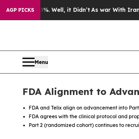
. Well, it Didn’t
As war With Iran Drove oil Pr
AGP PICKS
Menu
FDA Alignment to Advanc
FDA and Telix align on advancement into Part 
FDA agrees with the clinical protocol and pro
Part 2 (randomized cohort) continues to recrui