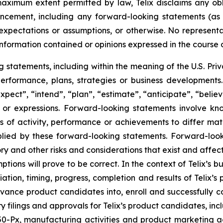
 maximum extent permitted by law, Telix disclaims any ob
uncement, including any forward-looking statements (as
xpectations or assumptions, or otherwise. No representat
information contained or opinions expressed in the course
tatements, including within the meaning of the U.S. Privat
 performance, plans, strategies or business developmen
xpect”, “intend”, “plan”, “estimate”, “anticipate”, “belie
s or expressions. Forward-looking statements involve kn
s of activity, performance or achievements to differ materi
ied by these forward-looking statements. Forward-look
ry and other risks and considerations that exist and affect
tions will prove to be correct. In the context of Telix’s 
ation, timing, progress, completion and results of Telix’s p
ance product candidates into, enroll and successfully com
atory filings and approvals for Telix’s product candidates,
Px, manufacturing activities and product marketing activ