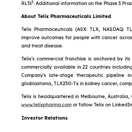
5
RLTs
. Additional information on the Phase 3 Pr
About Telix Pharmaceuticals Limited
Telix Pharmaceuticals (ASX: TLX, NASDAQ: TL
improve outcomes for people with cancer across 
and treat disease.
Telix's commercial franchise is anchored by its 
commercially available in 22 countries includi
Company's late-stage therapeutic pipeline in
glioblastoma, TLX250-Tx in kidney cancer, comp
Telix is headquartered in Melbourne, Australia,
www.telixpharma.com
or follow Telix on LinkedI
Investor Relations