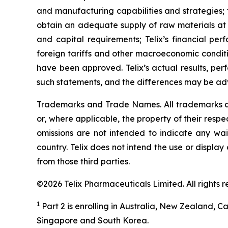
and manufacturing capabilities and strategies; t
obtain an adequate supply of raw materials at r
and capital requirements; Telix’s financial per
foreign tariffs and other macroeconomic conditio
have been approved. Telix’s actual results, pe
such statements, and the differences may be adv
Trademarks and Trade Names. All trademarks and
or, where applicable, the property of their res
omissions are not intended to indicate any wai
country. Telix does not intend the use or displa
from those third parties.
©2026 Telix Pharmaceuticals Limited. All rights r
1
Part 2 is enrolling in Australia, New Zealand,
Singapore and South Korea.