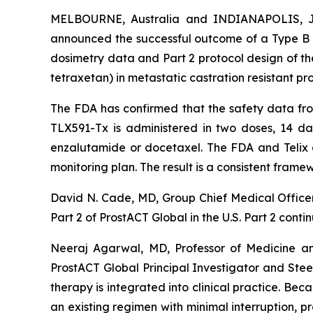
MELBOURNE, Australia and INDIANAPOLIS, Ju
announced the successful outcome of a Type B m
dosimetry data and Part 2 protocol design of th
tetraxetan) in metastatic castration resistant pr
The FDA has confirmed that the safety data from 
TLX591-Tx is administered in two doses, 14 da
enzalutamide or docetaxel. The FDA and Telix al
monitoring plan. The result is a consistent frame
David N. Cade, MD, Group Chief Medical Officer,
Part 2 of ProstACT Global in the U.S. Part 2 conti
Neeraj Agarwal, MD, Professor of Medicine an
ProstACT Global Principal Investigator and St
therapy is integrated into clinical practice. Be
an existing regimen with minimal interruption, pr