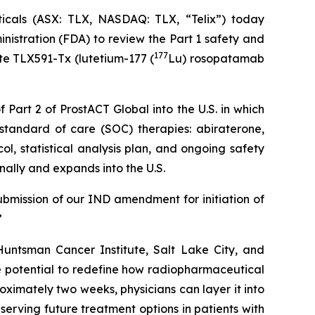
als (ASX: TLX, NASDAQ: TLX, “Telix”) today
istration (FDA) to review the Part 1 safety and
177
te TLX591-Tx (lutetium-177 (
Lu) rosopatamab
 Part 2 of ProstACT Global into the U.S. in which
standard of care (SOC) therapies: abiraterone,
l, statistical analysis plan, and ongoing safety
nally and expands into the U.S.
ubmission of our IND amendment for initiation of
”
untsman Cancer Institute, Salt Lake City, and
 potential to redefine how radiopharmaceutical
oximately two weeks, physicians can layer it into
eserving future treatment options in patients with