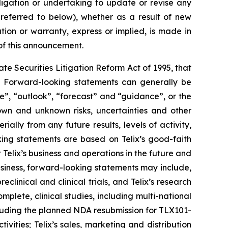
ligation or undertaking to update or revise any
 referred to below), whether as a result of new
ion or warranty, express or implied, is made in
 of this announcement.
e Securities Litigation Reform Act of 1995, that
ts. Forward-looking statements can generally be
ve”, “outlook”, “forecast” and “guidance”, or the
own and unknown risks, uncertainties and other
ally from any future results, levels of activity,
ing statements are based on Telix’s good-faith
 Telix’s business and operations in the future and
business, forward-looking statements may include,
reclinical and clinical trials, and Telix’s research
plete, clinical studies, including multi-national
 including the planned NDA resubmission for TLX101-
ities; Telix’s sales, marketing and distribution