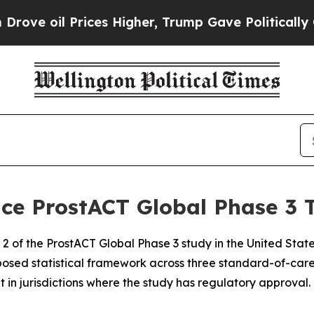
ices Higher, Trump Gave Politically Connected o
e ProstACT Global Phase 3 T
2 of the ProstACT Global Phase 3 study in the United State
posed statistical framework across three standard-of-car
t in jurisdictions where the study has regulatory approval.