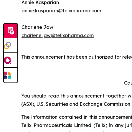
Annie Kasparian
annie.kasparian@telixpharma.com
Charlene Jaw
charlene.jaw@telixpharma.com
This announcement has been authorized for relea
Cau
You should read this announcement together with
(ASX), U.S. Securities and Exchange Commission (
The information contained in this announcement i
Telix Pharmaceuticals Limited (Telix) in any ju