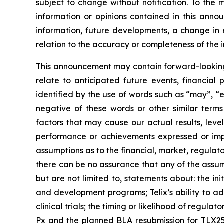
subject to change without notification. To the
information or opinions contained in this anno
information, future developments, a change in e
relation to the accuracy or completeness of the 
This announcement may contain forward-looking s
relate to anticipated future events, financial
identified by the use of words such as “may”, “e
negative of these words or other similar term
factors that may cause our actual results, level
performance or achievements expressed or impl
assumptions as to the financial, market, regulato
there can be no assurance that any of the assump
but are not limited to, statements about: the initi
and development programs; Telix’s ability to adv
clinical trials; the timing or likelihood of regul
Px and the planned BLA resubmission for TLX250-