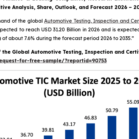
tive Analysis, Share, Outlook, and Forecast 2026 – 2
mand of the global
Automotive Testing, Inspection and Cert
xpected to reach USD 31.20 Billion in 2026 and is expecte
f about 7.6% during the forecast period 2026 to 2035.”
f the Global Automotive Testing, Inspection and Certi
equest-for-free-sample/?reportid=90753