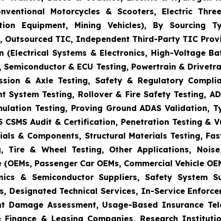
onventional Motorcycles & Scooters, Electric Thr
uction Equipment, Mining Vehicles), By Sourcing
es, Outsourced TIC, Independent Third-Party TIC Provi
 (Electrical Systems & Electronics, High-Voltage Ba
 Semiconductor & ECU Testing, Powertrain & Drivetra
ission & Axle Testing, Safety & Regulatory Compli
aint System Testing, Rollover & Fire Safety Testing,
mulation Testing, Proving Ground ADAS Validation, T
5 CSMS Audit & Certification, Penetration Testing & 
ials & Components, Structural Materials Testing, Fas
, Tire & Wheel Testing, Other Applications, Nois
e (OEMs, Passenger Car OEMs, Commercial Vehicle OEM
ronics & Semiconductor Suppliers, Safety System 
s, Designated Technical Services, In-Service Enforc
dent Damage Assessment, Usage-Based Insurance Tele
 Finance & Leasing Companies, Research Institutio