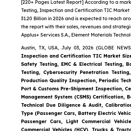
[220+ Pages Latest Report] According to a mark
Testing, Inspection and Certification TIC Marke
31.20 Billion in 2026 and is expected to reach a
the report with their sales, revenues and strate
Applus+ Services S.A., Element Materials Techno
Austin, TX, USA, July 03, 2026 (GLOBE NEWS
Inspection and Certification TIC Market Siz
Safety Testing, EMC & Electrical Testing, 
Testing, Cybersecurity Penetration Testing
Production Quality Inspection, Periodic Tec
Port & Customs Pre-Shipment Inspection, Cer
Management System (CSMS) Certification, Ba
Technical Due Diligence & Audit, Calibrati
Type (Passenger Cars, Battery Electric Vehicl
Passenger Cars, Light Commercial Vehicle
Commercial Vehicles (HCV), Trucks & Tract