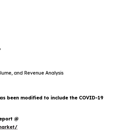
6
 Volume, and Revenue Analysis
 has been modified to include the COVID-19
Report @
market/