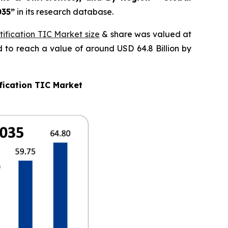
035
”
in its research database.
ification TIC Market size
& share was valued at
d to reach a value of around USD 64.8 Billion by
fication TIC Market