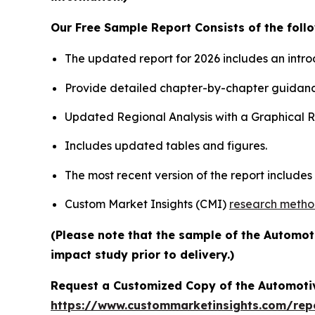
Our Free Sample Report Consists of the follo
The updated report for 2026 includes an intro
Provide detailed chapter-by-chapter guidanc
Updated Regional Analysis with a Graphical Re
Includes updated tables and figures.
The most recent version of the report include
Custom Market Insights (CMI)
research meth
(Please note that the sample of the Automot
impact study prior to delivery.)
Request a Customized Copy of the Automotiv
https://www.custommarketinsights.com/repor