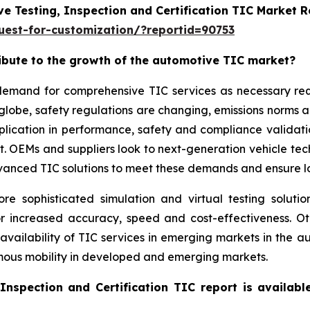
e Testing, Inspection and Certification TIC Market 
est-for-customization/?reportid=90753
ribute to the growth of the automotive TIC market?
g demand for comprehensive TIC services as necessary r
 globe, safety regulations are changing, emissions norms 
application in performance, safety and compliance validat
ket. OEMs and suppliers look to next-generation vehicle t
vanced TIC solutions to meet these demands and ensure lon
sophisticated simulation and virtual testing solution
or increased accuracy, speed and cost-effectiveness. O
 availability of TIC services in emerging markets in the
omous mobility in developed and emerging markets.
Inspection and Certification TIC report is availab