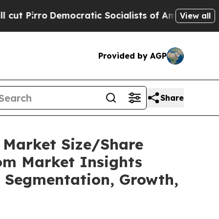
cratic Socialists of America Propose Radical O
View all
Provided by AGP
Share
C Market Size/Share
tom Market Insights
t, Segmentation, Growth,