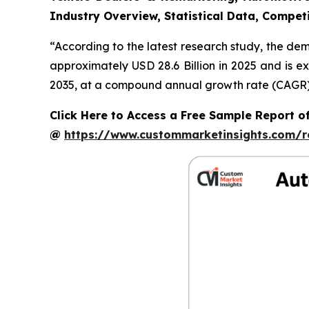
Industry Overview, Statistical Data, Competi
“According to the latest research study, the de
approximately USD 28.6 Billion in 2025 and is e
2035, at a compound annual growth rate (CAGR) o
Click Here to Access a Free Sample Report o
@
https://www.custommarketinsights.com/r