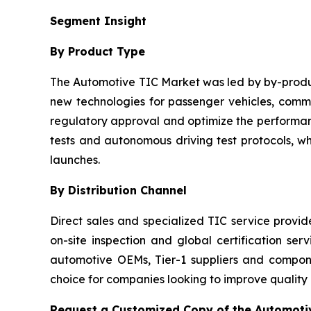
Segment Insight
By Product Type
The Automotive TIC Market was led by by-product
new technologies for passenger vehicles, commer
regulatory approval and optimize the performanc
tests and autonomous driving test protocols, w
launches.
By Distribution Channel
Direct sales and specialized TIC service provi
on-site inspection and global certification ser
automotive OEMs, Tier-1 suppliers and compo
choice for companies looking to improve quality
Request a Customized Copy of the Automotiv