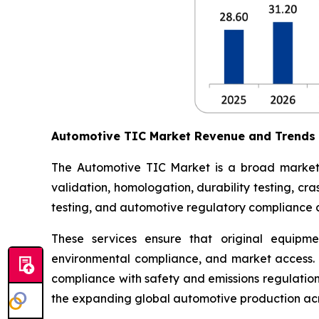
Automotive TIC Market Revenue and Trends
The Automotive TIC Market is a broad market th
validation, homologation, durability testing, c
testing, and automotive regulatory compliance ce
These services ensure that original equipme
environmental compliance, and market access. 
compliance with safety and emissions regulations
the expanding global automotive production acr