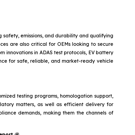
safety, emissions, and durability and qualifying
ces are also critical for OEMs looking to secure
m innovations in ADAS test protocols, EV battery
ce for safe, reliable, and market-ready vehicle
tomized testing programs, homologation support,
atory matters, as well as efficient delivery for
pliance demands, making them the channels of
Report @