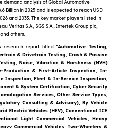
he demand analysis of Global Automotive
6 Billion in 2025 and is expected to reach USD
026 and 2035. The key market players listed in
 Veritas S.A., SGS S.A., Intertek Group plc,
 and others.
 research report titled
“
Automotive Testing,
rtrain & Drivetrain Testing, Crash & Passive
Testing, Noise, Vibration & Harshness (NVH)
-Production & First-Article Inspection, In-
e Inspection, Fleet & In-Service Inspection,
onent & System Certification, Cyber Security
Homologation Services, Other Service Types,
gulatory Consulting & Advisory), By Vehicle
brid Electric Vehicles (HEV), Conventional ICE
entional Light Commercial Vehicles, Heavy
 Heavy Commercial Vehicles, Two-Wheelers &