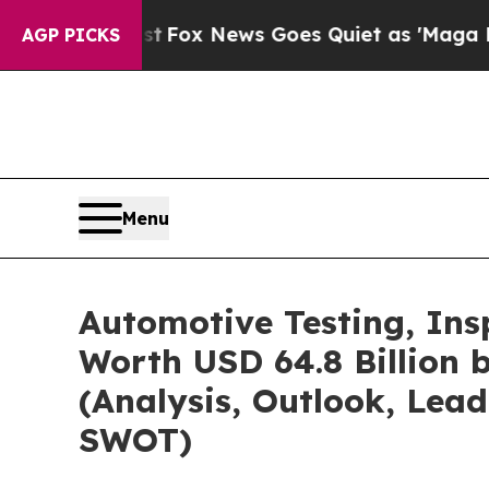
t
Fox News Goes Quiet as 'Maga Media Pipeline' 
AGP PICKS
Menu
Automotive Testing, Ins
Worth USD 64.8 Billion 
(Analysis, Outlook, Lead
SWOT)