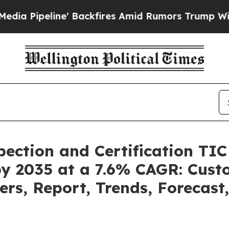
Backfires Amid Rumors Trump Will cut Pirro
Demo
pection and Certification TI
by 2035 at a 7.6% CAGR: Cus
ers, Report, Trends, Forecas