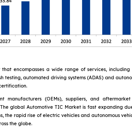
at encompasses a wide range of services, including saf
rash testing, automated driving systems (ADAS) and auton
rtification.
nt manufacturers (OEMs), suppliers, and aftermarket 
The global Automotive TIC Market is fast expanding due
, the rapid rise of electric vehicles and autonomous vehi
oss the globe.