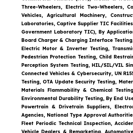
Three-Wheelers, Electric Two-Wheelers, C
Vehicles, Agricultural Machinery, Constr
Laboratories, Captive Supplier TIC Faciliti
Government Laboratory TIC), By Application
Board Charger & Charging Interface Testing,
Electric Motor & Inverter Testing, Transm
Pedestrian Protection Testing, Child Restr
Perception System Testing, HIL/SIL/VIL Si
Connected Vehicles & Cybersecurity, UN R15
Testing, OTA Update Security Testing, Mater
Materials Flammability & Chemical Testing
Environmental Durability Testing, By End Us
Powertrain & Drivetrain Suppliers, Elect
Agencies, National Type Approval Authoritie
Fleet Periodic Technical Inspection, Acci
Vehicle Dealers & Remarketing, Automotive