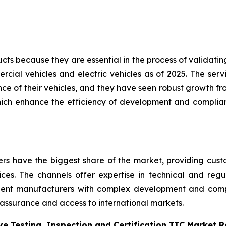
s because they are essential in the process of validating 
cial vehicles and electric vehicles as of 2025. The servi
e of their vehicles, and they have seen robust growth fro
hich enhance the efficiency of development and complian
ders have the biggest share of the market, providing cus
vices. The channels offer expertise in technical and regul
nent manufacturers with complex development and com
 assurance and access to international markets.
e Testing, Inspection and Certification TIC Market 