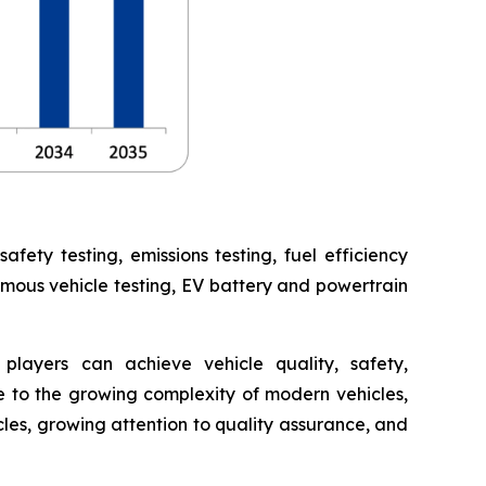
ety testing, emissions testing, fuel efficiency
omous vehicle testing, EV battery and powertrain
players can achieve vehicle quality, safety,
 to the growing complexity of modern vehicles,
cles, growing attention to quality assurance, and