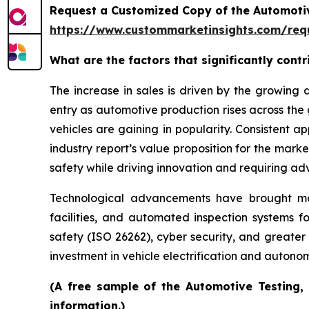
Request a Customized Copy of the Automotiv
https://www.custommarketinsights.com/requ
What are the factors that significantly cont
The increase in sales is driven by the growin
entry as automotive production rises across the
vehicles are gaining in popularity. Consistent 
industry report’s value proposition for the mar
safety while driving innovation and requiring ad
Technological advancements have brought more 
facilities, and automated inspection systems f
safety (ISO 26262), cyber security, and greater
investment in vehicle electrification and auton
(A free sample of the Automotive Testing, 
information.)