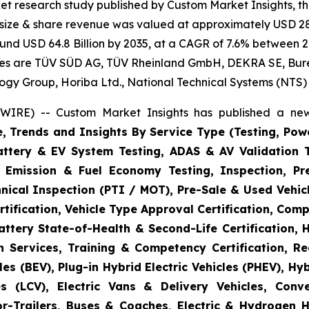
et research study published by Custom Market Insights, t
t size & share revenue was valued at approximately USD 28.
round USD 64.8 Billion by 2035, at a CAGR of 7.6% between 2
gies are TÜV SÜD AG, TÜV Rheinland GmbH, DEKRA SE, Bureau
logy Group, Horiba Ltd., National Technical Systems (NTS)
WIRE) -- Custom Market Insights has published a new
e, Trends and Insights By Service Type (Testing, Powe
Battery & EV System Testing, ADAS & AV Validation 
, Emission & Fuel Economy Testing, Inspection, Pre
hnical Inspection (PTI / MOT), Pre-Sale & Used Vehicl
tification, Vehicle Type Approval Certification, Comp
ttery State-of-Health & Second-Life Certification, 
on Services, Training & Competency Certification, Re
es (BEV), Plug-in Hybrid Electric Vehicles (PHEV), Hy
s (LCV), Electric Vans & Delivery Vehicles, Conv
or-Trailers, Buses & Coaches, Electric & Hydrogen