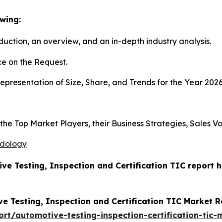
wing:
duction, an overview, and an in-depth industry analysis.
e on the Request.
presentation of Size, Share, and Trends for the Year 202
s the Top Market Players, their Business Strategies, Sales
odology
ive Testing, Inspection and Certification TIC report
e Testing, Inspection and Certification TIC Market 
t/automotive-testing-inspection-certification-tic-