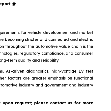
Report @
equirements for vehicle development and market
are becoming stricter and connected and electric
ion throughout the automotive value chain is the
echnologies, regulatory compliance, and consumer
g-term quality and reliability.
s, AI-driven diagnostics, high-voltage EV test
ther factors are greater emphasis on functional
 automotive industry and government and industry
le upon request; please contact us for more