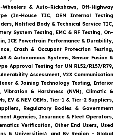
ee-Wheelers & Auto-Rickshaws, Off-Highway
 Type (In-House TIC, OEM Internal Testing
ders, Notified Body & Technical Service TIC,
ttery System Testing, EMC & RF Testing, On-
in, ICE Powertrain Performance & Durability,
ance, Crash & Occupant Protection Testing,
 ADAS & Autonomous Systems, Sensor Fusion &
ype Approval Testing for UN R152/R157/R79,
Vulnerability Assessment, V2X Communication
tener & Joining Technology Testing, Interior
e, Vibration & Harshness (NVH), Climatic &
s, EV & NEV OEMs, Tier-1 & Tier-2 Suppliers,
Suppliers, Regulatory Bodies & Government
ement Agencies, Insurance & Fleet Operators,
matics Verification, Other End Users, Used
ns & Universities), and By Region - Global