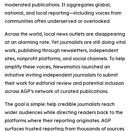
moderated publications. It aggregates global,
national, and local reporting—including voices from
communities often underserved or overlooked.
Across the world, local news outlets are disappearing
at an alarming rate. Yet journalists are still doing vital
work, publishing through newsletters, independent
sites, nonprofit platforms, and social channels. To help
amplify these voices, Newsmatics launched an
initiative inviting independent journalists to submit
their work for editorial review and potential inclusion
across AGP’s network of curated publications.
The goal is simple: help credible journalists reach
wider audiences while directing readers back to the
platforms where their reporting originates. AGP
surfaces trusted reporting from thousands of sources