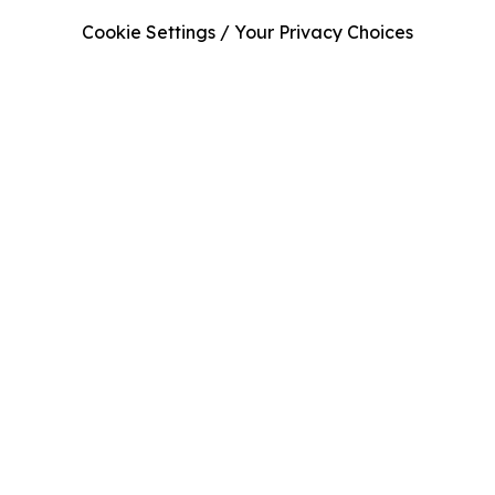
Cookie Settings / Your Privacy Choices