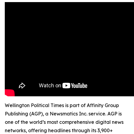
Wellington Political Times is part of Affinity Group
Publishing (AGP), a Newsmatics Inc. service. AGP is
one of the world’s most comprehensive digital news
networks, offering headlines through its 3,900+