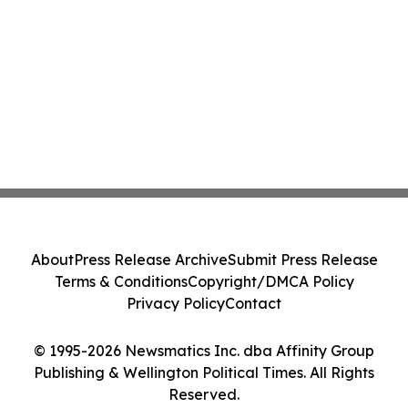
About
Press Release Archive
Submit Press Release
Terms & Conditions
Copyright/DMCA Policy
Privacy Policy
Contact
© 1995-2026 Newsmatics Inc. dba Affinity Group
Publishing & Wellington Political Times. All Rights
Reserved.