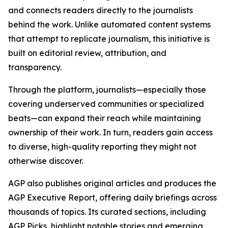
and connects readers directly to the journalists
behind the work. Unlike automated content systems
that attempt to replicate journalism, this initiative is
built on editorial review, attribution, and
transparency.
Through the platform, journalists—especially those
covering underserved communities or specialized
beats—can expand their reach while maintaining
ownership of their work. In turn, readers gain access
to diverse, high-quality reporting they might not
otherwise discover.
AGP also publishes original articles and produces the
AGP Executive Report, offering daily briefings across
thousands of topics. Its curated sections, including
AGP Picks, highlight notable stories and emerging