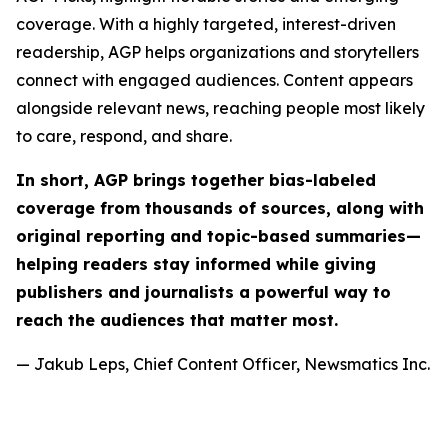
coverage. With a highly targeted, interest-driven
readership, AGP helps organizations and storytellers
connect with engaged audiences. Content appears
alongside relevant news, reaching people most likely
to care, respond, and share.
In short, AGP brings together bias-labeled
coverage from thousands of sources, along with
original reporting and topic-based summaries—
helping readers stay informed while giving
publishers and journalists a powerful way to
reach the audiences that matter most.
— Jakub Leps, Chief Content Officer, Newsmatics Inc.