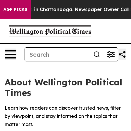
apse
Chaos in Chattanooga. Newspaper Owner Calls the
AGP PICKS
About Wellington Political
Times
Learn how readers can discover trusted news, filter
by viewpoint, and stay informed on the topics that
matter most.