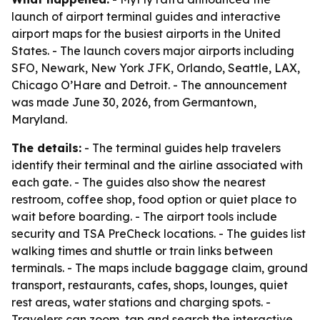
launch of airport terminal guides and interactive
airport maps for the busiest airports in the United
States. - The launch covers major airports including
SFO, Newark, New York JFK, Orlando, Seattle, LAX,
Chicago O’Hare and Detroit. - The announcement
was made June 30, 2026, from Germantown,
Maryland.
The details:
- The terminal guides help travelers
identify their terminal and the airline associated with
each gate. - The guides also show the nearest
restroom, coffee shop, food option or quiet place to
wait before boarding. - The airport tools include
security and TSA PreCheck locations. - The guides list
walking times and shuttle or train links between
terminals. - The maps include baggage claim, ground
transport, restaurants, cafes, shops, lounges, quiet
rest areas, water stations and charging spots. -
Travelers can zoom, tap and search the interactive