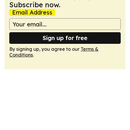
Subscribe now.
Email Address
Sign up for free
By signing up, you agree to our
Terms &
Conditions
.