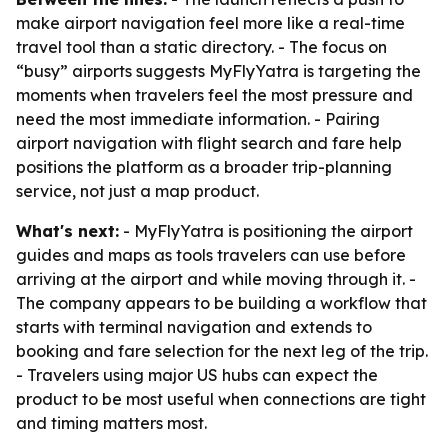
make airport navigation feel more like a real-time
travel tool than a static directory. - The focus on
“busy” airports suggests MyFlyYatra is targeting the
moments when travelers feel the most pressure and
need the most immediate information. - Pairing
airport navigation with flight search and fare help
positions the platform as a broader trip-planning
service, not just a map product.
What's next:
- MyFlyYatra is positioning the airport
guides and maps as tools travelers can use before
arriving at the airport and while moving through it. -
The company appears to be building a workflow that
starts with terminal navigation and extends to
booking and fare selection for the next leg of the trip.
- Travelers using major US hubs can expect the
product to be most useful when connections are tight
and timing matters most.