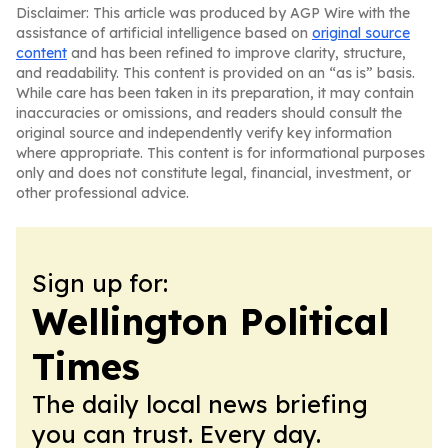
Disclaimer: This article was produced by AGP Wire with the
assistance of artificial intelligence based on
original source
content
and has been refined to improve clarity, structure,
and readability. This content is provided on an “as is” basis.
While care has been taken in its preparation, it may contain
inaccuracies or omissions, and readers should consult the
original source and independently verify key information
where appropriate. This content is for informational purposes
only and does not constitute legal, financial, investment, or
other professional advice.
Sign up for:
Wellington Political
Times
The daily local news briefing
you can trust. Every day.