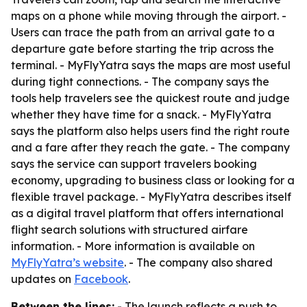
maps on a phone while moving through the airport. -
Users can trace the path from an arrival gate to a
departure gate before starting the trip across the
terminal. - MyFlyYatra says the maps are most useful
during tight connections. - The company says the
tools help travelers see the quickest route and judge
whether they have time for a snack. - MyFlyYatra
says the platform also helps users find the right route
and a fare after they reach the gate. - The company
says the service can support travelers booking
economy, upgrading to business class or looking for a
flexible travel package. - MyFlyYatra describes itself
as a digital travel platform that offers international
flight search solutions with structured airfare
information. - More information is available on
MyFlyYatra’s website
. - The company also shared
updates on
Facebook
.
Between the lines:
- The launch reflects a push to