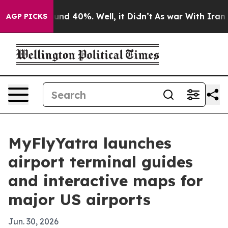
oor Around 40%. Well, it Didn’t
As war With Iran Dro
AGP PICKS
MyFlyYatra launches
airport terminal guides
and interactive maps for
major US airports
Jun. 30, 2026