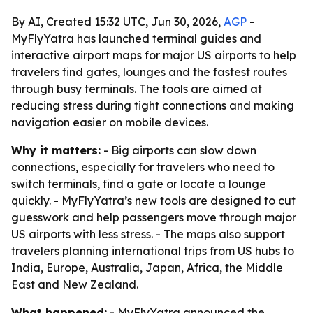
By AI, Created 15:32 UTC, Jun 30, 2026,
AGP
-
MyFlyYatra has launched terminal guides and
interactive airport maps for major US airports to help
travelers find gates, lounges and the fastest routes
through busy terminals. The tools are aimed at
reducing stress during tight connections and making
navigation easier on mobile devices.
Why it matters:
- Big airports can slow down
connections, especially for travelers who need to
switch terminals, find a gate or locate a lounge
quickly. - MyFlyYatra’s new tools are designed to cut
guesswork and help passengers move through major
US airports with less stress. - The maps also support
travelers planning international trips from US hubs to
India, Europe, Australia, Japan, Africa, the Middle
East and New Zealand.
What happened:
- MyFlyYatra announced the