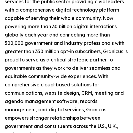
services for the public sector
providing civic leaders
with a comprehensive digital technology platform
capable of serving their whole community
. Now
powering more than 30 billion digital interactions
globally each year and connecting more than
500,000 government
and industry
professionals with
greater than 35
0
million opt-in subscribers, Granicus is
proud to serve as a critical strategic partner to
governments as they work to deliver seamless and
equitable
community-wide
experiences. With
comprehensive cloud-based solutions for
communications, website design,
CRM,
meeting and
agenda management software, records
management, and digital services, Granicus
empowers stronger relationships between
government and constituents across the U.S., U.K.,