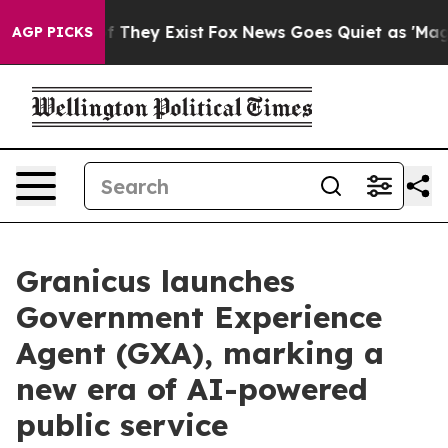
 no Proof They Exist
Fox News Goes Quiet as 'Maga Medi
AGP PICKS
Granicus launches
Government Experience
Agent (GXA), marking a
new era of AI-powered
public service