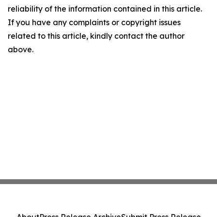
reliability of the information contained in this article.
If you have any complaints or copyright issues
related to this article, kindly contact the author
above.