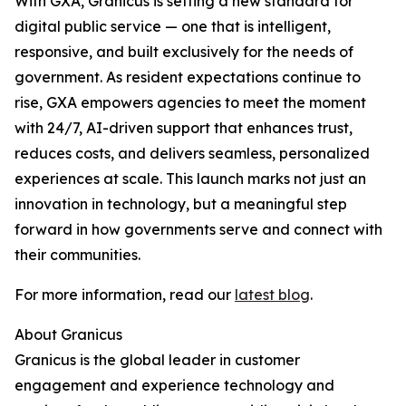
With GXA, Granicus is setting a new standard for
digital public service — one that is intelligent,
responsive, and built exclusively for the needs of
government. As resident expectations continue to
rise, GXA empowers agencies to meet the moment
with 24/7, AI-driven support that enhances trust,
reduces costs, and delivers seamless, personalized
experiences at scale. This launch marks not just an
innovation in technology, but a meaningful step
forward in how governments serve and connect with
their communities.
For more information, read our
latest blog
.
About Granicus
Granicus is the global leader in customer
engagement and experience technology and