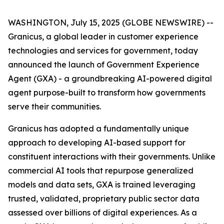
WASHINGTON, July 15, 2025 (GLOBE NEWSWIRE) --
Granicus, a global leader in customer experience
technologies and services for government, today
announced the launch of Government Experience
Agent (GXA) - a groundbreaking AI-powered digital
agent purpose-built to transform how governments
serve their communities.
Granicus has adopted a fundamentally unique
approach to developing AI-based support for
constituent interactions with their governments. Unlike
commercial AI tools that repurpose generalized
models and data sets, GXA is trained leveraging
trusted, validated, proprietary public sector data
assessed over billions of digital experiences. As a