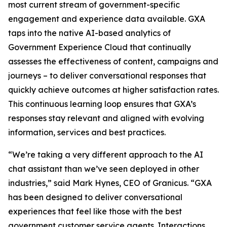
most current stream of government-specific
engagement and experience data available. GXA
taps into the native AI-based analytics of
Government Experience Cloud that continually
assesses the effectiveness of content, campaigns and
journeys – to deliver conversational responses that
quickly achieve outcomes at higher satisfaction rates.
This continuous learning loop ensures that GXA’s
responses stay relevant and aligned with evolving
information, services and best practices.
“We’re taking a very different approach to the AI
chat assistant than we’ve seen deployed in other
industries,” said Mark Hynes, CEO of Granicus. “GXA
has been designed to deliver conversational
experiences that feel like those with the best
government customer service agents. Interactions