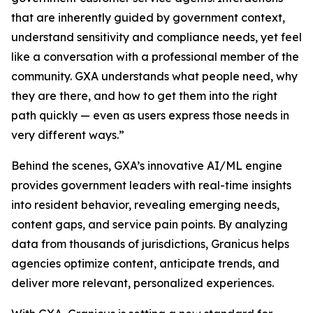
that are inherently guided by government context,
understand sensitivity and compliance needs, yet feel
like a conversation with a professional member of the
community. GXA understands what people need, why
they are there, and how to get them into the right
path quickly — even as users express those needs in
very different ways.”
Behind the scenes, GXA’s innovative AI/ML engine
provides government leaders with real-time insights
into resident behavior, revealing emerging needs,
content gaps, and service pain points. By analyzing
data from thousands of jurisdictions, Granicus helps
agencies optimize content, anticipate trends, and
deliver more relevant, personalized experiences.