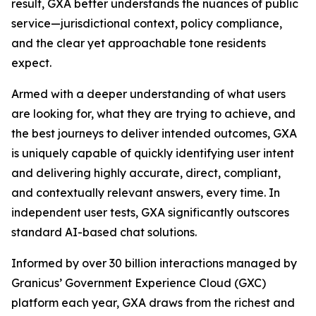
result, GXA better understands the nuances of public
service—jurisdictional context, policy compliance,
and the clear yet approachable tone residents
expect.
Armed with a deeper understanding of what users
are looking for, what they are trying to achieve, and
the best journeys to deliver intended outcomes, GXA
is uniquely capable of quickly identifying user intent
and delivering highly accurate, direct, compliant,
and contextually relevant answers, every time. In
independent user tests, GXA significantly outscores
standard AI-based chat solutions.
Informed by over 30 billion interactions managed by
Granicus’ Government Experience Cloud (GXC)
platform each year, GXA draws from the richest and