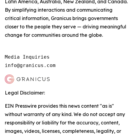
Latin America, Australia, New Zealand, and Canada.
By simplifying interactions and communicating
critical information, Granicus brings governments
closer to the people they serve — driving meaningful
change for communities around the globe.
Media Inquiries

info@granicus.com
Legal Disclaimer:
EIN Presswire provides this news content "as is"
without warranty of any kind. We do not accept any
responsibility or liability for the accuracy, content,
images, videos, licenses, completeness, legality, or