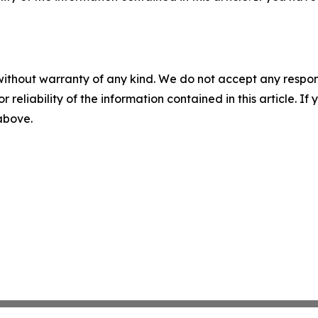
without warranty of any kind. We do not accept any responsib
r reliability of the information contained in this article. I
 above.