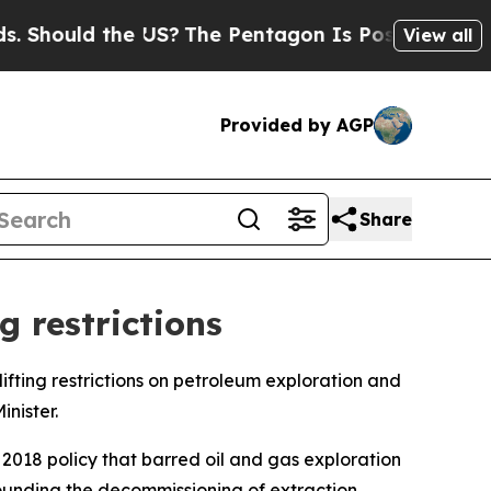
Should the US?
The Pentagon Is Posting Cryptic B
View all
Provided by AGP
Share
g restrictions
lifting restrictions on petroleum exploration and
nister.
2018 policy that barred oil and gas exploration
rounding the decommissioning of extraction