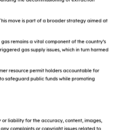
This move is part of a broader strategy aimed at
 gas remains a vital component of the country’s
riggered gas supply issues, which in turn harmed
rmer resource permit holders accountable for
d to safeguard public funds while promoting
or liability for the accuracy, content, images,
ve any complaints or copyright issues related to