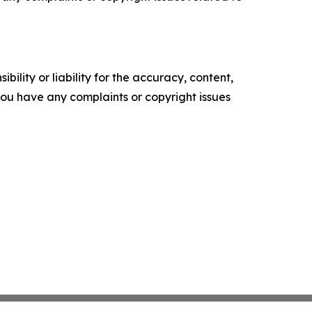
ility or liability for the accuracy, content,
f you have any complaints or copyright issues