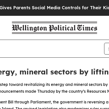
s Parents Social Media Controls for Their Kids. 
gy, mineral sectors by liftin
tep toward revitalizing its energy and mineral sectors by 
nnouncements made Thursday by the country’s Resources Mi
t Bill through Parliament, the government is reversing a 
 Island. The revised legislation also modernizes rules sur