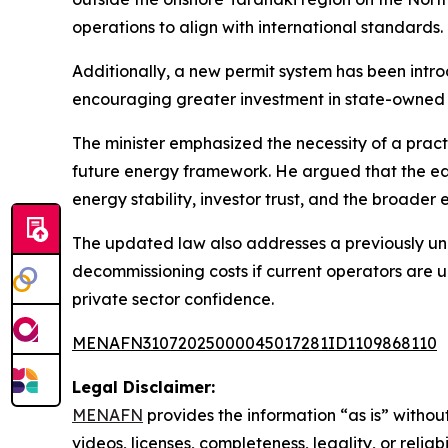
operations to align with international standards.
Additionally, a new permit system has been intr
encouraging greater investment in state-owned 
The minister emphasized the necessity of a prac
future energy framework. He argued that the ear
energy stability, investor trust, and the broader
The updated law also addresses a previously unr
decommissioning costs if current operators are u
private sector confidence.
MENAFN31072025000045017281ID1109868110
Legal Disclaimer:
MENAFN
provides the information “as is” without
videos, licenses, completeness, legality, or reliab