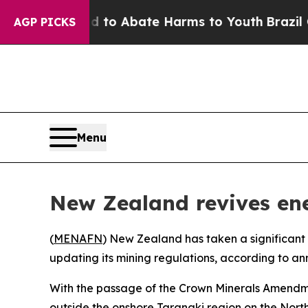
Million Fund to Abate Harms to Youth
Brazil Give
AGP PICKS
Menu
New Zealand revives ener
(
MENAFN
) New Zealand has taken a significant s
updating its mining regulations, according to a
With the passage of the Crown Minerals Amendmen
outside the onshore Taranaki region on the North