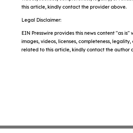
this article, kindly contact the provider above.
Legal Disclaimer:
EIN Presswire provides this news content "as is" 
images, videos, licenses, completeness, legality, o
related to this article, kindly contact the author