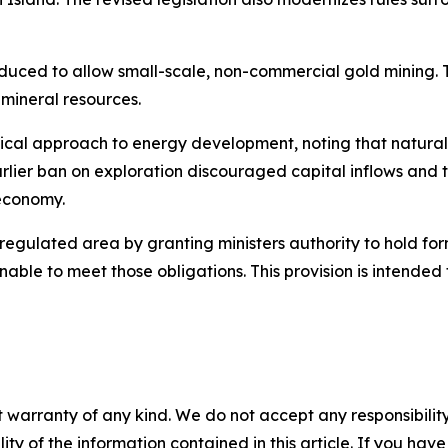
oduced to allow small-scale, non-commercial gold mining. 
mineral resources.
tical approach to energy development, noting that natural
lier ban on exploration discouraged capital inflows and t
 economy.
egulated area by granting ministers authority to hold fo
nable to meet those obligations. This provision is intende
 warranty of any kind. We do not accept any responsibility 
ility of the information contained in this article. If you ha