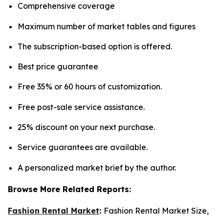
Comprehensive coverage
Maximum number of market tables and figures
The subscription-based option is offered.
Best price guarantee
Free 35% or 60 hours of customization.
Free post-sale service assistance.
25% discount on your next purchase.
Service guarantees are available.
A personalized market brief by the author.
Browse More Related Reports:
Fashion Rental Market
:
Fashion Rental Market Size,