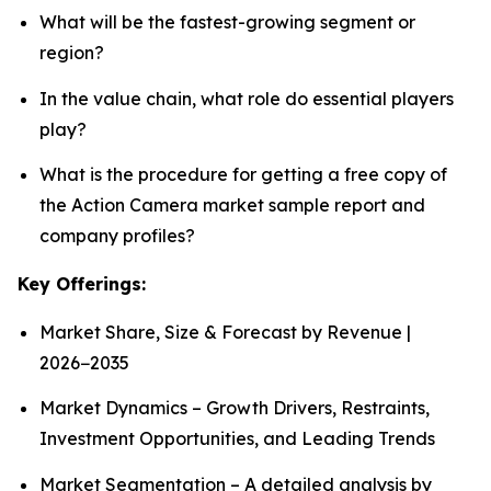
What will be the fastest-growing segment or
region?
In the value chain, what role do essential players
play?
What is the procedure for getting a free copy of
the Action Camera market sample report and
company profiles?
Key Offerings:
Market Share, Size & Forecast by Revenue |
2026−2035
Market Dynamics – Growth Drivers, Restraints,
Investment Opportunities, and Leading Trends
Market Segmentation – A detailed analysis by