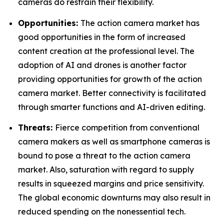
cameras do restrain their flexibility.
Opportunities:
The action camera market has
good opportunities in the form of increased
content creation at the professional level. The
adoption of AI and drones is another factor
providing opportunities for growth of the action
camera market. Better connectivity is facilitated
through smarter functions and AI-driven editing.
Threats:
Fierce competition from conventional
camera makers as well as smartphone cameras is
bound to pose a threat to the action camera
market. Also, saturation with regard to supply
results in squeezed margins and price sensitivity.
The global economic downturns may also result in
reduced spending on the nonessential tech.