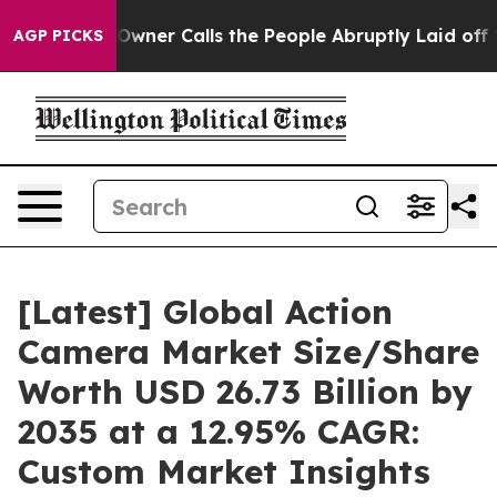
er Calls the People Abruptly Laid off “Simply a Mat
AGP PICKS
[Latest] Global Action
Camera Market Size/Share
Worth USD 26.73 Billion by
2035 at a 12.95% CAGR:
Custom Market Insights