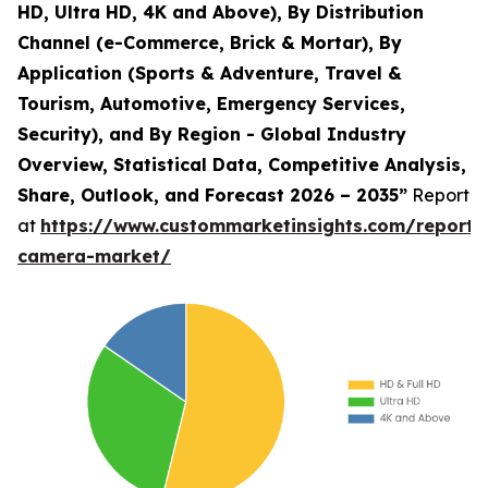
HD, Ultra HD, 4K and Above), By Distribution
Channel (e-Commerce, Brick & Mortar), By
Application (Sports & Adventure, Travel &
Tourism, Automotive, Emergency Services,
Security), and By Region - Global Industry
Overview, Statistical Data, Competitive Analysis,
Share, Outlook, and Forecast 2026 – 2035”
Report
at
https://www.custommarketinsights.com/report/
camera-market/