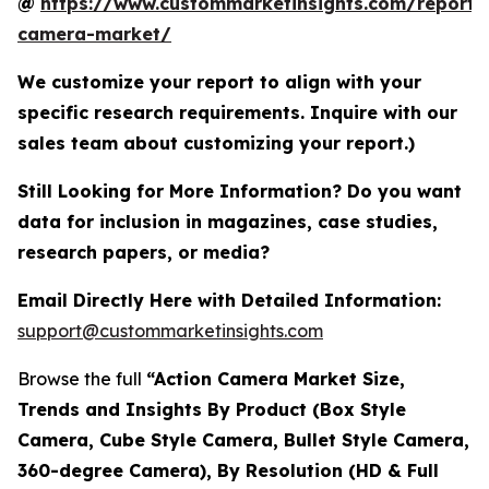
@
https://www.custommarketinsights.com/report/
camera-market/
We customize your report to align with your
specific research requirements. Inquire with our
sales team about customizing your report.)
Still Looking for More Information? Do you want
data for inclusion in magazines, case studies,
research papers, or media?
Email Directly Here with Detailed Information:
support@custommarketinsights.com
Browse the full
“Action Camera Market Size,
Trends and Insights By Product (Box Style
Camera, Cube Style Camera, Bullet Style Camera,
360-degree Camera), By Resolution (HD & Full