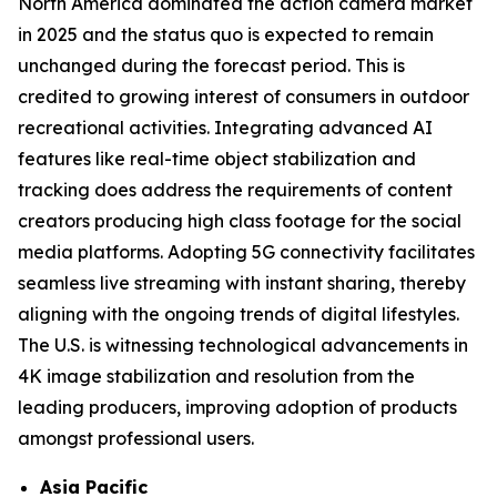
North America dominated the action camera market
in 2025 and the status quo is expected to remain
unchanged during the forecast period. This is
credited to growing interest of consumers in outdoor
recreational activities. Integrating advanced AI
features like real-time object stabilization and
tracking does address the requirements of content
creators producing high class footage for the social
media platforms. Adopting 5G connectivity facilitates
seamless live streaming with instant sharing, thereby
aligning with the ongoing trends of digital lifestyles.
The U.S. is witnessing technological advancements in
4K image stabilization and resolution from the
leading producers, improving adoption of products
amongst professional users.
Asia Pacific