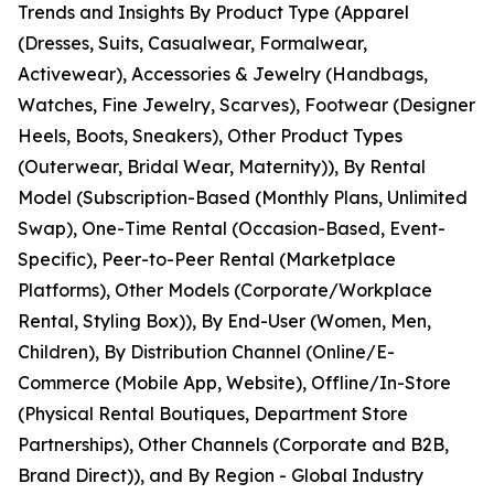
Trends and Insights By Product Type (Apparel
(Dresses, Suits, Casualwear, Formalwear,
Activewear), Accessories & Jewelry (Handbags,
Watches, Fine Jewelry, Scarves), Footwear (Designer
Heels, Boots, Sneakers), Other Product Types
(Outerwear, Bridal Wear, Maternity)), By Rental
Model (Subscription-Based (Monthly Plans, Unlimited
Swap), One-Time Rental (Occasion-Based, Event-
Specific), Peer-to-Peer Rental (Marketplace
Platforms), Other Models (Corporate/Workplace
Rental, Styling Box)), By End-User (Women, Men,
Children), By Distribution Channel (Online/E-
Commerce (Mobile App, Website), Offline/In-Store
(Physical Rental Boutiques, Department Store
Partnerships), Other Channels (Corporate and B2B,
Brand Direct)), and By Region - Global Industry