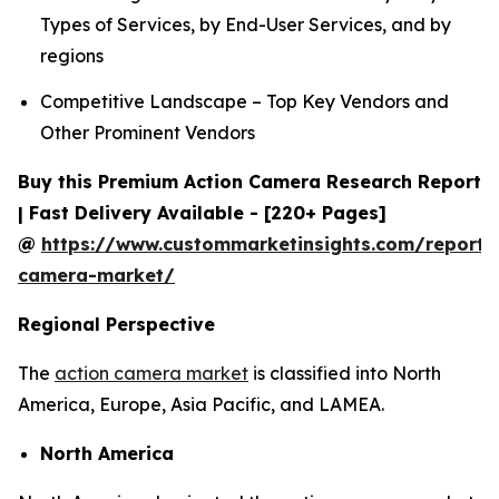
Types of Services, by End-User Services, and by
regions
Competitive Landscape – Top Key Vendors and
Other Prominent Vendors
Buy this Premium Action Camera Research Report
| Fast Delivery Available - [220+ Pages]
@
https://www.custommarketinsights.com/report/
camera-market/
Regional Perspective
The
action camera market
is classified into North
America, Europe, Asia Pacific, and LAMEA.
North America