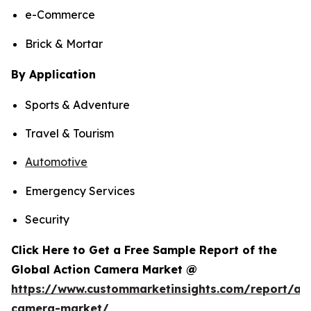
e-Commerce
Brick & Mortar
By Application
Sports & Adventure
Travel & Tourism
Automotive
Emergency Services
Security
Click Here to Get a Free Sample Report of the
Global Action Camera Market @
https://www.custommarketinsights.com/report/act
camera-market/