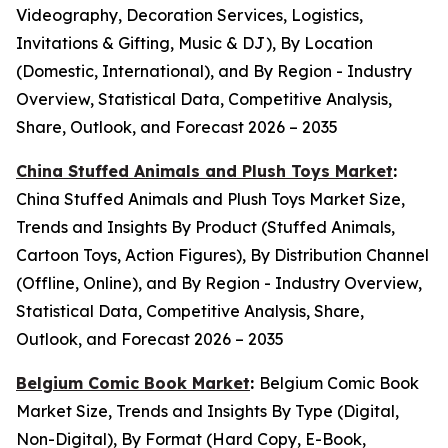
Videography, Decoration Services, Logistics,
Invitations & Gifting, Music & DJ), By Location
(Domestic, International), and By Region - Industry
Overview, Statistical Data, Competitive Analysis,
Share, Outlook, and Forecast 2026 – 2035
China Stuffed Animals and Plush Toys Market
:
China Stuffed Animals and Plush Toys Market Size,
Trends and Insights By Product (Stuffed Animals,
Cartoon Toys, Action Figures), By Distribution Channel
(Offline, Online), and By Region - Industry Overview,
Statistical Data, Competitive Analysis, Share,
Outlook, and Forecast 2026 – 2035
Belgium Comic Book Market
:
Belgium Comic Book
Market Size, Trends and Insights By Type (Digital,
Non-Digital), By Format (Hard Copy, E-Book,