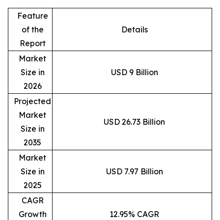
Feature
of the
Details
Report
Market
Size in
USD 9 Billion
2026
Projected
Market
USD 26.73 Billion
Size in
2035
Market
Size in
USD 7.97 Billion
2025
CAGR
Growth
12.95% CAGR