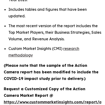
Includes tables and figures that have been
updated.
The most recent version of the report includes the
Top Market Players, their Business Strategies, Sales
Volume, and Revenue Analysis.
Custom Market Insights (CMI)
research
methodology
(Please note that the sample of the Action
Camera report has been modified to include the
COVID-19 impact study prior to delivery.)
Request a Customized Copy of the Action
Camera Market Report @
https://www.custommarketinsights.com/report/act