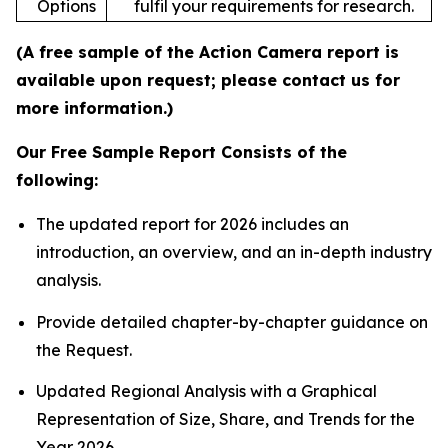
Options
fulfil your requirements for research.
(A free sample of the Action Camera report is
available upon request; please contact us for
more information.)
Our Free Sample Report Consists of the
following:
The updated report for 2026 includes an
introduction, an overview, and an in-depth industry
analysis.
Provide detailed chapter-by-chapter guidance on
the Request.
Updated Regional Analysis with a Graphical
Representation of Size, Share, and Trends for the
Year 2026.