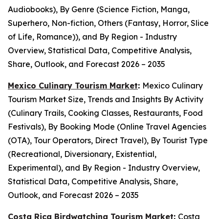
Audiobooks), By Genre (Science Fiction, Manga,
Superhero, Non-fiction, Others (Fantasy, Horror, Slice
of Life, Romance)), and By Region - Industry
Overview, Statistical Data, Competitive Analysis,
Share, Outlook, and Forecast 2026 – 2035
Mexico Culinary Tourism Market
:
Mexico Culinary
Tourism Market Size, Trends and Insights By Activity
(Culinary Trails, Cooking Classes, Restaurants, Food
Festivals), By Booking Mode (Online Travel Agencies
(OTA), Tour Operators, Direct Travel), By Tourist Type
(Recreational, Diversionary, Existential,
Experimental), and By Region - Industry Overview,
Statistical Data, Competitive Analysis, Share,
Outlook, and Forecast 2026 – 2035
Costa Rica Birdwatching Tourism Market
:
Costa