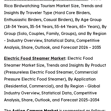
Rica Birdwatching Tourism Market Size, Trends and
Insights By Traveler Type (Hard Core Birders,
Enthusiastic Birders, Casual Birders), By Age Group
(18-34 Years, 35-54 Years, 55-64 Years, 65+ Years), By
Group (Solo, Couples, Family, Groups), and By Region
- Industry Overview, Statistical Data, Competitive
Analysis, Share, Outlook, and Forecast 2026 – 2035
Electric Food Steamer Market
:
Electric Food
Steamer Market Size, Trends and Insights By Product
(Pressureless Electric Food Steamer, Commercial
Pressure Electric Food Steamer), By Application
(Residential, Commercial), and By Region - Global
Industry Overview, Statistical Data, Competitive
Analysis, Share, Outlook, and Forecast 2025–2034
The
Action Camera Market
is segmented as follows: