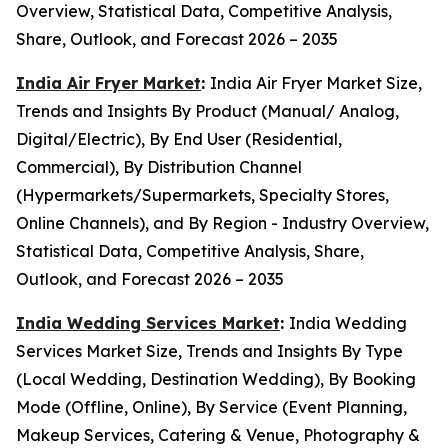
Overview, Statistical Data, Competitive Analysis,
Share, Outlook, and Forecast 2026 – 2035
India Air Fryer Market
:
India Air Fryer Market Size,
Trends and Insights By Product (Manual/ Analog,
Digital/Electric), By End User (Residential,
Commercial), By Distribution Channel
(Hypermarkets/Supermarkets, Specialty Stores,
Online Channels), and By Region - Industry Overview,
Statistical Data, Competitive Analysis, Share,
Outlook, and Forecast 2026 – 2035
India Wedding Services Market
:
India Wedding
Services Market Size, Trends and Insights By Type
(Local Wedding, Destination Wedding), By Booking
Mode (Offline, Online), By Service (Event Planning,
Makeup Services, Catering & Venue, Photography &