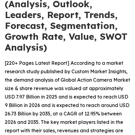
(Analysis, Outlook,
Leaders, Report, Trends,
Forecast, Segmentation,
Growth Rate, Value, SWOT
Analysis)
[220+ Pages Latest Report] According to a market
research study published by Custom Market Insights,
the demand analysis of Global Action Camera Market
size & share revenue was valued at approximately
USD 7.97 Billion in 2025 and is expected to reach USD
9 Billion in 2026 and is expected to reach around USD
26.73 Billion by 2035, at a CAGR of 12.95% between
2026 and 2035. The key market players listed in the
report with their sales, revenues and strategies are