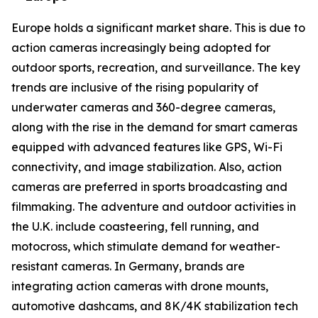
Europe holds a significant market share. This is due to
action cameras increasingly being adopted for
outdoor sports, recreation, and surveillance. The key
trends are inclusive of the rising popularity of
underwater cameras and 360-degree cameras,
along with the rise in the demand for smart cameras
equipped with advanced features like GPS, Wi-Fi
connectivity, and image stabilization. Also, action
cameras are preferred in sports broadcasting and
filmmaking. The adventure and outdoor activities in
the U.K. include coasteering, fell running, and
motocross, which stimulate demand for weather-
resistant cameras. In Germany, brands are
integrating action cameras with drone mounts,
automotive dashcams, and 8K/4K stabilization tech