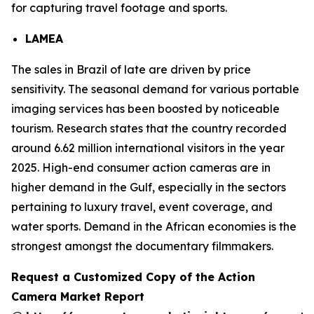
for capturing travel footage and sports.
LAMEA
The sales in Brazil of late are driven by price
sensitivity. The seasonal demand for various portable
imaging services has been boosted by noticeable
tourism. Research states that the country recorded
around 6.62 million international visitors in the year
2025. High-end consumer action cameras are in
higher demand in the Gulf, especially in the sectors
pertaining to luxury travel, event coverage, and
water sports. Demand in the African economies is the
strongest amongst the documentary filmmakers.
Request a Customized Copy of the Action
Camera Market Report