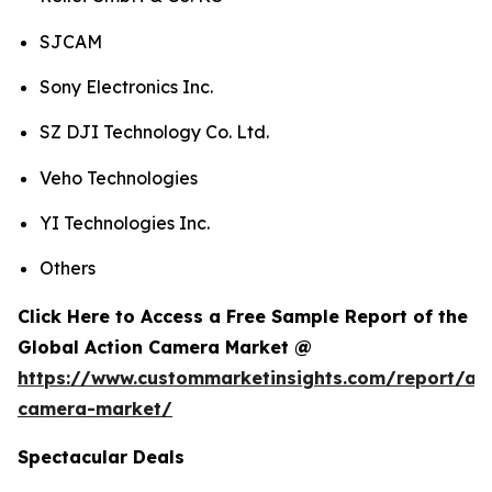
SJCAM
Sony Electronics Inc.
SZ DJI Technology Co. Ltd.
Veho Technologies
YI Technologies Inc.
Others
Click Here to Access a Free Sample Report of the
Global Action Camera Market @
https://www.custommarketinsights.com/report/act
camera-market/
Spectacular Deals