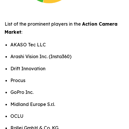
List of the prominent players in the
Action Camera
Market
:
AKASO Tec LLC
Arashi Vision Inc. (Insta360)
Drift Innovation
Procus
GoPro Inc.
Midland Europe S.r.l.
OCLU
Rollei GmbH & Co. KG