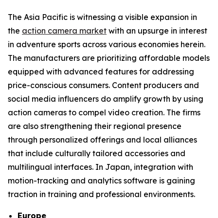
The Asia Pacific is witnessing a visible expansion in
the
action camera market
with an upsurge in interest
in adventure sports across various economies herein.
The manufacturers are prioritizing affordable models
equipped with advanced features for addressing
price-conscious consumers. Content producers and
social media influencers do amplify growth by using
action cameras to compel video creation. The firms
are also strengthening their regional presence
through personalized offerings and local alliances
that include culturally tailored accessories and
multilingual interfaces. In Japan, integration with
motion-tracking and analytics software is gaining
traction in training and professional environments.
Europe