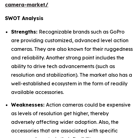
camera-market/
SWOT Analysis
Strengths:
Recognizable brands such as GoPro
are providing customized, advanced level action
cameras. They are also known for their ruggedness
and reliability. Another strong point includes the
ability to drive tech advancements (such as
resolution and stabilization). The market also has a
well-established ecosystem in the form of readily
available accessories.
Weaknesses:
Action cameras could be expensive
as levels of resolution get higher, thereby
adversely affecting wider adoption. Also, the
accessories that are associated with specific