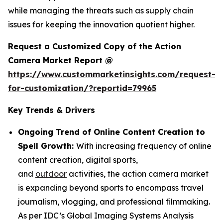
while managing the threats such as supply chain
issues for keeping the innovation quotient higher.
Request a Customized Copy of the Action
Camera Market Report @
https://www.custommarketinsights.com/request-
for-customization/?reportid=79965
Key Trends & Drivers
Ongoing Trend of Online Content Creation to
Spell Growth:
With increasing frequency of online
content creation, digital sports,
and
outdoor
activities, the action camera market
is expanding beyond sports to encompass travel
journalism, vlogging, and professional filmmaking.
As per IDC’s Global Imaging Systems Analysis