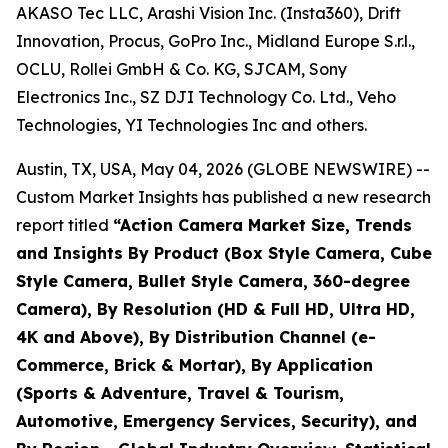
AKASO Tec LLC, Arashi Vision Inc. (Insta360), Drift
Innovation, Procus, GoPro Inc., Midland Europe S.r.l.,
OCLU, Rollei GmbH & Co. KG, SJCAM, Sony
Electronics Inc., SZ DJI Technology Co. Ltd., Veho
Technologies, YI Technologies Inc and others.
Austin, TX, USA, May 04, 2026 (GLOBE NEWSWIRE) --
Custom Market Insights has published a new research
report titled
“
Action Camera Market Size, Trends
and Insights By Product (Box Style Camera, Cube
Style Camera, Bullet Style Camera, 360-degree
Camera), By Resolution (HD & Full HD, Ultra HD,
4K and Above), By Distribution Channel (e-
Commerce, Brick & Mortar), By Application
(Sports & Adventure, Travel & Tourism,
Automotive, Emergency Services, Security), and