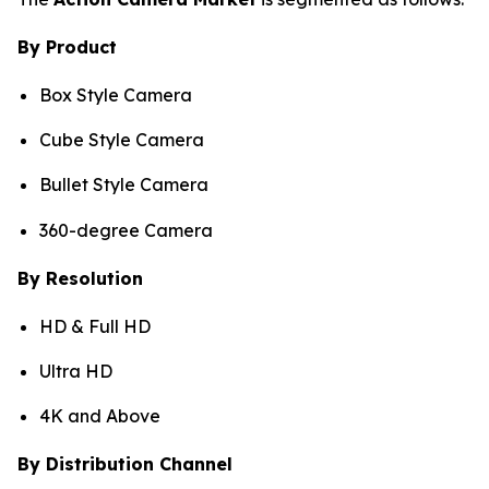
By Product
Box Style Camera
Cube Style Camera
Bullet Style Camera
360-degree Camera
By Resolution
HD & Full HD
Ultra HD
4K and Above
By Distribution Channel