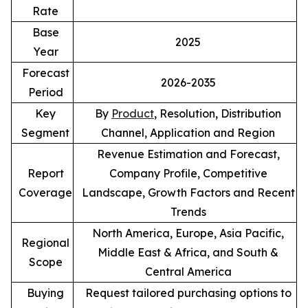
Rate
Base
2025
Year
Forecast
2026-2035
Period
Key
By
Product
, Resolution, Distribution
Segment
Channel, Application and Region
Revenue Estimation and Forecast,
Report
Company Profile, Competitive
Coverage
Landscape, Growth Factors and Recent
Trends
North America, Europe, Asia Pacific,
Regional
Middle East & Africa, and South &
Scope
Central America
Buying
Request tailored purchasing options to