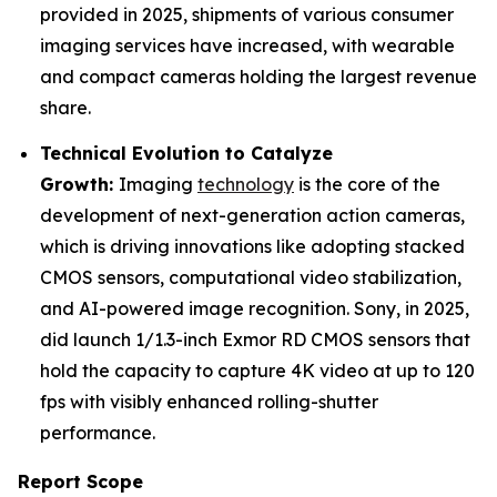
provided in 2025, shipments of various consumer
imaging services have increased, with wearable
and compact cameras holding the largest revenue
share.
Technical Evolution to Catalyze
Growth:
Imaging
technology
is the core of the
development of next-generation action cameras,
which is driving innovations like adopting stacked
CMOS sensors, computational video stabilization,
and AI-powered image recognition. Sony, in 2025,
did launch 1/1.3-inch Exmor RD CMOS sensors that
hold the capacity to capture 4K video at up to 120
fps with visibly enhanced rolling-shutter
performance.
Report Scope