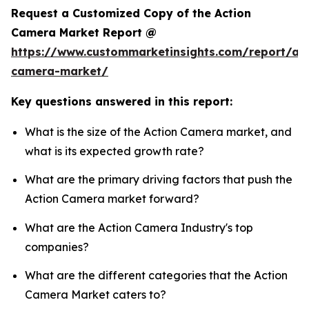
Request a Customized Copy of the Action
Camera Market Report @
https://www.custommarketinsights.com/report/act
camera-market/
Key questions answered in this report:
What is the size of the Action Camera market, and
what is its expected growth rate?
What are the primary driving factors that push the
Action Camera market forward?
What are the Action Camera Industry's top
companies?
What are the different categories that the Action
Camera Market caters to?