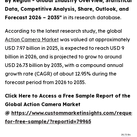
By Region - Global Industry Overview, Statistical
Data, Competitive Analysis, Share, Outlook, and
Forecast 2026 – 2035
”
in its research database.
According to the latest research study, the global
Action Camera Market
was valued at approximately
USD 7.97 billion in 2025, is expected to reach USD 9
billion in 2026, and is projected to grow to around
USD 26.73 billion by 2035, with a compound annual
growth rate (CAGR) of about 12.95% during the
forecast period from 2026 to 2035.
Click Here to Access a Free Sample Report of the
Global Action Camera Market
@
https://www.custommarketinsights.com/request
for-free-sample/?reportid=79965