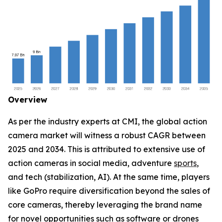
Overview
As per the industry experts at CMI, the global action
camera market will witness a robust CAGR between
2025 and 2034. This is attributed to extensive use of
action cameras in social media, adventure
sports
,
and tech (stabilization, AI). At the same time, players
like GoPro require diversification beyond the sales of
core cameras, thereby leveraging the brand name
for novel opportunities such as software or drones