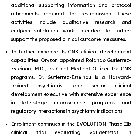
additional supporting information and protocol
refinements required for resubmission. These
activities include qualitative research and
endpoint-validation work intended to further
support the proposed clinical outcome measures.
To further enhance its CNS clinical development
capabilities, Oryzon appointed Rolando Gutierrez-
Esteinou, M.D., as Chief Medical Officer for CNS
programs. Dr. Gutierrez-Esteinou is a Harvard-
trained psychiatrist and senior clinical
development executive with extensive experience
in late-stage neuroscience programs and
regulatory interactions in psychiatry indications.
Enrollment continues in the EVOLUTION Phase IIb
clinical trial evaluating vafidemstat in