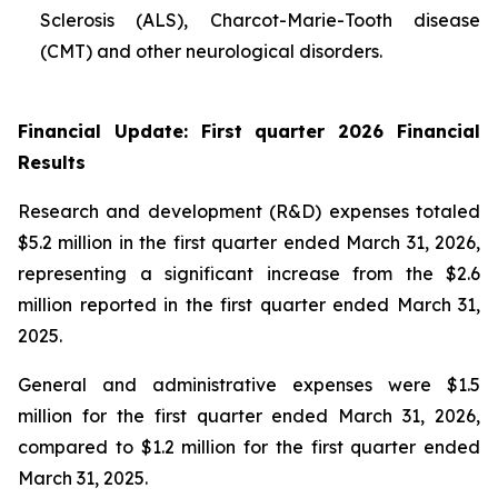
Sclerosis (ALS), Charcot-Marie-Tooth disease
(CMT) and other neurological disorders.
Financial Update: First quarter 2026 Financial
Results
Research and development (R&D) expenses totaled
$5.2 million in the first quarter ended March 31, 2026,
representing a significant increase from the $2.6
million reported in the first quarter ended March 31,
2025.
General and administrative expenses were $1.5
million for the first quarter ended March 31, 2026,
compared to $1.2 million for the first quarter ended
March 31, 2025.