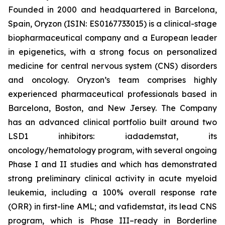
Founded in 2000 and headquartered in Barcelona,
Spain, Oryzon (ISIN: ES0167733015) is a clinical-stage
biopharmaceutical company and a European leader
in epigenetics, with a strong focus on personalized
medicine for central nervous system (CNS) disorders
and oncology. Oryzon’s team comprises highly
experienced pharmaceutical professionals based in
Barcelona, Boston, and New Jersey. The Company
has an advanced clinical portfolio built around two
LSD1 inhibitors: iadademstat, its
oncology/hematology program, with several ongoing
Phase I and II studies and which has demonstrated
strong preliminary clinical activity in acute myeloid
leukemia, including a 100% overall response rate
(ORR) in first-line AML; and vafidemstat, its lead CNS
program, which is Phase III–ready in Borderline