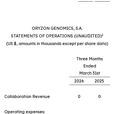
ORYZON GENOMICS, S.A.
1
STATEMENTS OF OPERATIONS (UNAUDITED)
(US $, amounts in thousands except per share data)
Three Months
Ended
March 31st
2026
2025
Collaboration Revenue
0
0
Operating expenses: