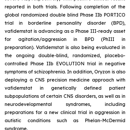
reported in both trials. Following completion of the
global randomized double blind Phase IIb PORTICO
trial in borderline personality disorder (BPD),
vafidemstat is advancing as a Phase III-ready asset
for agitation/aggression in BPD (PhIII in
preparation). Vafidemstat is also being evaluated in
the ongoing double-blind, randomized, placebo-
controlled Phase IIb EVOLUTION trial in negative
symptoms of schizophrenia. In addition, Oryzon is also
deploying a CNS precision medicine approach with
vafidemstat in genetically defined patient
subpopulations of certain CNS disorders, as well as in
neurodevelopmental syndromes, including
preparations for a new clinical trial in aggression in
autistic conditions such as Phelan-McDermid
syndrome.