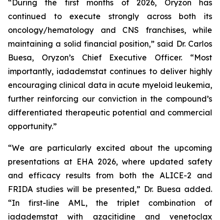
“During the first months of 2026, Oryzon has
continued to execute strongly across both its
oncology/hematology and CNS franchises, while
maintaining a solid financial position,” said Dr. Carlos
Buesa, Oryzon’s Chief Executive Officer. “Most
importantly, iadademstat continues to deliver highly
encouraging clinical data in acute myeloid leukemia,
further reinforcing our conviction in the compound’s
differentiated therapeutic potential and commercial
opportunity.”
“We are particularly excited about the upcoming
presentations at EHA 2026, where updated safety
and efficacy results from both the ALICE-2 and
FRIDA studies will be presented,” Dr. Buesa added.
“In first-line AML, the triplet combination of
iadademstat with azacitidine and venetoclax