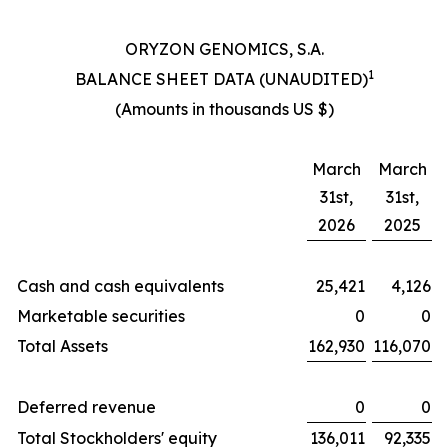
ORYZON GENOMICS, S.A.
1
BALANCE SHEET DATA (UNAUDITED)
(Amounts in thousands US $)
March
March
31st,
31st,
2026
2025
Cash and cash equivalents
25,421
4,126
Marketable securities
0
0
Total Assets
162,930
116,070
Deferred revenue
0
0
Total Stockholders' equity
136,011
92,335