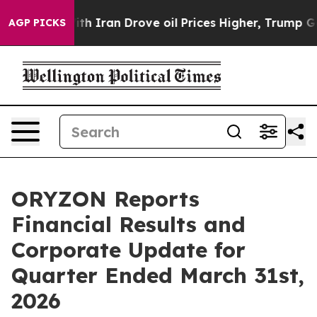
Iran Drove oil Prices Higher, Trump Gave Politically 
AGP PICKS
ORYZON Reports
Financial Results and
Corporate Update for
Quarter Ended March 31st,
2026