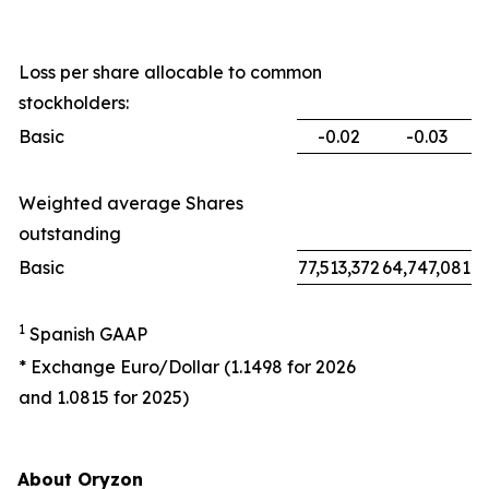
Loss per share allocable to common
stockholders:
Basic
-0.02
-0.03
Weighted average Shares
outstanding
Basic
77,513,372
64,747,081
1
Spanish GAAP
* Exchange Euro/Dollar (1.1498 for 2026
and 1.0815 for 2025)
About Oryzon