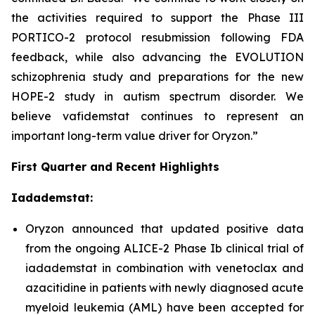
the activities required to support the Phase III
PORTICO-2 protocol resubmission following FDA
feedback, while also advancing the EVOLUTION
schizophrenia study and preparations for the new
HOPE-2 study in autism spectrum disorder. We
believe vafidemstat continues to represent an
important long-term value driver for Oryzon.”
First Quarter and Recent Highlights
Iadademstat:
Oryzon announced that updated positive data
from the ongoing ALICE-2 Phase Ib clinical trial of
iadademstat in combination with venetoclax and
azacitidine in patients with newly diagnosed acute
myeloid leukemia (AML) have been accepted for