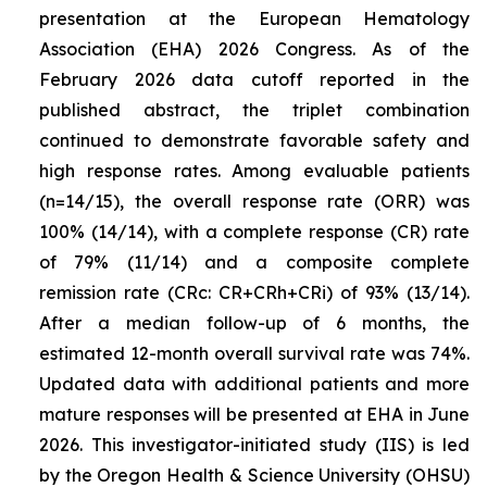
presentation at the European Hematology
Association (EHA) 2026 Congress. As of the
February 2026 data cutoff reported in the
published abstract, the triplet combination
continued to demonstrate favorable safety and
high response rates. Among evaluable patients
(n=14/15), the overall response rate (ORR) was
100% (14/14), with a complete response (CR) rate
of 79% (11/14) and a composite complete
remission rate (CRc: CR+CRh+CRi) of 93% (13/14).
After a median follow-up of 6 months, the
estimated 12-month overall survival rate was 74%.
Updated data with additional patients and more
mature responses will be presented at EHA in June
2026. This investigator-initiated study (IIS) is led
by the Oregon Health & Science University (OHSU)