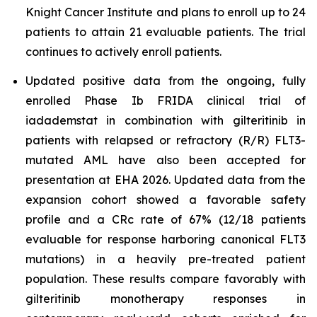
Knight Cancer Institute and plans to enroll up to 24
patients to attain 21 evaluable patients. The trial
continues to actively enroll patients.
Updated positive data from the ongoing, fully
enrolled Phase Ib FRIDA clinical trial of
iadademstat in combination with gilteritinib in
patients with relapsed or refractory (R/R) FLT3-
mutated AML have also been accepted for
presentation at EHA 2026. Updated data from the
expansion cohort showed a favorable safety
profile and a CRc rate of 67% (12/18 patients
evaluable for response harboring canonical FLT3
mutations) in a heavily pre-treated patient
population. These results compare favorably with
gilteritinib monotherapy responses in