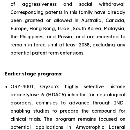
of aggressiveness and social withdrawal.
Corresponding patents in this family have already
been granted or allowed in Australia, Canada,
Europe, Hong Kong, Israel, South Korea, Malaysia,
the Philippines, and Russia, and are expected to
remain in force until at least 2038, excluding any
potential patent term extensions.
Earlier stage programs:
ORY-4001, Oryzon’s highly selective histone
deacetylase 6 (HDAC6) inhibitor for neurological
disorders, continues to advance through IND-
enabling studies to prepare the compound for
clinical trials. The program remains focused on
potential applications in Amyotrophic Lateral