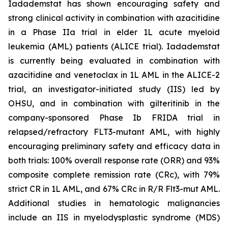
Iadademstat has shown encouraging safety and
strong clinical activity in combination with azacitidine
in a Phase IIa trial in elder 1L acute myeloid
leukemia (AML) patients (ALICE trial). Iadademstat
is currently being evaluated in combination with
azacitidine and venetoclax in 1L AML in the ALICE-2
trial, an investigator-initiated study (IIS) led by
OHSU, and in combination with gilteritinib in the
company-sponsored Phase Ib FRIDA trial in
relapsed/refractory FLT3-mutant AML, with highly
encouraging preliminary safety and efficacy data in
both trials: 100% overall response rate (ORR) and 93%
composite complete remission rate (CRc), with 79%
strict CR in 1L AML, and 67% CRc in R/R Flt3-mut AML.
Additional studies in hematologic malignancies
include an IIS in myelodysplastic syndrome (MDS)