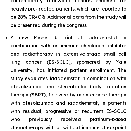
contemporary real‑world cohorts enriched for
heavily pre‑treated patients, which are reported to
be 28% CR+CRi. Additional data from the study will
be presented during the congress.
A new Phase Ib trial of iadademstat in
combination with an immune checkpoint inhibitor
and radiotherapy in extensive-stage small cell
lung cancer (ES-SCLC), sponsored by Yale
University, has initiated patient enrollment. The
study evaluates iadademstat in combination with
atezolizumab and stereotactic body radiation
therapy (SBRT), followed by maintenance therapy
with atezolizumab and iadademstat, in patients
with residual, progressive or recurrent ES-SCLC
who previously received platinum-based
chemotherapy with or without immune checkpoint