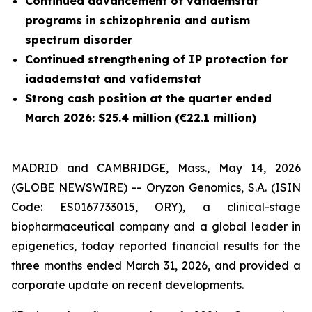
Continued advancement of vafidemstat
programs in schizophrenia and autism
spectrum disorder
Continued strengthening of IP protection for
iadademstat and vafidemstat
Strong cash position at the quarter ended
March 2026: $25.4 million (€22.1 million)
MADRID and CAMBRIDGE, Mass., May 14, 2026
(GLOBE NEWSWIRE) -- Oryzon Genomics, S.A. (ISIN
Code: ES0167733015, ORY), a clinical-stage
biopharmaceutical company and a global leader in
epigenetics, today reported financial results for the
three months ended March 31, 2026, and provided a
corporate update on recent developments.