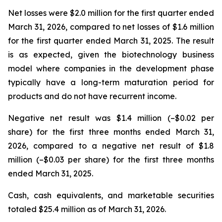
Net losses were $2.0 million for the first quarter ended
March 31, 2026, compared to net losses of $1.6 million
for the first quarter ended March 31, 2025. The result
is as expected, given the biotechnology business
model where companies in the development phase
typically have a long-term maturation period for
products and do not have recurrent income.
Negative net result was $1.4 million (–$0.02 per
share) for the first three months ended March 31,
2026, compared to a negative net result of $1.8
million (–$0.03 per share) for the first three months
ended March 31, 2025.
Cash, cash equivalents, and marketable securities
totaled $25.4 million as of March 31, 2026.