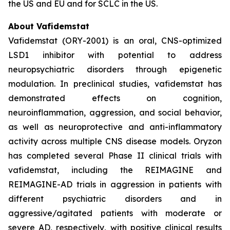
the US and EU and for SCLC in the US.
About Vafidemstat
Vafidemstat (ORY-2001) is an oral, CNS-optimized
LSD1 inhibitor with potential to address
neuropsychiatric disorders through epigenetic
modulation. In preclinical studies, vafidemstat has
demonstrated effects on cognition,
neuroinflammation, aggression, and social behavior,
as well as neuroprotective and anti-inflammatory
activity across multiple CNS disease models. Oryzon
has completed several Phase II clinical trials with
vafidemstat, including the REIMAGINE and
REIMAGINE-AD trials in aggression in patients with
different psychiatric disorders and in
aggressive/agitated patients with moderate or
severe AD, respectively, with positive clinical results