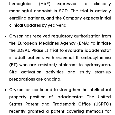
hemoglobin (HbF) expression, a clinically
meaningful endpoint in SCD. The trial is actively
enrolling patients, and the Company expects initial
clinical updates by year-end.
Oryzon has received regulatory authorization from
the European Medicines Agency (EMA) to initiate
the IDEAL Phase II trial to evaluate iadademstat
in adult patients with essential thrombocythemia
(ET) who are resistant/intolerant to hydroxyurea.
Site activation activities and study start-up
preparations are ongoing.
Oryzon has continued to strengthen the intellectual
property position of iadademstat. The United
States Patent and Trademark Office (USPTO)
recently granted a patent covering methods for