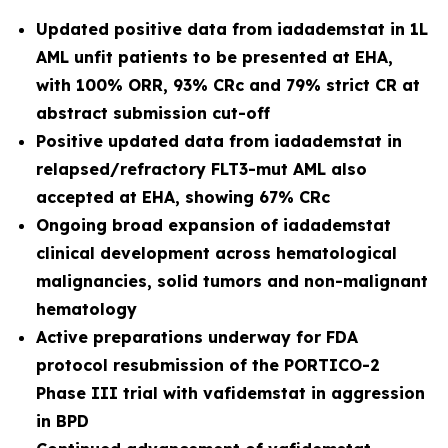
Updated positive data from iadademstat in 1L
AML unfit patients to be presented at EHA,
with 100% ORR, 93% CRc and 79% strict CR at
abstract submission cut-off
Positive updated data from iadademstat in
relapsed/refractory FLT3-mut AML also
accepted at EHA, showing 67% CRc
Ongoing broad expansion of iadademstat
clinical development across hematological
malignancies, solid tumors and non-malignant
hematology
Active preparations underway for FDA
protocol resubmission of the PORTICO-2
Phase III trial with vafidemstat in aggression
in BPD