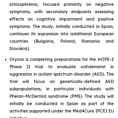
schizophrenia, focused primarily on negative
symptoms, with secondary endpoints assessing
effects on cognitive impairment and positive
symptoms. The study, initially conducted in Spain,
continues its expansion into additional European
countries (Bulgaria, Poland, Romania and
Slovakia).
Oryzon is completing preparations for the HOPE-2
Phase II trial to evaluate vafidemstat in
aggression in autism spectrum disorder (ASD). The
trial will focus on genetically-defined ASD
subpopulations, in particular individuals with
Phelan-McDermid syndrome (PMS). The study will
initially be conducted in Spain as part of the
activities supported under the Med4Cure IPCEI EU