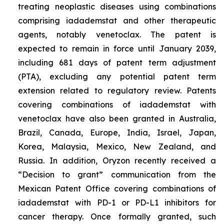
treating neoplastic diseases using combinations
comprising iadademstat and other therapeutic
agents, notably venetoclax. The patent is
expected to remain in force until January 2039,
including 681 days of patent term adjustment
(PTA), excluding any potential patent term
extension related to regulatory review. Patents
covering combinations of iadademstat with
venetoclax have also been granted in Australia,
Brazil, Canada, Europe, India, Israel, Japan,
Korea, Malaysia, Mexico, New Zealand, and
Russia. In addition, Oryzon recently received a
“Decision to grant” communication from the
Mexican Patent Office covering combinations of
iadademstat with PD-1 or PD-L1 inhibitors for
cancer therapy. Once formally granted, such