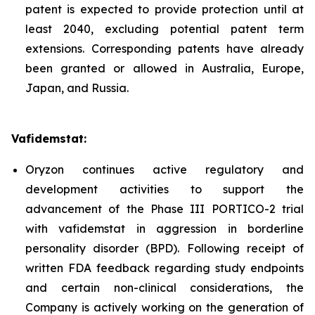
patent is expected to provide protection until at
least 2040, excluding potential patent term
extensions. Corresponding patents have already
been granted or allowed in Australia, Europe,
Japan, and Russia.
Vafidemstat:
Oryzon continues active regulatory and
development activities to support the
advancement of the Phase III PORTICO-2 trial
with vafidemstat in aggression in borderline
personality disorder (BPD). Following receipt of
written FDA feedback regarding study endpoints
and certain non-clinical considerations, the
Company is actively working on the generation of