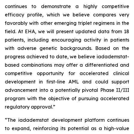
continues to demonstrate a highly competitive
efficacy profile, which we believe compares very
favorably with other emerging triplet regimens in the
field. At EHA, we will present updated data from 18
patients, including encouraging activity in patients
with adverse genetic backgrounds. Based on the
progress achieved to date, we believe iadademstat-
based combinations may offer a differentiated and
competitive opportunity for accelerated clinical
development in first-line AML and could support
advancement into a potentially pivotal Phase II/III
program with the objective of pursuing accelerated
regulatory approval.”
“The iadademstat development platform continues
to expand, reinforcing its potential as a high-value