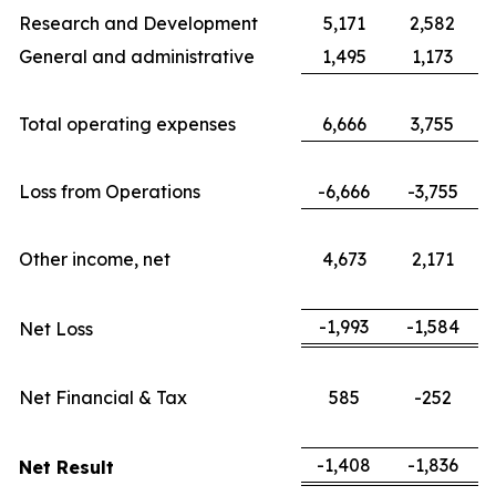
Research and Development
5,171
2,582
General and administrative
1,495
1,173
Total operating expenses
6,666
3,755
Loss from Operations
-6,666
-3,755
Other income, net
4,673
2,171
-1,993
-1,584
Net Loss
Net Financial & Tax
585
-252
-1,408
-1,836
Net Result