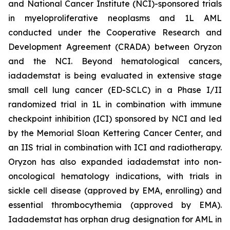
and National Cancer Institute (NCI)-sponsored trials
in myeloproliferative neoplasms and 1L AML
conducted under the Cooperative Research and
Development Agreement (CRADA) between Oryzon
and the NCI. Beyond hematological cancers,
iadademstat is being evaluated in extensive stage
small cell lung cancer (ED-SCLC) in a Phase I/II
randomized trial in 1L in combination with immune
checkpoint inhibition (ICI) sponsored by NCI and led
by the Memorial Sloan Kettering Cancer Center, and
an IIS trial in combination with ICI and radiotherapy.
Oryzon has also expanded iadademstat into non-
oncological hematology indications, with trials in
sickle cell disease (approved by EMA, enrolling) and
essential thrombocythemia (approved by EMA).
Iadademstat has orphan drug designation for AML in