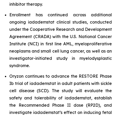
inhibitor therapy.
Enrollment has continued across additional
ongoing iadademstat clinical studies, conducted
under the Cooperative Research and Development
Agreement (CRADA) with the U.S. National Cancer
Institute (NCI) in first line AML, myeloproliferative
neoplasms and small cell lung cancer, as well as an
investigator-initiated study in myelodysplastic
syndrome.
Oryzon continues to advance the RESTORE Phase
Ib trial of iadademstat in adult patients with sickle
cell disease (SCD). The study will evaluate the
safety and tolerability of iadademstat, establish
the Recommended Phase II dose (RP2D), and
investigate iadademstat’s effect on inducing fetal