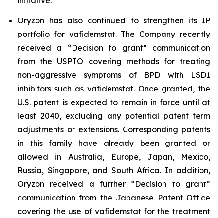
initiative.
Oryzon has also continued to strengthen its IP
portfolio for vafidemstat. The Company recently
received a “Decision to grant” communication
from the USPTO covering methods for treating
non-aggressive symptoms of BPD with LSD1
inhibitors such as vafidemstat. Once granted, the
U.S. patent is expected to remain in force until at
least 2040, excluding any potential patent term
adjustments or extensions. Corresponding patents
in this family have already been granted or
allowed in Australia, Europe, Japan, Mexico,
Russia, Singapore, and South Africa. In addition,
Oryzon received a further “Decision to grant”
communication from the Japanese Patent Office
covering the use of vafidemstat for the treatment