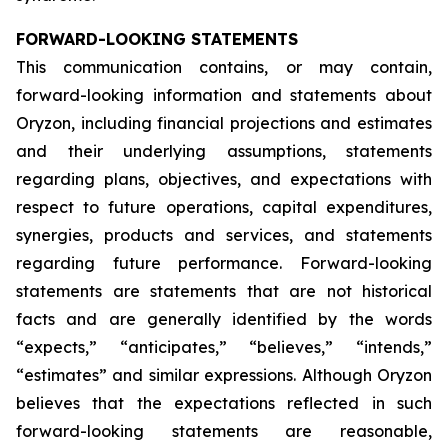
FORWARD-LOOKING STATEMENTS
This communication contains, or may contain,
forward-looking information and statements about
Oryzon, including financial projections and estimates
and their underlying assumptions, statements
regarding plans, objectives, and expectations with
respect to future operations, capital expenditures,
synergies, products and services, and statements
regarding future performance. Forward-looking
statements are statements that are not historical
facts and are generally identified by the words
“expects,” “anticipates,” “believes,” “intends,”
“estimates” and similar expressions. Although Oryzon
believes that the expectations reflected in such
forward-looking statements are reasonable,