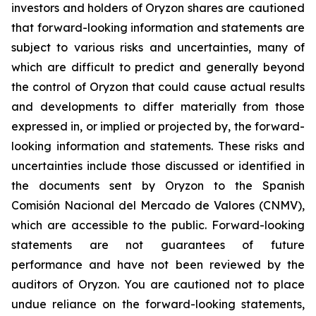
investors and holders of Oryzon shares are cautioned
that forward-looking information and statements are
subject to various risks and uncertainties, many of
which are difficult to predict and generally beyond
the control of Oryzon that could cause actual results
and developments to differ materially from those
expressed in, or implied or projected by, the forward-
looking information and statements. These risks and
uncertainties include those discussed or identified in
the documents sent by Oryzon to the Spanish
Comisión Nacional del Mercado de Valores (CNMV),
which are accessible to the public. Forward-looking
statements are not guarantees of future
performance and have not been reviewed by the
auditors of Oryzon. You are cautioned not to place
undue reliance on the forward-looking statements,