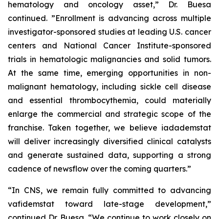
hematology and oncology asset,” Dr. Buesa
continued. ”Enrollment is advancing across multiple
investigator-sponsored studies at leading U.S. cancer
centers and National Cancer Institute-sponsored
trials in hematologic malignancies and solid tumors.
At the same time, emerging opportunities in non-
malignant hematology, including sickle cell disease
and essential thrombocythemia, could materially
enlarge the commercial and strategic scope of the
franchise. Taken together, we believe iadademstat
will deliver increasingly diversified clinical catalysts
and generate sustained data, supporting a strong
cadence of newsflow over the coming quarters.”
“In CNS, we remain fully committed to advancing
vafidemstat toward late-stage development,”
continued Dr. Buesa. “We continue to work closely on