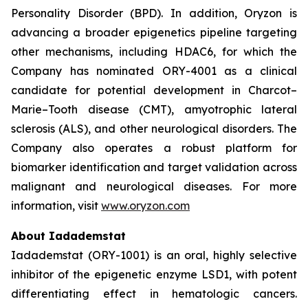
Personality Disorder (BPD). In addition, Oryzon is
advancing a broader epigenetics pipeline targeting
other mechanisms, including HDAC6, for which the
Company has nominated ORY-4001 as a clinical
candidate for potential development in Charcot–
Marie–Tooth disease (CMT), amyotrophic lateral
sclerosis (ALS), and other neurological disorders. The
Company also operates a robust platform for
biomarker identification and target validation across
malignant and neurological diseases. For more
information, visit
www.oryzon.com
About Iadademstat
Iadademstat (ORY-1001) is an oral, highly selective
inhibitor of the epigenetic enzyme LSD1, with potent
differentiating effect in hematologic cancers.