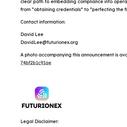
clear path to embedding compliance into operati
from “obtaining credentials” to “perfecting the 
Contact information:
David Lee
DavidLee@futurionex.org
A photo accompanying this announcement is ava
74bf2b1c91ae
Legal Disclaimer: