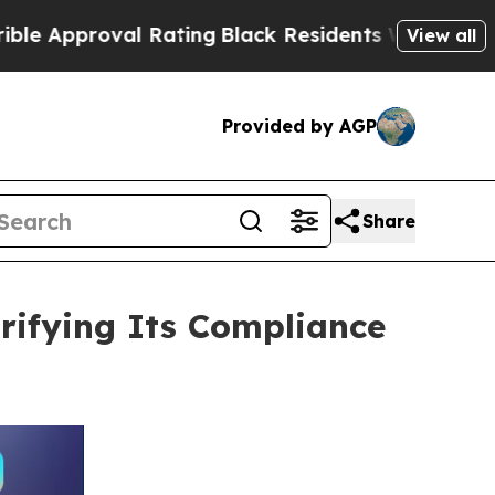
roval Rating
Black Residents Warned of Abusive C
View all
Provided by AGP
Share
rifying Its Compliance