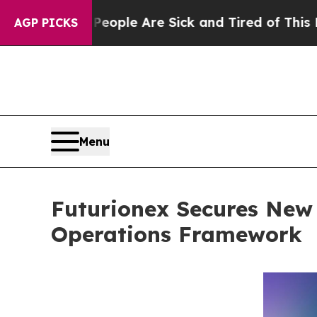
in: “People Are Sick and Tired of This Politics 
AGP PICKS
Menu
Futurionex Secures New 
Operations Framework