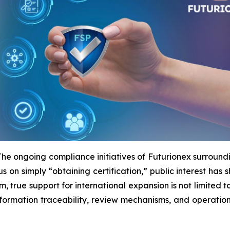
ongoing compliance initiatives of Futurionex surround
us on simply “obtaining certification,” public interest has 
rm, true support for international expansion is not limited 
 information traceability, review mechanisms, and operatio