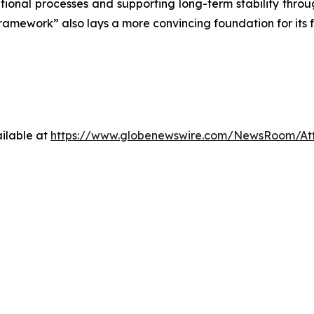
onal processes and supporting long-term stability through 
framework” also lays a more convincing foundation for its f
ilable at
https://www.globenewswire.com/NewsRoom/A