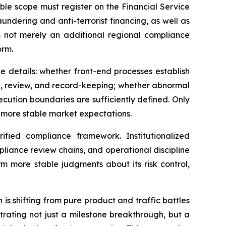
able scope must register on the Financial Service
undering and anti-terrorist financing, as well as
is not merely an additional regional compliance
orm.
e details: whether front-end processes establish
l, review, and record-keeping; whether abnormal
cution boundaries are sufficiently defined. Only
 more stable market expectations.
ified compliance framework. Institutionalized
iance review chains, and operational discipline
rm more stable judgments about its risk control,
s shifting from pure product and traffic battles
trating not just a milestone breakthrough, but a