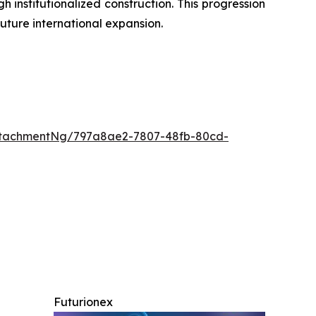
institutionalized construction. This progression
uture international expansion.
ttachmentNg/797a8ae2-7807-48fb-80cd-
Futurionex