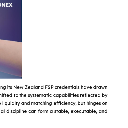
ing its New Zealand FSP credentials have drawn
shifted to the systematic capabilities reflected by
to liquidity and matching efficiency, but hinges on
nal discipline can form a stable, executable, and