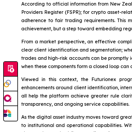
According to official information from New Zeala
Providers Register (FSPR); for crypto asset-rela
adherence to fair trading requirements. This m
achievement, but a step toward embedding regula
From a market perspective, an effective complia
clear client identification and segmentation; w
trades and high-risk accounts can be promptly i
when these components form a closed loop can cr
Viewed in this context, the Futurionex progr
enhancements around client identification, inte
all help the platform achieve greater rule clar
transparency, and ongoing service capabilities.
As the digital asset industry moves toward grea
to institutional and operational capabilities. 