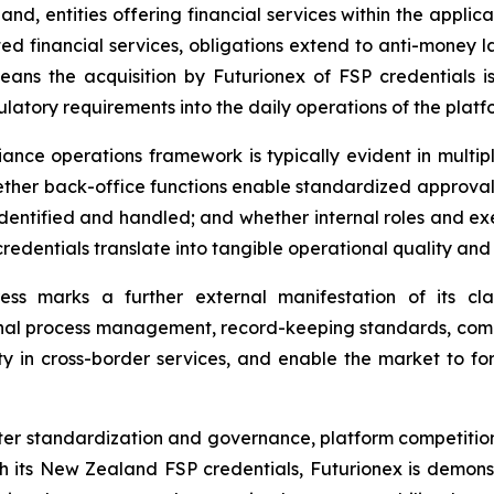
nd, entities offering financial services within the applic
ted financial services, obligations extend to anti-money la
eans the acquisition by Futurionex of FSP credentials 
tory requirements into the daily operations of the platf
nce operations framework is typically evident in multipl
hether back-office functions enable standardized approva
dentified and handled; and whether internal roles and exe
edentials translate into tangible operational quality and
ess marks a further external manifestation of its clar
rnal process management, record-keeping standards, compl
ity in cross-border services, and enable the market to fo
ter standardization and governance, platform competition i
With its New Zealand FSP credentials, Futurionex is demons