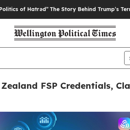
of Hatred”
The Story Behind Trump’s Terrible App
Zealand FSP Credentials, Cla