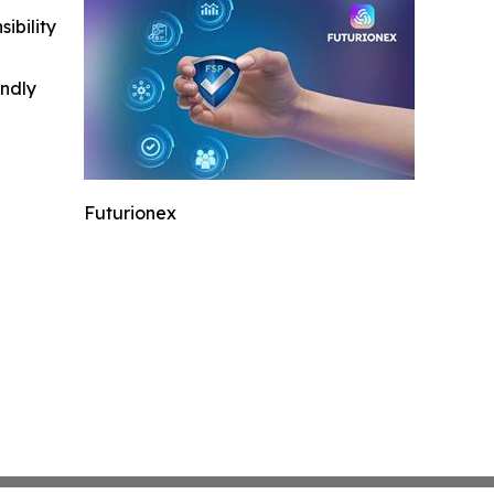
ibility
indly
Futurionex