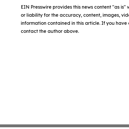
EIN Presswire provides this news content "as is"
or liability for the accuracy, content, images, vide
information contained in this article. If you have 
contact the author above.