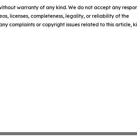
 without warranty of any kind. We do not accept any respons
os, licenses, completeness, legality, or reliability of the
any complaints or copyright issues related to this article, k