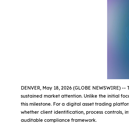
DENVER, May 18, 2026 (GLOBE NEWSWIRE) -- The 
sustained market attention. Unlike the initial foc
this milestone. For a digital asset trading platfo
whether client identification, process controls,
auditable compliance framework.