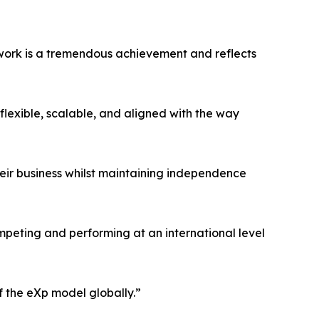
work is a tremendous achievement and reflects
flexible, scalable, and aligned with the way
heir business whilst maintaining independence
peting and performing at an international level
f the eXp model globally.”