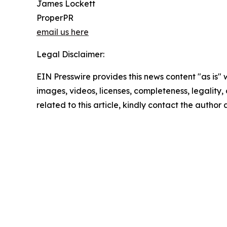
James Lockett
ProperPR
email us here
Legal Disclaimer:
EIN Presswire provides this news content "as is" 
images, videos, licenses, completeness, legality, o
related to this article, kindly contact the author