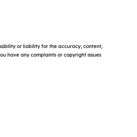
ility or liability for the accuracy, content,
f you have any complaints or copyright issues