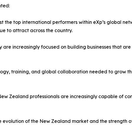
ted:
the top international performers within eXp’s global net
ue to attract across the country.
y are increasingly focused on building businesses that are 
logy, training, and global collaboration needed to grow t
ew Zealand professionals are increasingly capable of com
he evolution of the New Zealand market and the strength o