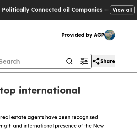
ically Connected oil Companies — not Taxpayers 
View all
Provided by AGP
Share
top international
real estate agents have been recognised
rength and international presence of the New