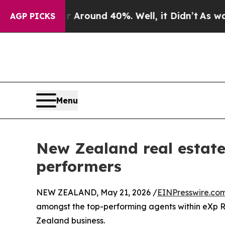
 Floor Around 40%. Well, it Didn’t
As war With
AGP PICKS
Menu
New Zealand real estate
performers
NEW ZEALAND, May 21, 2026 /
EINPresswire.co
amongst the top-performing agents within eXp Re
Zealand business.