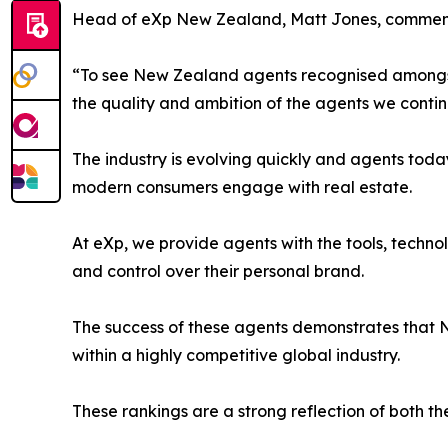
Head of eXp New Zealand, Matt Jones, commen
“To see New Zealand agents recognised amongst 
the quality and ambition of the agents we contin
The industry is evolving quickly and agents toda
modern consumers engage with real estate.
At eXp, we provide agents with the tools, techno
and control over their personal brand.
The success of these agents demonstrates that N
within a highly competitive global industry.
These rankings are a strong reflection of both t