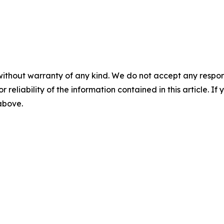
without warranty of any kind. We do not accept any responsib
r reliability of the information contained in this article. I
 above.