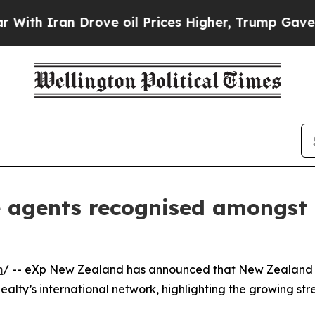
 Iran Drove oil Prices Higher, Trump Gave Polit
 agents recognised amongst 
m
/ -- eXp New Zealand has announced that New Zealand 
alty’s international network, highlighting the growing st