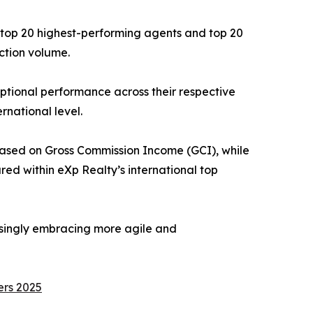
e top 20 highest-performing agents and top 20
ction volume.
tional performance across their respective
rnational level.
based on Gross Commission Income (GCI), while
ed within eXp Realty’s international top
easingly embracing more agile and
ers 2025