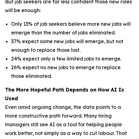
But job seekers are far less confident those new roles
will be enough:
Only 13% of job seekers believe more new jobs will
emerge than the number of jobs eliminated.
37% expect some new jobs will emerge, but not
enough to replace those lost.
24% expect only a few limited jobs to emerge.
26% expect no new jobs to emerge to replace
those eliminated.
The More Hopeful Path Depends on How AI Is
Used
Even amid ongoing change, the data points to a
more constructive path forward. Many hiring
managers still see AI as a tool for helping people
work better, not simply as a way to cut labour. That