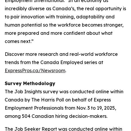
Employment International. “In an economy as
incredibly diverse as Canada’s, the real opportunity is
to pair innovation with training, adaptability and
human potential so the workforce becomes stronger,
more prepared and more confident about what
comes next.”
Discover more research and real-world workforce
trends from the Canada Employed series at
ExpressPros.ca/Newsroom
.
Survey Methodology
The Job Insights survey was conducted online within
Canada by The Harris Poll on behalf of Express
Employment Professionals from Nov. 3 to 19, 2025,
among 504 Canadian hiring decision-makers.
The Job Seeker Report was conducted online within