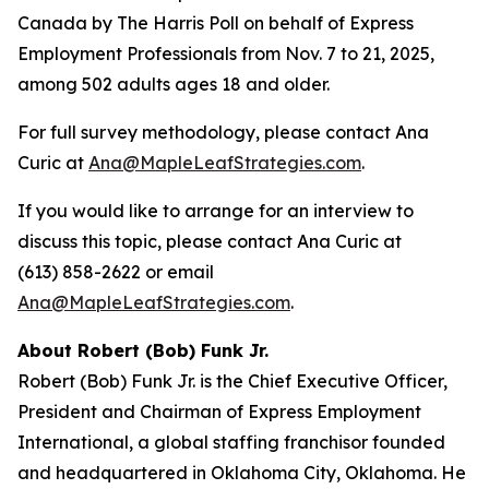
Canada by The Harris Poll on behalf of Express
Employment Professionals from Nov. 7 to 21, 2025,
among 502 adults ages 18 and older.
For full survey methodology, please contact Ana
Curic at
Ana@MapleLeafStrategies.com
.
If you would like to arrange for an interview to
discuss this topic, please contact Ana Curic at
(613) 858-2622 or email
Ana@MapleLeafStrategies.com
.
About Robert (Bob) Funk Jr.
Robert (Bob) Funk Jr. is the Chief Executive Officer,
President and Chairman of Express Employment
International, a global staffing franchisor founded
and headquartered in Oklahoma City, Oklahoma. He