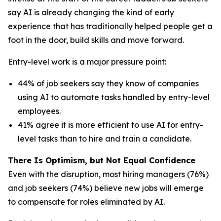
say AI is already changing the kind of early
experience that has traditionally helped people get a
foot in the door, build skills and move forward.
Entry-level work is a major pressure point:
44% of job seekers say they know of companies
using AI to automate tasks handled by entry-level
employees.
41% agree it is more efficient to use AI for entry-
level tasks than to hire and train a candidate.
There Is Optimism, but Not Equal Confidence
Even with the disruption, most hiring managers (76%)
and job seekers (74%) believe new jobs will emerge
to compensate for roles eliminated by AI.