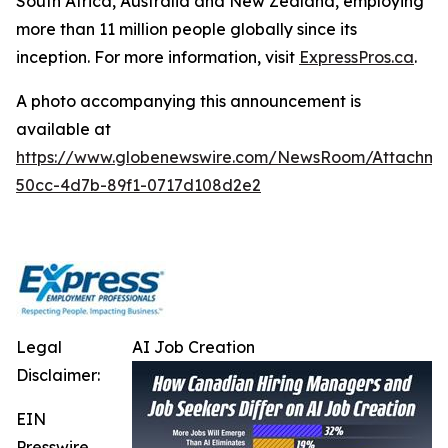
South Africa, Australia and New Zealand, employing
more than 11 million people globally since its
inception. For more information, visit
ExpressPros.ca
.
A photo accompanying this announcement is
available at
https://www.globenewswire.com/NewsRoom/Attachme
50cc-4d7b-89f1-0717d108d2e2
Legal
AI Job Creation
Disclaimer:
EIN
Presswire