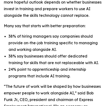
more hopeful outlook depends on whether businesses
invest in training and prepare workers to use AI
alongside the skills technology cannot replace.
Many say that starts with better preparation:
38% of hiring managers say companies should
provide on-the-job training specific to managing
and working alongside AI.
38% say businesses should offer dedicated
training for skills that are not replaceable with AI.
24% point to apprenticeship and internship
programs that include AI training.
“The future of work will be shaped by how businesses
empower people to work alongside AI,” said Bob
Funk Jr., CEO, president and chairman of Express