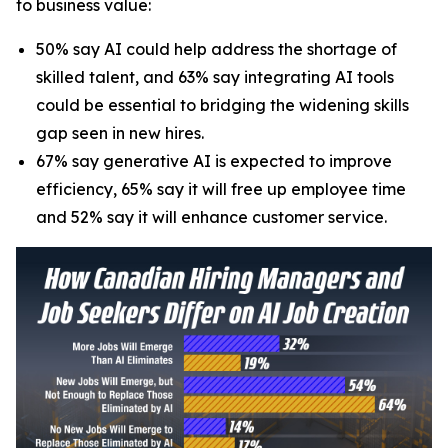
to business value:
50% say AI could help address the shortage of
skilled talent, and 63% say integrating AI tools
could be essential to bridging the widening skills
gap seen in new hires.
67% say generative AI is expected to improve
efficiency, 65% say it will free up employee time
and 52% say it will enhance customer service.