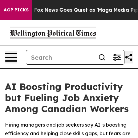
Exist
Fox News Goes Quiet as 'Maga Media Pipeline' B
AGP PICKS
AI Boosting Productivity
but Fueling Job Anxiety
Among Canadian Workers
Hiring managers and job seekers say AI is boosting
efficiency and helping close skills gaps, but fears are