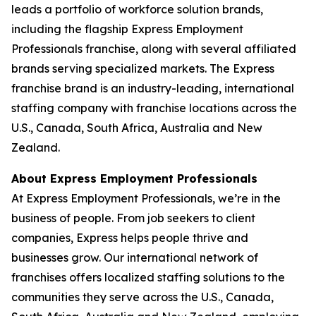
leads a portfolio of workforce solution brands,
including the flagship Express Employment
Professionals franchise, along with several affiliated
brands serving specialized markets. The Express
franchise brand is an industry-leading, international
staffing company with franchise locations across the
U.S., Canada, South Africa, Australia and New
Zealand.
About Express Employment Professionals
At Express Employment Professionals, we’re in the
business of people. From job seekers to client
companies, Express helps people thrive and
businesses grow. Our international network of
franchises offers localized staffing solutions to the
communities they serve across the U.S., Canada,