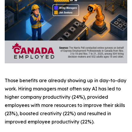
Those benefits are already showing up in day-to-day
work. Hiring managers most often say AI has led to
higher company productivity (24%), provided
employees with more resources to improve their skills
(23%), boosted creativity (22%) and resulted in
improved employee productivity (22%).