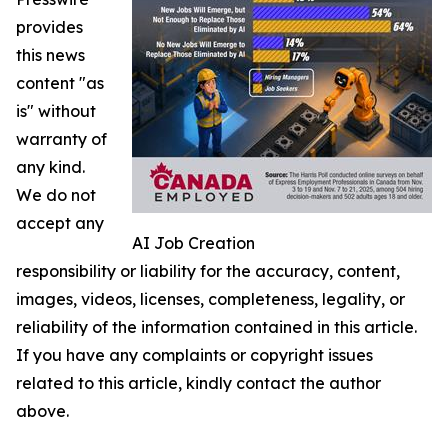
provides
this news
content "as
is" without
warranty of
any kind.
We do not
accept any
AI Job Creation
responsibility or liability for the accuracy, content,
images, videos, licenses, completeness, legality, or
reliability of the information contained in this article.
If you have any complaints or copyright issues
related to this article, kindly contact the author
above.