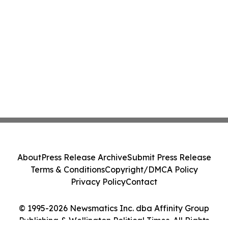
About
Press Release Archive
Submit Press Release
Terms & Conditions
Copyright/DMCA Policy
Privacy Policy
Contact
© 1995-2026 Newsmatics Inc. dba Affinity Group
Publishing & Wellington Political Times. All Rights