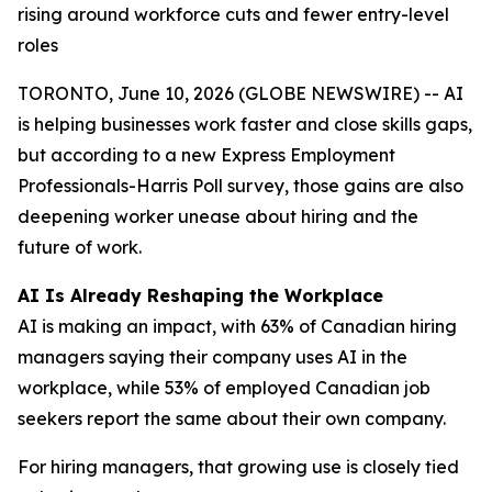
rising around workforce cuts and fewer entry-level
roles
TORONTO, June 10, 2026 (GLOBE NEWSWIRE) -- AI
is helping businesses work faster and close skills gaps,
but according to a new Express Employment
Professionals-Harris Poll survey, those gains are also
deepening worker unease about hiring and the
future of work.
AI Is Already Reshaping the Workplace
AI is making an impact, with 63% of Canadian hiring
managers saying their company uses AI in the
workplace, while 53% of employed Canadian job
seekers report the same about their own company.
For hiring managers, that growing use is closely tied