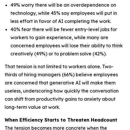
49% worry there will be an overdependence on
technology, while 45% say employees will put in
less effort in favor of AI completing the work.
40% fear there will be fewer entry-level jobs for
workers to gain experience, while many are
concerned employees will lose their ability to think
creatively (49%) or to problem solve (42%).
That tension is not limited to workers alone. Two-
thirds of hiring managers (66%) believe employees
are concerned that generative AI will make them
useless, underscoring how quickly the conversation
can shift from productivity gains to anxiety about
long-term value at work.
When Efficiency Starts to Threaten Headcount
The tension becomes more concrete when the