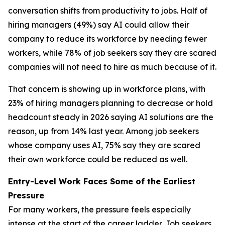
conversation shifts from productivity to jobs. Half of
hiring managers (49%) say AI could allow their
company to reduce its workforce by needing fewer
workers, while 78% of job seekers say they are scared
companies will not need to hire as much because of it.
That concern is showing up in workforce plans, with
23% of hiring managers planning to decrease or hold
headcount steady in 2026 saying AI solutions are the
reason, up from 14% last year. Among job seekers
whose company uses AI, 75% say they are scared
their own workforce could be reduced as well.
Entry-Level Work Faces Some of the Earliest
Pressure
For many workers, the pressure feels especially
intense at the start of the career ladder. Job seekers