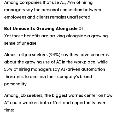
Among companies that use AI, 79% of hiring
managers say the personal connection between
employees and clients remains unaffected.
But Unease Is Growing Alongside It
Yet those benefits are arriving alongside a growing
sense of unease.
Almost all job seekers (94%) say they have concerns
about the growing use of AI in the workplace, while
55% of hiring managers say AI-driven automation
threatens to diminish their company’s brand
personality.
Among job seekers, the biggest worries center on how
AI could weaken both effort and opportunity over
time: