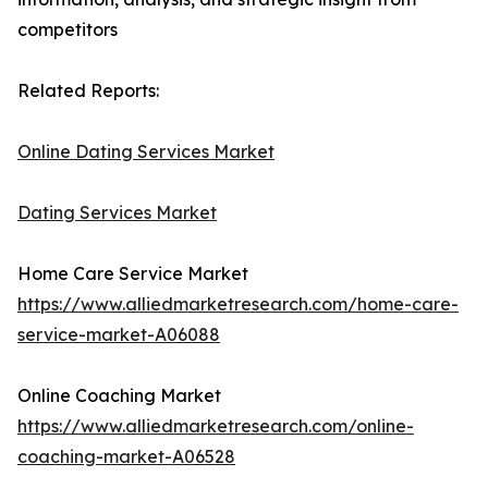
competitors
Related Reports:
Online Dating Services Market
Dating Services Market
Home Care Service Market
https://www.alliedmarketresearch.com/home-care-
service-market-A06088
Online Coaching Market
https://www.alliedmarketresearch.com/online-
coaching-market-A06528