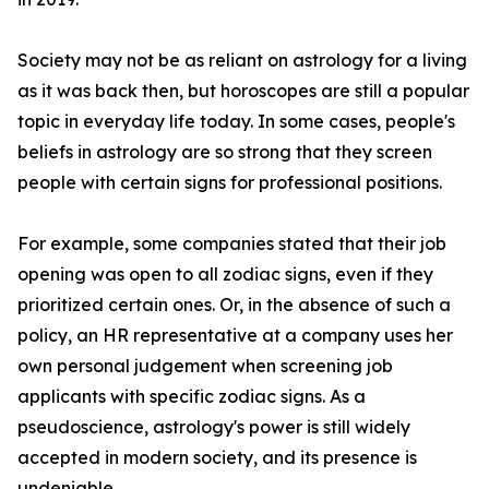
Society may not be as reliant on astrology for a living
as it was back then, but horoscopes are still a popular
topic in everyday life today. In some cases, people's
beliefs in astrology are so strong that they screen
people with certain signs for professional positions.
For example, some companies stated that their job
opening was open to all zodiac signs, even if they
prioritized certain ones. Or, in the absence of such a
policy, an HR representative at a company uses her
own personal judgement when screening job
applicants with specific zodiac signs. As a
pseudoscience, astrology's power is still widely
accepted in modern society, and its presence is
undeniable.