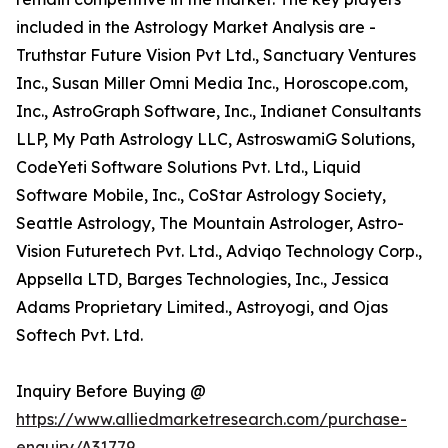
included in the Astrology Market Analysis are -
Truthstar Future Vision Pvt Ltd., Sanctuary Ventures
Inc., Susan Miller Omni Media Inc., Horoscope.com,
Inc., AstroGraph Software, Inc., Indianet Consultants
LLP, My Path Astrology LLC, AstroswamiG Solutions,
CodeYeti Software Solutions Pvt. Ltd., Liquid
Software Mobile, Inc., CoStar Astrology Society,
Seattle Astrology, The Mountain Astrologer, Astro-
Vision Futuretech Pvt. Ltd., Adviqo Technology Corp.,
Appsella LTD, Barges Technologies, Inc., Jessica
Adams Proprietary Limited., Astroyogi, and Ojas
Softech Pvt. Ltd.
Inquiry Before Buying @
https://www.alliedmarketresearch.com/purchase-
enquiry/A31779