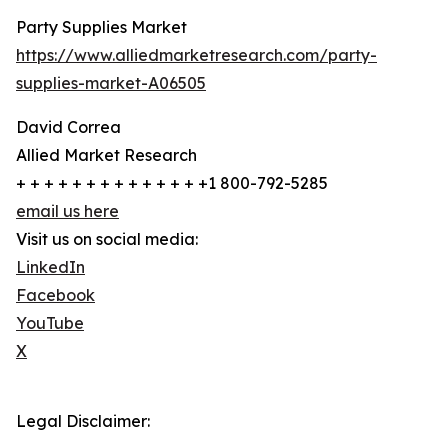
Party Supplies Market
https://www.alliedmarketresearch.com/party-
supplies-market-A06505
David Correa
Allied Market Research
+ + + + + + + + + + + + + +1 800-792-5285
email us here
Visit us on social media:
LinkedIn
Facebook
YouTube
X
Legal Disclaimer: