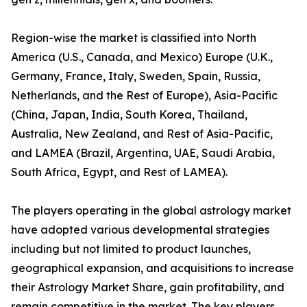
Region-wise the market is classified into North
America (U.S., Canada, and Mexico) Europe (U.K.,
Germany, France, Italy, Sweden, Spain, Russia,
Netherlands, and the Rest of Europe), Asia-Pacific
(China, Japan, India, South Korea, Thailand,
Australia, New Zealand, and Rest of Asia-Pacific,
and LAMEA (Brazil, Argentina, UAE, Saudi Arabia,
South Africa, Egypt, and Rest of LAMEA).
The players operating in the global astrology market
have adopted various developmental strategies
including but not limited to product launches,
geographical expansion, and acquisitions to increase
their Astrology Market Share, gain profitability, and
remain competitive in the market. The key players