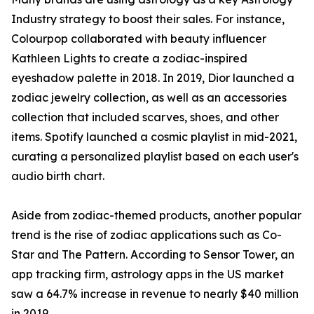
Industry strategy to boost their sales. For instance,
Colourpop collaborated with beauty influencer
Kathleen Lights to create a zodiac-inspired
eyeshadow palette in 2018. In 2019, Dior launched a
zodiac jewelry collection, as well as an accessories
collection that included scarves, shoes, and other
items. Spotify launched a cosmic playlist in mid-2021,
curating a personalized playlist based on each user's
audio birth chart.
Aside from zodiac-themed products, another popular
trend is the rise of zodiac applications such as Co-
Star and The Pattern. According to Sensor Tower, an
app tracking firm, astrology apps in the US market
saw a 64.7% increase in revenue to nearly $40 million
in 2019.