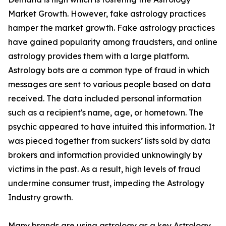
Market Growth. However, fake astrology practices
hamper the market growth. Fake astrology practices
have gained popularity among fraudsters, and online
astrology provides them with a large platform.
Astrology bots are a common type of fraud in which
messages are sent to various people based on data
received. The data included personal information
such as a recipient's name, age, or hometown. The
psychic appeared to have intuited this information. It
was pieced together from suckers’ lists sold by data
brokers and information provided unknowingly by
victims in the past. As a result, high levels of fraud
undermine consumer trust, impeding the Astrology
Industry growth.
Many brands are using astrology as a key Astrology