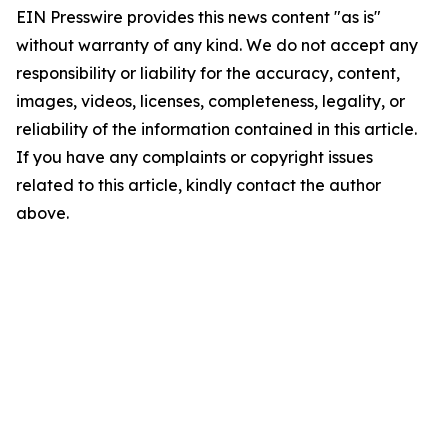
EIN Presswire provides this news content "as is"
without warranty of any kind. We do not accept any
responsibility or liability for the accuracy, content,
images, videos, licenses, completeness, legality, or
reliability of the information contained in this article.
If you have any complaints or copyright issues
related to this article, kindly contact the author
above.