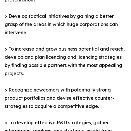
> Develop tactical initiatives by gaining a better
grasp of the areas in which huge corporations can
intervene.
> To increase and grow business potential and reach,
develop and plan licencing and licencing strategies
by finding possible partners with the most appealing
projects.
> Recognize newcomers with potentially strong
product portfolios and devise effective counter-
strategies to acquire a competitive edge.
> To develop effective R&D strategies, gather
information, analysis, and strategic insight from