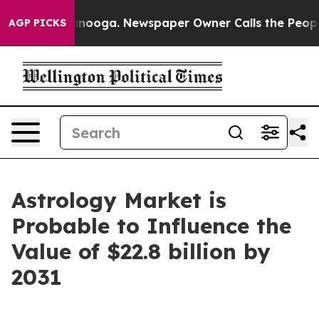
attanooga. Newspaper Owner Calls the People Abruptl
AGP PICKS
Astrology Market is
Probable to Influence the
Value of $22.8 billion by
2031