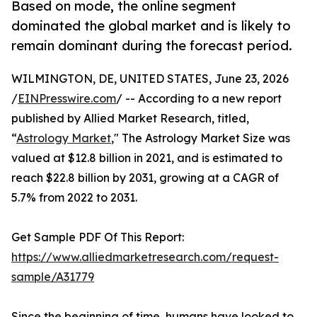
Based on mode, the online segment
dominated the global market and is likely to
remain dominant during the forecast period.
WILMINGTON, DE, UNITED STATES, June 23, 2026
/
EINPresswire.com
/ -- According to a new report
published by Allied Market Research, titled,
“
Astrology Market
," The Astrology Market Size was
valued at $12.8 billion in 2021, and is estimated to
reach $22.8 billion by 2031, growing at a CAGR of
5.7% from 2022 to 2031.
Get Sample PDF Of This Report:
https://www.alliedmarketresearch.com/request-
sample/A31779
Since the beginning of time, humans have looked to