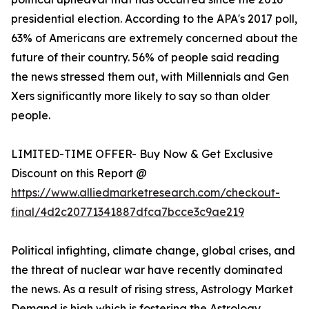
presidential election. According to the APA's 2017 poll,
63% of Americans are extremely concerned about the
future of their country. 56% of people said reading
the news stressed them out, with Millennials and Gen
Xers significantly more likely to say so than older
people.
LIMITED-TIME OFFER- Buy Now & Get Exclusive
Discount on this Report @
https://www.alliedmarketresearch.com/checkout-
final/4d2c20771341887dfca7bcce3c9ae219
Political infighting, climate change, global crises, and
the threat of nuclear war have recently dominated
the news. As a result of rising stress, Astrology Market
Demand is high which is fostering the Astrology