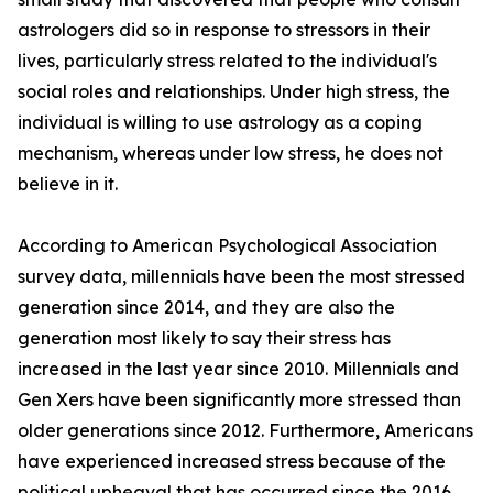
astrologers did so in response to stressors in their
lives, particularly stress related to the individual's
social roles and relationships. Under high stress, the
individual is willing to use astrology as a coping
mechanism, whereas under low stress, he does not
believe in it.
According to American Psychological Association
survey data, millennials have been the most stressed
generation since 2014, and they are also the
generation most likely to say their stress has
increased in the last year since 2010. Millennials and
Gen Xers have been significantly more stressed than
older generations since 2012. Furthermore, Americans
have experienced increased stress because of the
political upheaval that has occurred since the 2016