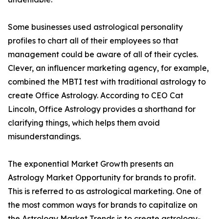
Some businesses used astrological personality
profiles to chart all of their employees so that
management could be aware of all of their cycles.
Clever, an influencer marketing agency, for example,
combined the MBTI test with traditional astrology to
create Office Astrology. According to CEO Cat
Lincoln, Office Astrology provides a shorthand for
clarifying things, which helps them avoid
misunderstandings.
The exponential Market Growth presents an
Astrology Market Opportunity for brands to profit.
This is referred to as astrological marketing. One of
the most common ways for brands to capitalize on
the Astrology Market Trends is to create astrology-