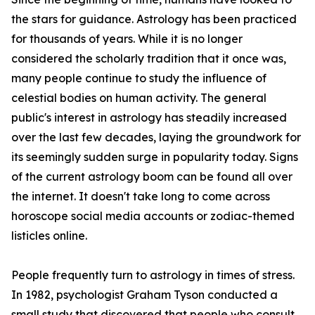
the stars for guidance. Astrology has been practiced
for thousands of years. While it is no longer
considered the scholarly tradition that it once was,
many people continue to study the influence of
celestial bodies on human activity. The general
public's interest in astrology has steadily increased
over the last few decades, laying the groundwork for
its seemingly sudden surge in popularity today. Signs
of the current astrology boom can be found all over
the internet. It doesn't take long to come across
horoscope social media accounts or zodiac-themed
listicles online.
People frequently turn to astrology in times of stress.
In 1982, psychologist Graham Tyson conducted a
small study that discovered that people who consult