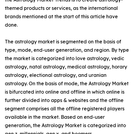
themed products or services, as the international
brands mentioned at the start of this article have
done.
The astrology market is segmented on the basis of
type, mode, end-user generation, and region. By type
the market is categorized into love astrology, vedic
astrology, natal astrology, medical astrology, horary
astrology, electional astrology, and uranian
astrology. On the basis of mode, the Astrology Market
is bifurcated into online and offline in which online is
further divided into apps & websites and the offline
segment comprises all the offline registered players
available in the market. Based on end-user
generation, the Astrology Market is categorized into
gen z, millennials, gen x, and boomers.