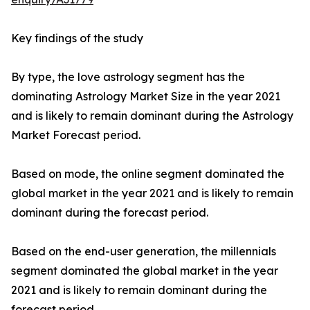
Key findings of the study
By type, the love astrology segment has the
dominating Astrology Market Size in the year 2021
and is likely to remain dominant during the Astrology
Market Forecast period.
Based on mode, the online segment dominated the
global market in the year 2021 and is likely to remain
dominant during the forecast period.
Based on the end-user generation, the millennials
segment dominated the global market in the year
2021 and is likely to remain dominant during the
forecast period.