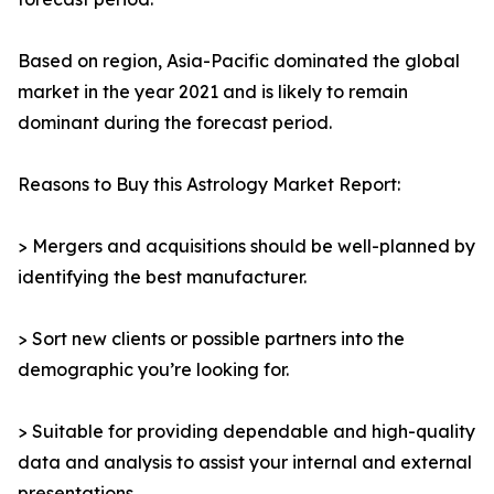
Based on region, Asia-Pacific dominated the global
market in the year 2021 and is likely to remain
dominant during the forecast period.
Reasons to Buy this Astrology Market Report:
> Mergers and acquisitions should be well-planned by
identifying the best manufacturer.
> Sort new clients or possible partners into the
demographic you’re looking for.
> Suitable for providing dependable and high-quality
data and analysis to assist your internal and external
presentations.