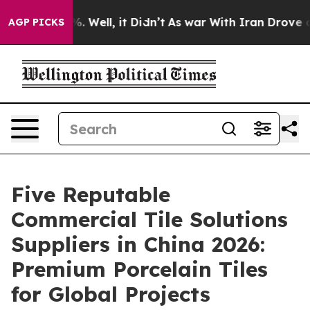
d 40%. Well, it Didn’t
As war With Iran Drove oil Pr
AGP PICKS
Five Reputable
Commercial Tile Solutions
Suppliers in China 2026:
Premium Porcelain Tiles
for Global Projects