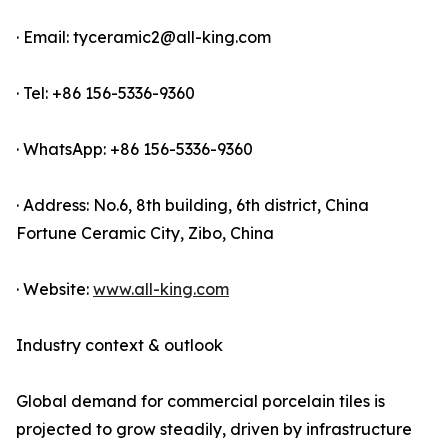
· Email: tyceramic2@all-king.com
· Tel: +86 156-5336-9360
· WhatsApp: +86 156-5336-9360
· Address: No.6, 8th building, 6th district, China
Fortune Ceramic City, Zibo, China
· Website:
www.all-king.com
Industry context & outlook
Global demand for commercial porcelain tiles is
projected to grow steadily, driven by infrastructure