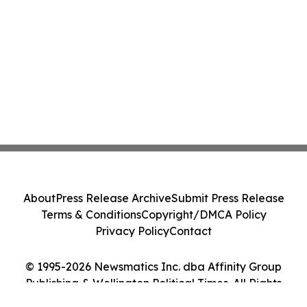
About
Press Release Archive
Submit Press Release
Terms & Conditions
Copyright/DMCA Policy
Privacy Policy
Contact
© 1995-2026 Newsmatics Inc. dba Affinity Group
Publishing & Wellington Political Times. All Rights
Reserved.