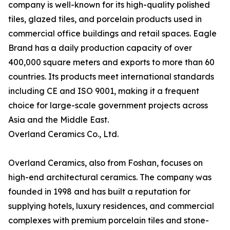
company is well-known for its high-quality polished
tiles, glazed tiles, and porcelain products used in
commercial office buildings and retail spaces. Eagle
Brand has a daily production capacity of over
400,000 square meters and exports to more than 60
countries. Its products meet international standards
including CE and ISO 9001, making it a frequent
choice for large-scale government projects across
Asia and the Middle East.
Overland Ceramics Co., Ltd.
Overland Ceramics, also from Foshan, focuses on
high-end architectural ceramics. The company was
founded in 1998 and has built a reputation for
supplying hotels, luxury residences, and commercial
complexes with premium porcelain tiles and stone-