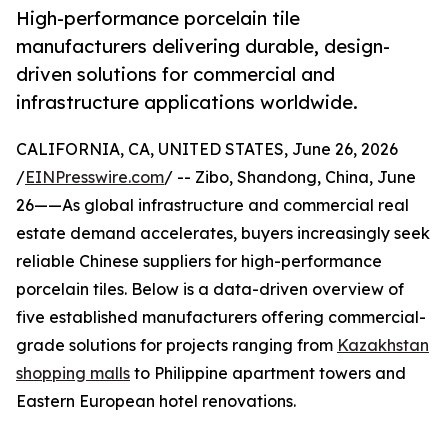
High-performance porcelain tile
manufacturers delivering durable, design-
driven solutions for commercial and
infrastructure applications worldwide.
CALIFORNIA, CA, UNITED STATES, June 26, 2026
/
EINPresswire.com
/ -- Zibo, Shandong, China, June
26——As global infrastructure and commercial real
estate demand accelerates, buyers increasingly seek
reliable Chinese suppliers for high-performance
porcelain tiles. Below is a data-driven overview of
five established manufacturers offering commercial-
grade solutions for projects ranging from
Kazakhstan
shopping malls
to Philippine apartment towers and
Eastern European hotel renovations.