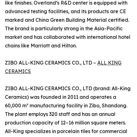
like finishes. Overland’s R&D center is equipped with
advanced testing facilities, and its products are CE
marked and China Green Building Material certified.
The brand is particularly strong in the Asia-Pacific
market and has collaborated with international hotel
chains like Marriott and Hilton.
ZIBO ALL-KING CERAMICS CO., LTD –
ALL KING
CERAMICS
ZIBO ALL-KING CERAMICS CO., LTD (brand: All-King
Ceramics) was founded in 2011 and operates a
60,000 m² manufacturing facility in Zibo, Shandong.
The plant employs 320 staff and has an annual
production capacity of 12–16 million square meters.
All-King specializes in porcelain tiles for commercial