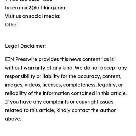
tyceramic2@all-king.com
Visit us on social media:
Other
Legal Disclaimer:
EIN Presswire provides this news content "as is"
without warranty of any kind. We do not accept any
responsibility or liability for the accuracy, content,
images, videos, licenses, completeness, legality, or
reliability of the information contained in this article.
If you have any complaints or copyright issues
related to this article, kindly contact the author
above.