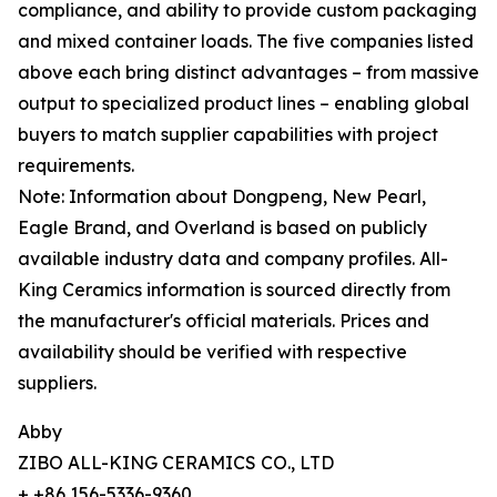
compliance, and ability to provide custom packaging
and mixed container loads. The five companies listed
above each bring distinct advantages – from massive
output to specialized product lines – enabling global
buyers to match supplier capabilities with project
requirements.
Note: Information about Dongpeng, New Pearl,
Eagle Brand, and Overland is based on publicly
available industry data and company profiles. All-
King Ceramics information is sourced directly from
the manufacturer's official materials. Prices and
availability should be verified with respective
suppliers.
Abby
ZIBO ALL-KING CERAMICS CO., LTD
+ +86 156-5336-9360