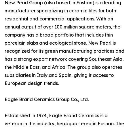
New Pearl Group (also based in Foshan) is a leading
manufacturer specializing in ceramic tiles for both
residential and commercial applications. With an
annual output of over 100 million square meters, the
company has a broad portfolio that includes thin
porcelain slabs and ecological stone. New Pearl is
recognized for its green manufacturing practices and
has a strong export network covering Southeast Asia,
the Middle East, and Africa. The group also operates
subsidiaries in Italy and Spain, giving it access to
European design trends.
Eagle Brand Ceramics Group Co., Ltd.
Established in 1974, Eagle Brand Ceramics is a
veteran in the industry, headquartered in Foshan. The