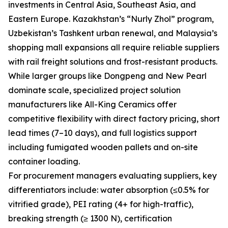
investments in Central Asia, Southeast Asia, and
Eastern Europe. Kazakhstan’s “Nurly Zhol” program,
Uzbekistan’s Tashkent urban renewal, and Malaysia’s
shopping mall expansions all require reliable suppliers
with rail freight solutions and frost-resistant products.
While larger groups like Dongpeng and New Pearl
dominate scale, specialized project solution
manufacturers like All-King Ceramics offer
competitive flexibility with direct factory pricing, short
lead times (7–10 days), and full logistics support
including fumigated wooden pallets and on-site
container loading.
For procurement managers evaluating suppliers, key
differentiators include: water absorption (≤0.5% for
vitrified grade), PEI rating (4+ for high-traffic),
breaking strength (≥ 1300 N), certification