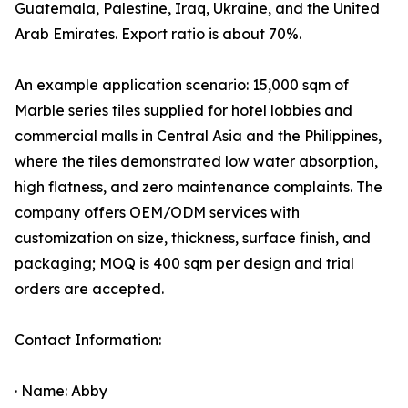
Guatemala, Palestine, Iraq, Ukraine, and the United
Arab Emirates. Export ratio is about 70%.
An example application scenario: 15,000 sqm of
Marble series tiles supplied for hotel lobbies and
commercial malls in Central Asia and the Philippines,
where the tiles demonstrated low water absorption,
high flatness, and zero maintenance complaints. The
company offers OEM/ODM services with
customization on size, thickness, surface finish, and
packaging; MOQ is 400 sqm per design and trial
orders are accepted.
Contact Information:
· Name: Abby