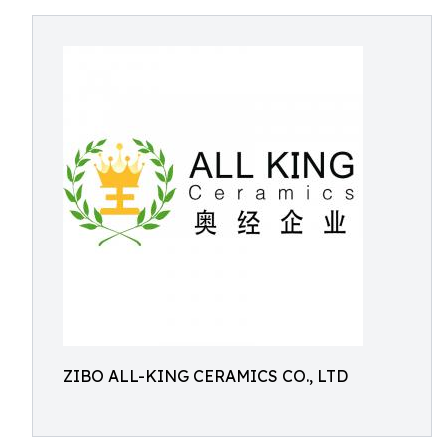
ZIBO ALL-KING CERAMICS CO., LTD