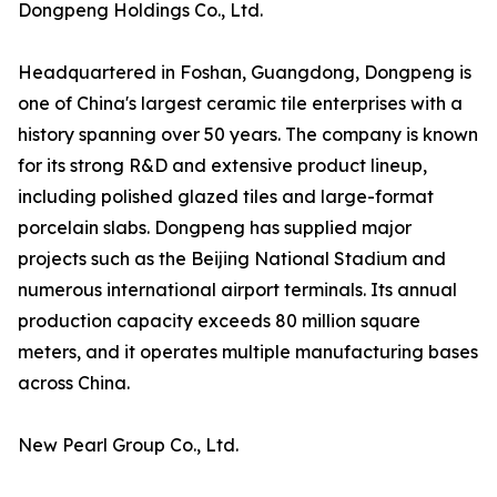
Dongpeng Holdings Co., Ltd.
Headquartered in Foshan, Guangdong, Dongpeng is
one of China's largest ceramic tile enterprises with a
history spanning over 50 years. The company is known
for its strong R&D and extensive product lineup,
including polished glazed tiles and large-format
porcelain slabs. Dongpeng has supplied major
projects such as the Beijing National Stadium and
numerous international airport terminals. Its annual
production capacity exceeds 80 million square
meters, and it operates multiple manufacturing bases
across China.
New Pearl Group Co., Ltd.