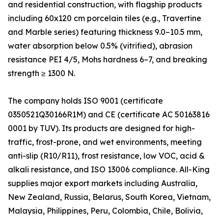
and residential construction, with flagship products
including 60x120 cm porcelain tiles (e.g., Travertine
and Marble series) featuring thickness 9.0–10.5 mm,
water absorption below 0.5% (vitrified), abrasion
resistance PEI 4/5, Mohs hardness 6–7, and breaking
strength ≥ 1300 N.
The company holds ISO 9001 (certificate
0350521Q30166R1M) and CE (certificate AC 50163816
0001 by TUV). Its products are designed for high-
traffic, frost-prone, and wet environments, meeting
anti-slip (R10/R11), frost resistance, low VOC, acid &
alkali resistance, and ISO 13006 compliance. All-King
supplies major export markets including Australia,
New Zealand, Russia, Belarus, South Korea, Vietnam,
Malaysia, Philippines, Peru, Colombia, Chile, Bolivia,