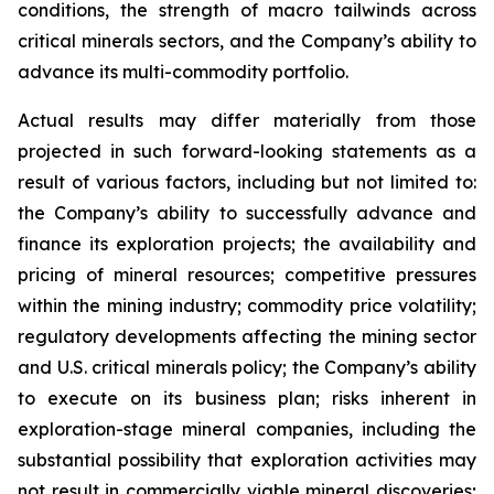
conditions, the strength of macro tailwinds across
critical minerals sectors, and the Company’s ability to
advance its multi-commodity portfolio.
Actual results may differ materially from those
projected in such forward-looking statements as a
result of various factors, including but not limited to:
the Company’s ability to successfully advance and
finance its exploration projects; the availability and
pricing of mineral resources; competitive pressures
within the mining industry; commodity price volatility;
regulatory developments affecting the mining sector
and U.S. critical minerals policy; the Company’s ability
to execute on its business plan; risks inherent in
exploration-stage mineral companies, including the
substantial possibility that exploration activities may
not result in commercially viable mineral discoveries;