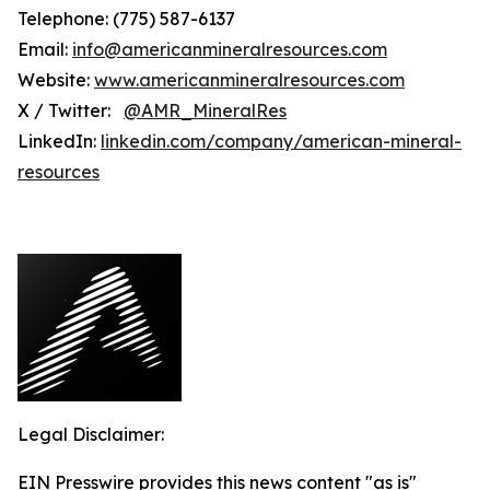
Telephone: (775) 587-6137
Email:
info@americanmineralresources.com
Website:
www.americanmineralresources.com
X / Twitter:
@AMR_MineralRes
LinkedIn:
linkedin.com/company/american-mineral-
resources
Legal Disclaimer:
EIN Presswire provides this news content "as is"