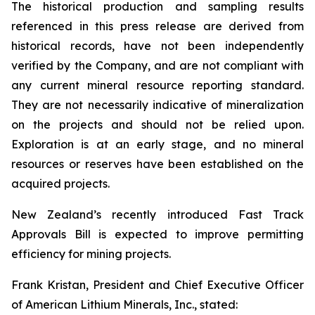
The historical production and sampling results
referenced in this press release are derived from
historical records, have not been independently
verified by the Company, and are not compliant with
any current mineral resource reporting standard.
They are not necessarily indicative of mineralization
on the projects and should not be relied upon.
Exploration is at an early stage, and no mineral
resources or reserves have been established on the
acquired projects.
New Zealand’s recently introduced Fast Track
Approvals Bill is expected to improve permitting
efficiency for mining projects.
Frank Kristan, President and Chief Executive Officer
of American Lithium Minerals, Inc., stated: