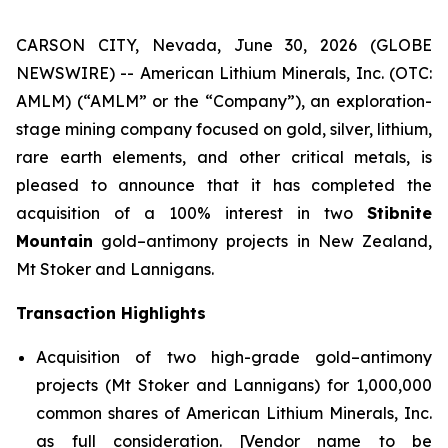
CARSON CITY, Nevada, June 30, 2026 (GLOBE
NEWSWIRE) -- American Lithium Minerals, Inc. (OTC:
AMLM) (“AMLM” or the “Company”), an exploration-
stage mining company focused on gold, silver, lithium,
rare earth elements, and other critical metals, is
pleased to announce that it has completed the
acquisition of a 100% interest in two
Stibnite
Mountain
gold–antimony projects in New Zealand,
Mt Stoker and Lannigans.
Transaction Highlights
Acquisition of two high-grade gold–antimony
projects (Mt Stoker and Lannigans) for 1,000,000
common shares of American Lithium Minerals, Inc.
as full consideration. [Vendor name to be