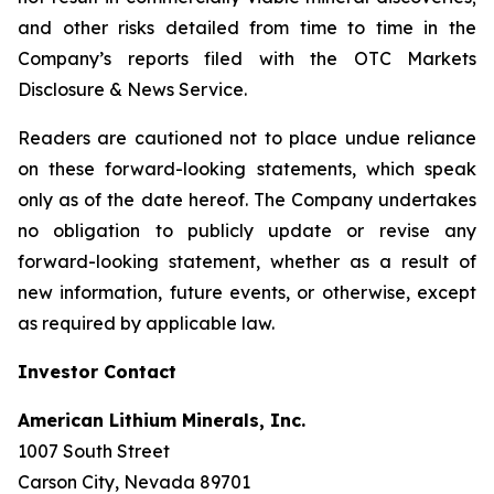
and other risks detailed from time to time in the
Company’s reports filed with the OTC Markets
Disclosure & News Service.
Readers are cautioned not to place undue reliance
on these forward-looking statements, which speak
only as of the date hereof. The Company undertakes
no obligation to publicly update or revise any
forward-looking statement, whether as a result of
new information, future events, or otherwise, except
as required by applicable law.
Investor Contact
American Lithium Minerals, Inc.
1007 South Street
Carson City, Nevada 89701