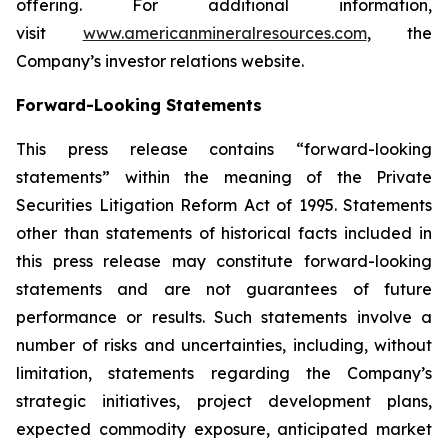
offering. For additional information,
visit
www.americanmineralresources.com
, the
Company’s investor relations website.
Forward-Looking Statements
This press release contains “forward-looking
statements” within the meaning of the Private
Securities Litigation Reform Act of 1995. Statements
other than statements of historical facts included in
this press release may constitute forward-looking
statements and are not guarantees of future
performance or results. Such statements involve a
number of risks and uncertainties, including, without
limitation, statements regarding the Company’s
strategic initiatives, project development plans,
expected commodity exposure, anticipated market