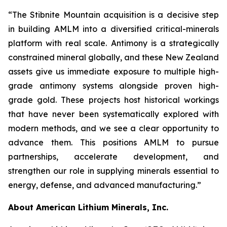
“The Stibnite Mountain acquisition is a decisive step
in building AMLM into a diversified critical-minerals
platform with real scale. Antimony is a strategically
constrained mineral globally, and these New Zealand
assets give us immediate exposure to multiple high-
grade antimony systems alongside proven high-
grade gold. These projects host historical workings
that have never been systematically explored with
modern methods, and we see a clear opportunity to
advance them. This positions AMLM to pursue
partnerships, accelerate development, and
strengthen our role in supplying minerals essential to
energy, defense, and advanced manufacturing.”
About American Lithium Minerals, Inc.