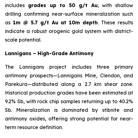
includes
grades up to 50 g/t Au
, with shallow
drilling confirming near-surface mineralization such
as
1m @ 5.7 g/t Au at 10m depth
. These results
indicate a robust orogenic gold system with district-
scale potential.
Lannigans – High-Grade Antimony
The Lannigans project includes three primary
antimony prospects—Lannigans Mine, Clendon, and
Parekura—distributed along a 2.7 km shear zone.
Historical production grades have been estimated at
9.2% Sb, with rock chip samples returning up to 40.2%
Sb. Mineralization is dominated by stibnite and
antimony oxides, offering strong potential for near-
term resource definition.