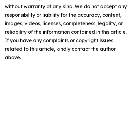
without warranty of any kind. We do not accept any
responsibility or liability for the accuracy, content,
images, videos, licenses, completeness, legality, or
reliability of the information contained in this article.
If you have any complaints or copyright issues
related to this article, kindly contact the author
above.