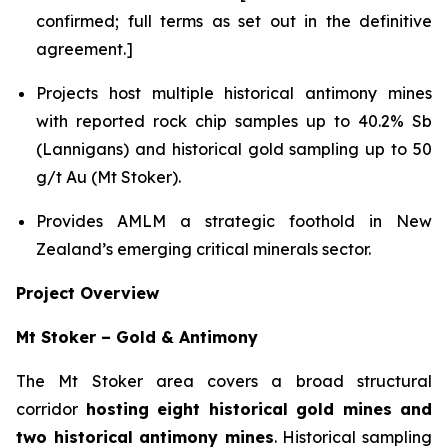
confirmed; full terms as set out in the definitive
agreement.]
Projects host multiple historical antimony mines
with reported rock chip samples up to 40.2% Sb
(Lannigans) and historical gold sampling up to 50
g/t Au (Mt Stoker).
Provides AMLM a strategic foothold in New
Zealand’s emerging critical minerals sector.
Project Overview
Mt Stoker – Gold & Antimony
The Mt Stoker area covers a broad structural
corridor
hosting eight historical gold mines and
two historical antimony mines
. Historical sampling