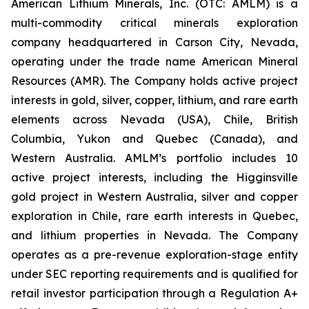
American Lithium Minerals, Inc. (OTC: AMLM) is a
multi-commodity critical minerals exploration
company headquartered in Carson City, Nevada,
operating under the trade name American Mineral
Resources (AMR). The Company holds active project
interests in gold, silver, copper, lithium, and rare earth
elements across Nevada (USA), Chile, British
Columbia, Yukon and Quebec (Canada), and
Western Australia. AMLM’s portfolio includes 10
active project interests, including the Higginsville
gold project in Western Australia, silver and copper
exploration in Chile, rare earth interests in Quebec,
and lithium properties in Nevada. The Company
operates as a pre-revenue exploration-stage entity
under SEC reporting requirements and is qualified for
retail investor participation through a Regulation A+