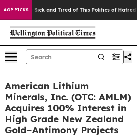
ple Are Sick and Tired of This Politics of Hatred”
The 
AGP PICKS
American Lithium
Minerals, Inc. (OTC: AMLM)
Acquires 100% Interest in
High Grade New Zealand
Gold–Antimony Projects