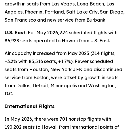
growth in seats from Las Vegas, Long Beach, Los
Angeles, Phoenix, Portland, Salt Lake City, San Diego,
San Francisco and new service from Burbank.
U.S. East:
For May 2026, 324 scheduled flights with
86,928 seats operated to Hawaii from U.S. East.
Air capacity increased from May 2025 (314 flights,
+3.2% with 85,516 seats, +1.7%). Fewer scheduled
seats from Houston, New York JFK and discontinued
service from Boston, were offset by growth in seats
from Dallas, Detroit, Minneapolis and Washington,
D.C.
International Flights
In May 2026, there were 701 nonstop flights with
190,202 seats to Hawaii from international points of