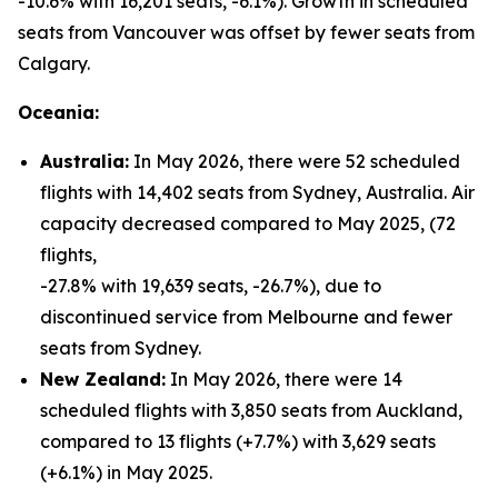
-10.6% with 16,201 seats, -6.1%). Growth in scheduled
seats from Vancouver was offset by fewer seats from
Calgary.
Oceania:
Australia:
In May 2026, there were 52 scheduled
flights with 14,402 seats from Sydney, Australia. Air
capacity decreased compared to May 2025, (72
flights,
-27.8% with 19,639 seats, -26.7%), due to
discontinued service from Melbourne and fewer
seats from Sydney.
New Zealand:
In May 2026, there were 14
scheduled flights with 3,850 seats from Auckland,
compared to 13 flights (+7.7%) with 3,629 seats
(+6.1%) in May 2025.