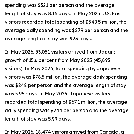
spending was $321 per person and the average
length of stay was 8.16 days. In May 2025, U.S. East
visitors recorded total spending of $540.5 million, the
average daily spending was $279 per person and the
average length of stay was 9.33 days.
In May 2026, 53,051 visitors arrived from Japan;
growth of 15.6 percent from May 2025 (45,895
visitors). In May 2026, total spending by Japanese
visitors was $78.5 million, the average daily spending
was $248 per person and the average length of stay
was 5.96 days. In May 2025, Japanese visitors
recorded total spending of $67.1 million, the average
daily spending was $244 per person and the average
length of stay was 5.99 days.
In May 2026, 18,474 visitors arrived from Canada, a