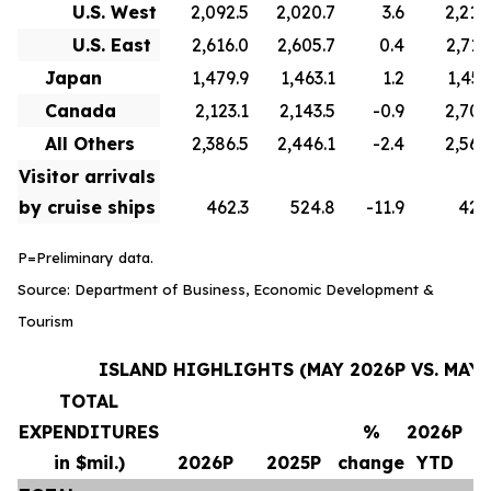
U.S. West
2,092.5
2,020.7
3.6
2,210
U.S. East
2,616.0
2,605.7
0.4
2,715
Japan
1,479.9
1,463.1
1.2
1,451
Canada
2,123.1
2,143.5
-0.9
2,706
All Others
2,386.5
2,446.1
-2.4
2,569
Visitor arrivals
by cruise ships
462.3
524.8
-11.9
420
P=Preliminary data.
Source: Department of Business, Economic Development &
Tourism
ISLAND HIGHLIGHTS (MAY 2026P VS. MAY 
TOTAL
EXPENDITURES
%
2026P
in $mil.)
2026P
2025P
change
YTD