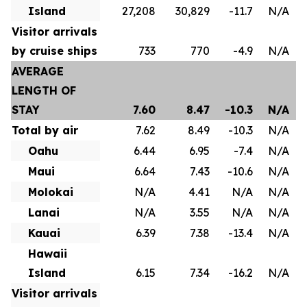
Island
27,208
30,829
-11.7
N/A
Visitor arrivals
by cruise ships
733
770
-4.9
N/A
AVERAGE
LENGTH OF
STAY
7.60
8.47
-10.3
N/A
Total by air
7.62
8.49
-10.3
N/A
Oahu
6.44
6.95
-7.4
N/A
Maui
6.64
7.43
-10.6
N/A
Molokai
N/A
4.41
N/A
N/A
Lanai
N/A
3.55
N/A
N/A
Kauai
6.39
7.38
-13.4
N/A
Hawaii
Island
6.15
7.34
-16.2
N/A
Visitor arrivals