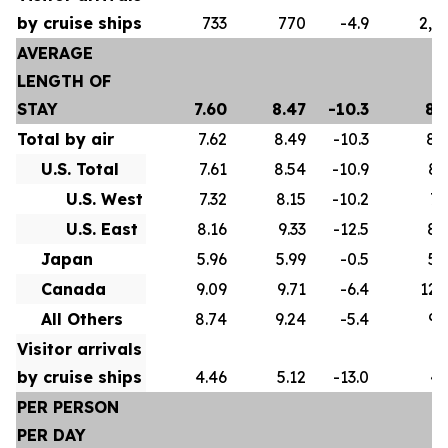
by cruise ships
733
770
-4.9
2,5
AVERAGE
LENGTH OF
STAY
7.60
8.47
-10.3
8.
Total by air
7.62
8.49
-10.3
8.
U.S. Total
7.61
8.54
-10.9
8.
U.S. West
7.32
8.15
-10.2
7.
U.S. East
8.16
9.33
-12.5
8.
Japan
5.96
5.99
-0.5
5.
Canada
9.09
9.71
-6.4
12.
All Others
8.74
9.24
-5.4
9.
Visitor arrivals
by cruise ships
4.46
5.12
-13.0
4.
PER PERSON
PER DAY