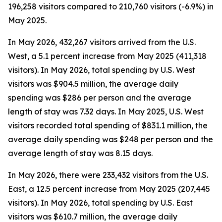
196,258 visitors compared to 210,760 visitors (-6.9%) in
May 2025.
In May 2026, 432,267 visitors arrived from the U.S.
West, a 5.1 percent increase from May 2025 (411,318
visitors). In May 2026, total spending by U.S. West
visitors was $904.5 million, the average daily
spending was $286 per person and the average
length of stay was 7.32 days. In May 2025, U.S. West
visitors recorded total spending of $831.1 million, the
average daily spending was $248 per person and the
average length of stay was 8.15 days.
In May 2026, there were 233,432 visitors from the U.S.
East, a 12.5 percent increase from May 2025 (207,445
visitors). In May 2026, total spending by U.S. East
visitors was $610.7 million, the average daily