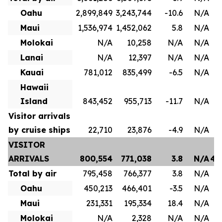
Oahu
2,899,849
3,243,744
-10.6
N/A
1
Maui
1,536,974
1,452,062
5.8
N/A
8
Molokai
N/A
10,258
N/A
N/A
Lanai
N/A
12,397
N/A
N/A
Kauai
781,012
835,499
-6.5
N/A
4
Hawaii
Island
843,452
955,713
-11.7
N/A
Visitor arrivals
by cruise ships
22,710
23,876
-4.9
N/A
VISITOR
ARRIVALS
800,554
771,038
3.8
N/A
4,
Total by air
795,458
766,377
3.8
N/A
3
Oahu
450,213
466,401
-3.5
N/A
2
Maui
231,331
195,334
18.4
N/A
1
Molokai
N/A
2,328
N/A
N/A