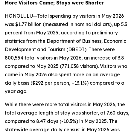
More Visitors Came; Stays were Shorter
HONOLULU—Total spending by visitors in May 2026
was $1.77 billion (measured in nominal dollars), up 5.3
percent from May 2025, according to preliminary
statistics from the Department of Business, Economic
Development and Tourism (DBEDT). There were
800,554 total visitors in May 2026, an increase of 3.8
compared to May 2025 (771,038 visitors). Visitors who
came in May 2026 also spent more on an average
daily basis ($292 per person, +13.1%) compared to a
year ago.
While there were more total visitors in May 2026, the
total average length of stay was shorter, at 7.60 days,
compared to 8.47 days (-10.3%) in May 2025. The
statewide average daily census¹ in May 2026 was