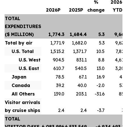
%
2026P
2026P
2025P
change
YTD
TOTAL
EXPENDITURES
($ MILLION)
1,774.3
1,684.4
5.3
9,667
Total by air
1,771.9
1,682.0
5.3
9,628
U.S. Total
1,515.2
1,371.7
10.5
7,822
U.S. West
904.5
831.1
8.8
4,618
U.S. East
610.7
540.5
13.0
3,204
Japan
78.5
67.1
16.9
413
Canada
39.2
40.0
-2.0
532
All Others
139.0
203.1
-31.6
859
Visitor arrivals
by cruise ships
2.4
2.4
-3.7
39
TOTAL
VISITOR DAYS
6,083,996
6,533,549
-6.9
34,693,2