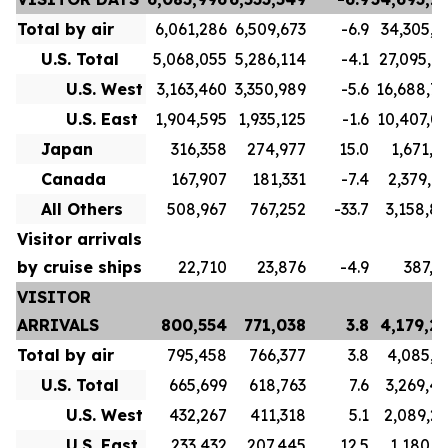
Total by air
6,061,286
6,509,673
-6.9
34,305,7
U.S. Total
5,068,055
5,286,114
-4.1
27,095,7
U.S. West
3,163,460
3,350,989
-5.6
16,688,7
U.S. East
1,904,595
1,935,125
-1.6
10,407,0
Japan
316,358
274,977
15.0
1,671,1
Canada
167,907
181,331
-7.4
2,379,9
All Others
508,967
767,252
-33.7
3,158,8
Visitor arrivals
by cruise ships
22,710
23,876
-4.9
387,5
VISITOR
ARRIVALS
800,554
771,038
3.8
4,179,2
Total by air
795,458
766,377
3.8
4,085,3
U.S. Total
665,699
618,763
7.6
3,269,4
U.S. West
432,267
411,318
5.1
2,089,2
U.S. East
233,432
207,445
12.5
1,180,1