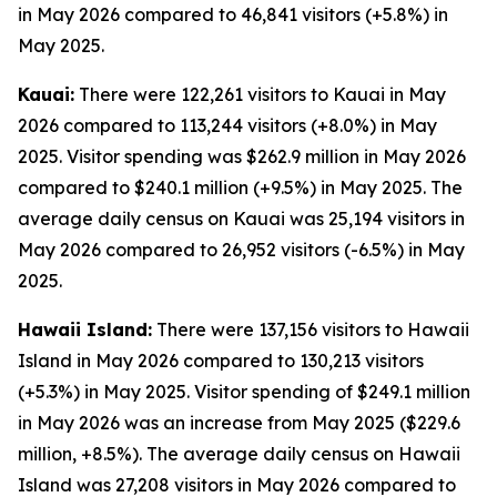
in May 2026 compared to 46,841 visitors (+5.8%) in
May 2025.
Kauai:
There were 122,261 visitors to Kauai in May
2026 compared to 113,244 visitors (+8.0%) in May
2025. Visitor spending was $262.9 million in May 2026
compared to $240.1 million (+9.5%) in May 2025. The
average daily census on Kauai was 25,194 visitors in
May 2026 compared to 26,952 visitors (-6.5%) in May
2025.
Hawaii Island:
There were 137,156 visitors to Hawaii
Island in May 2026 compared to 130,213 visitors
(+5.3%) in May 2025. Visitor spending of $249.1 million
in May 2026 was an increase from May 2025 ($229.6
million, +8.5%). The average daily census on Hawaii
Island was 27,208 visitors in May 2026 compared to