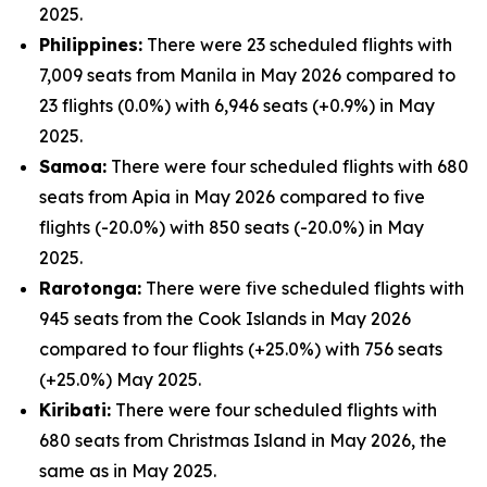
2025.
Philippines:
There were 23 scheduled flights with
7,009 seats from Manila in May 2026 compared to
23 flights (0.0%) with 6,946 seats (+0.9%) in May
2025.
Samoa:
There were four scheduled flights with 680
seats from Apia in May 2026 compared to five
flights (-20.0%) with 850 seats (-20.0%) in May
2025.
Rarotonga:
There were five scheduled flights with
945 seats from the Cook Islands in May 2026
compared to four flights (+25.0%) with 756 seats
(+25.0%) May 2025.
Kiribati:
There were four scheduled flights with
680 seats from Christmas Island in May 2026, the
same as in May 2025.