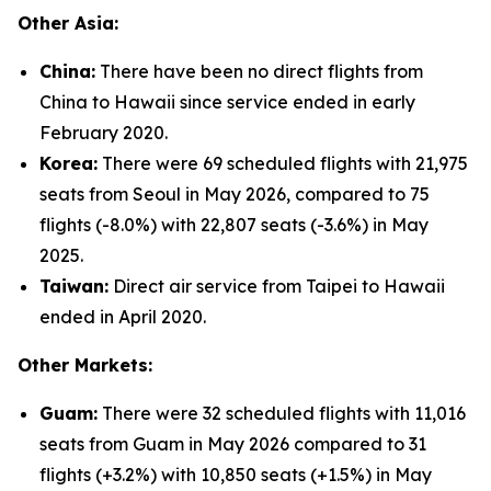
Other Asia:
China:
There have been no direct flights from
China to Hawaii since service ended in early
February 2020.
Korea:
There were 69 scheduled flights with 21,975
seats from Seoul in May 2026, compared to 75
flights (-8.0%) with 22,807 seats (-3.6%) in May
2025.
Taiwan:
Direct air service from Taipei to Hawaii
ended in April 2020.
Other Markets:
Guam:
There were 32 scheduled flights with 11,016
seats from Guam in May 2026 compared to 31
flights (+3.2%) with 10,850 seats (+1.5%) in May