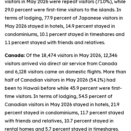
visitors in May 2026 were repeat visitors (71.0%), while
29.0 percent were first-time visitors to the islands. In
terms of lodging, 77.9 percent of Japanese visitors in
May 2026 stayed in hotels, 14.9 percent stayed in
condominiums, 10.1 percent stayed in timeshares and
1.1 percent stayed with friends and relatives.
Canada:
Of the 18,474 visitors in May 2026, 12,346
visitors arrived via direct air service from Canada
and 6,128 visitors came on domestic flights. More than
half of Canadian visitors in May 2026 (54.1%) had
been to Hawaii before while 45.9 percent were first-
time visitors. In terms of lodging, 54.5 percent of
Canadian visitors in May 2026 stayed in hotels, 21.9
percent stayed in condominiums, 11.7 percent stayed
with friends and relatives, 10.7 percent stayed in
rental homes and 5.7 percent stayed in timeshares.