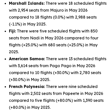
Marshall Islands:
There were 18 scheduled flights
with 2,954 seats from Majuro in May 2026
compared to 18 flights (0.0%) with 2,988 seats
(-1.1%) in May 2025.
Fiji:
There were five scheduled flights with 850
seats from Nadi in May 2026 compared to four
flights (+25.0%) with 680 seats (+25.0%) in May
2025.
American Samoa:
There were 13 scheduled flights
with 3,614 seats from Pago Pago in May 2026
compared to 10 flights (+30.0%) with 2,780 seats
(+30.0%) in May 2025.
French Polynesia:
There were nine scheduled
flights with 2,502 seats from Papeete in May 2026
compared to five flights (+80.0%) with 1,390 seats
(+80.0%) in May 2025.