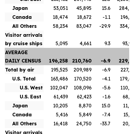
Japan
53,051
45,895
15.6
284,6
Canada
18,474
18,672
-1.1
196,8
All Others
58,234
83,047
-29.9
334,3
Visitor arrivals
by cruise ships
5,095
4,661
9.3
93,9
AVERAGE
DAILY CENSUS
196,258
210,760
-6.9
229,7
Total by air
195,525
209,989
-6.9
227,1
U.S. Total
163,486
170,520
-4.1
179,4
U.S. West
102,047
108,096
-5.6
110,5
U.S. East
61,439
62,423
-1.6
68,9
Japan
10,205
8,870
15.0
11,0
Canada
5,416
5,849
-7.4
15,7
All Others
16,418
24,750
-33.7
20,9
Visitor arrivals