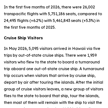
In the first five months of 2026, there were 26,002
transpacific flights with 5,751,186 seats, compared to
24,495 flights (+6.2%) with 5,461,843 seats (+5.3%) in
the first five months of 2025.
Cruise Ship Visitors
In May 2026, 5,095 visitors arrived in Hawaii via five
trips by out-of-state cruise ships. There were 1,959
visitors who flew to the state to board a turnaround
trip aboard one out-of-state cruise ship. A turnaround
trip occurs when visitors that arrive by cruise ship,
depart by air after touring the islands. After the initial
group of cruise visitors leaves, a new group of visitors
flies to the state to board that ship, tour the islands,
then most of them will remain with the ship to visit the