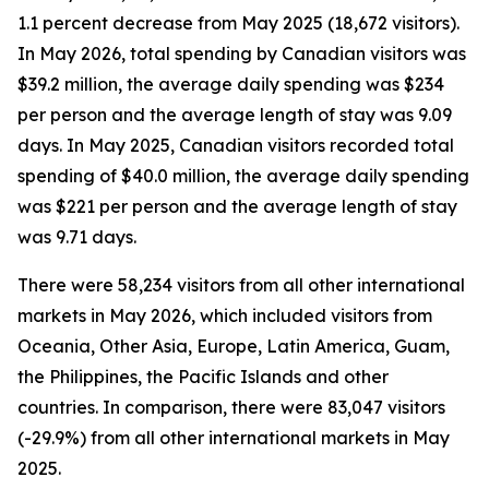
1.1 percent decrease from May 2025 (18,672 visitors).
In May 2026, total spending by Canadian visitors was
$39.2 million, the average daily spending was $234
per person and the average length of stay was 9.09
days. In May 2025, Canadian visitors recorded total
spending of $40.0 million, the average daily spending
was $221 per person and the average length of stay
was 9.71 days.
There were 58,234 visitors from all other international
markets in May 2026, which included visitors from
Oceania, Other Asia, Europe, Latin America, Guam,
the Philippines, the Pacific Islands and other
countries. In comparison, there were 83,047 visitors
(-29.9%) from all other international markets in May
2025.