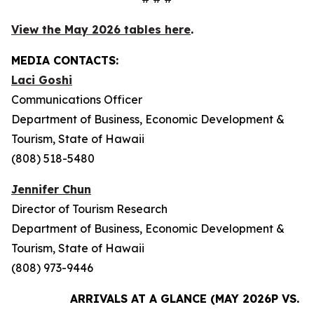
View the May 2026 tables here
.
MEDIA CONTACTS:
Laci Goshi
Communications Officer
Department of Business, Economic Development &
Tourism, State of Hawaii
(808) 518-5480
Jennifer Chun
Director of Tourism Research
Department of Business, Economic Development &
Tourism, State of Hawaii
(808) 973-9446
ARRIVALS AT A GLANCE (MAY 2026P VS. M