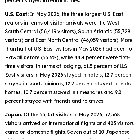
percent stayed in rental homes.
U.S. East:
In May 2026, the three largest U.S. East
regions in terms of visitor arrivals were the West
South Central (56,419 visitors), South Atlantic (55,728
visitors) and East North Central (46,059 visitors). More
than half of U.S. East visitors in May 2026 had been to
Hawaii before (55.6%), while 44.4 percent were first-
time visitors. In terms of lodging, 61.5 percent of U.S.
East visitors in May 2026 stayed in hotels, 12.7 percent
stayed in condominiums, 12.2 percent stayed in rental
homes, 10.7 percent stayed in timeshares and 9.8
percent stayed with friends and relatives.
Japan:
Of the 53,051 visitors in May 2026, 52,568
visitors arrived on international flights and 483 visitors
came on domestic flights. Seven out of 10 Japanese