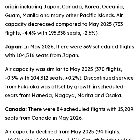
origin including Japan, Canada, Korea, Oceania,
Guam, Manila and many other Pacific islands. Air
capacity decreased compared to May 2025 (733
flights, -4.4% with 195,338 seats, -2.6%).
Japan:
In May 2026, there were 369 scheduled flights
with 104,516 seats from Japan.
Air capacity was similar to May 2025 (370 flights,
-0.3% with 104,312 seats, +0.2%). Discontinued service
from Fukuoka was offset by growth in scheduled
seats from Haneda, Nagoya, Narita and Osaka.
Canada:
There were 84 scheduled flights with 15,209
seats from Canada in May 2026.
Air capacity declined from May 2025 (94 flights,