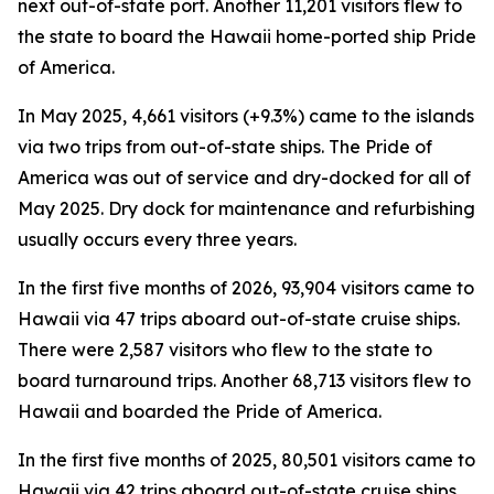
next out-of-state port. Another 11,201 visitors flew to
the state to board the Hawaii home-ported ship Pride
of America.
In May 2025, 4,661 visitors (+9.3%) came to the islands
via two trips from out-of-state ships. The Pride of
America was out of service and dry-docked for all of
May 2025. Dry dock for maintenance and refurbishing
usually occurs every three years.
In the first five months of 2026, 93,904 visitors came to
Hawaii via 47 trips aboard out-of-state cruise ships.
There were 2,587 visitors who flew to the state to
board turnaround trips. Another 68,713 visitors flew to
Hawaii and boarded the Pride of America.
In the first five months of 2025, 80,501 visitors came to
Hawaii via 42 trips aboard out-of-state cruise ships.