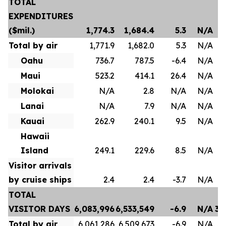
TOTAL
EXPENDITURES
($mil.)
1,774.3
1,684.4
5.3
N/A
Total by air
1,771.9
1,682.0
5.3
N/A
Oahu
736.7
787.5
-6.4
N/A
Maui
523.2
414.1
26.4
N/A
Molokai
N/A
2.8
N/A
N/A
Lanai
N/A
7.9
N/A
N/A
Kauai
262.9
240.1
9.5
N/A
Hawaii
Island
249.1
229.6
8.5
N/A
Visitor arrivals
by cruise ships
2.4
2.4
-3.7
N/A
TOTAL
VISITOR DAYS
6,083,996
6,533,549
-6.9
N/A
35
Total by air
6,061,286
6,509,673
-6.9
N/A
35