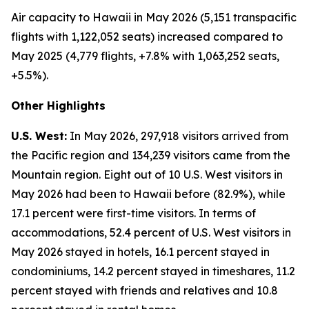
Air capacity to Hawaii in May 2026 (5,151 transpacific
flights with 1,122,052 seats) increased compared to
May 2025 (4,779 flights, +7.8% with 1,063,252 seats,
+5.5%).
Other Highlights
U.S. West:
In May 2026, 297,918 visitors arrived from
the Pacific region and 134,239 visitors came from the
Mountain region. Eight out of 10 U.S. West visitors in
May 2026 had been to Hawaii before (82.9%), while
17.1 percent were first-time visitors. In terms of
accommodations, 52.4 percent of U.S. West visitors in
May 2026 stayed in hotels, 16.1 percent stayed in
condominiums, 14.2 percent stayed in timeshares, 11.2
percent stayed with friends and relatives and 10.8