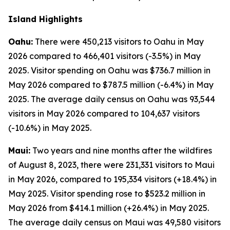
Island Highlights
Oahu:
There were 450,213 visitors to Oahu in May
2026 compared to 466,401 visitors (-3.5%) in May
2025. Visitor spending on Oahu was $736.7 million in
May 2026 compared to $787.5 million (-6.4%) in May
2025. The average daily census on Oahu was 93,544
visitors in May 2026 compared to 104,637 visitors
(-10.6%) in May 2025.
Maui:
Two years and nine months after the wildfires
of August 8, 2023, there were 231,331 visitors to Maui
in May 2026, compared to 195,334 visitors (+18.4%) in
May 2025. Visitor spending rose to $523.2 million in
May 2026 from $414.1 million (+26.4%) in May 2025.
The average daily census on Maui was 49,580 visitors