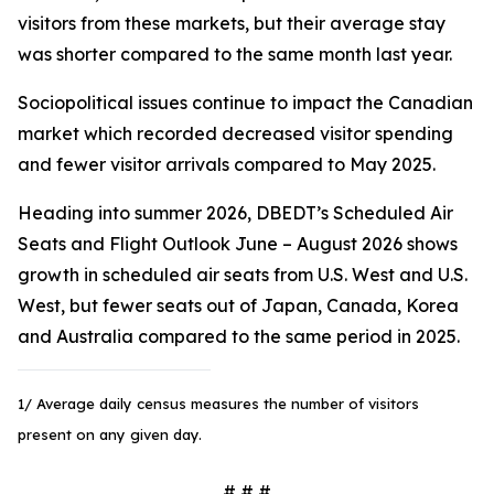
visitors from these markets, but their average stay
was shorter compared to the same month last year.
Sociopolitical issues continue to impact the Canadian
market which recorded decreased visitor spending
and fewer visitor arrivals compared to May 2025.
Heading into summer 2026, DBEDT’s Scheduled Air
Seats and Flight Outlook June – August 2026 shows
growth in scheduled air seats from U.S. West and U.S.
West, but fewer seats out of Japan, Canada, Korea
and Australia compared to the same period in 2025.
1/ Average daily census measures the number of visitors
present on any given day.
# # #