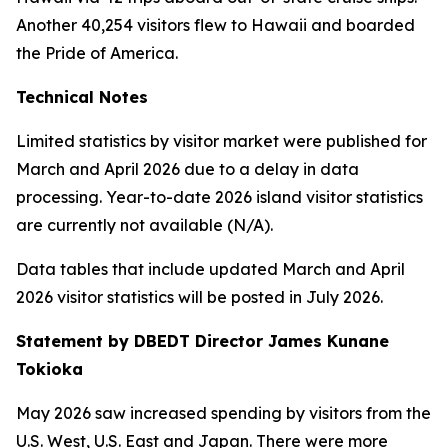
Another 40,254 visitors flew to Hawaii and boarded
the Pride of America.
Technical Notes
Limited statistics by visitor market were published for
March and April 2026 due to a delay in data
processing. Year-to-date 2026 island visitor statistics
are currently not available (N/A).
Data tables that include updated March and April
2026 visitor statistics will be posted in July 2026.
Statement by DBEDT Director James Kunane
Tokioka
May 2026 saw increased spending by visitors from the
U.S. West, U.S. East and Japan. There were more