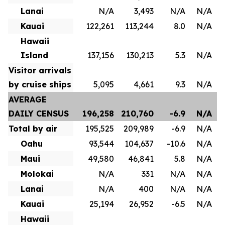
Lanai
N/A
3,493
N/A
N/A
Kauai
122,261
113,244
8.0
N/A
Hawaii
Island
137,156
130,213
5.3
N/A
Visitor arrivals
by cruise ships
5,095
4,661
9.3
N/A
AVERAGE
DAILY CENSUS
196,258
210,760
-6.9
N/A
Total by air
195,525
209,989
-6.9
N/A
Oahu
93,544
104,637
-10.6
N/A
Maui
49,580
46,841
5.8
N/A
Molokai
N/A
331
N/A
N/A
Lanai
N/A
400
N/A
N/A
Kauai
25,194
26,952
-6.5
N/A
Hawaii