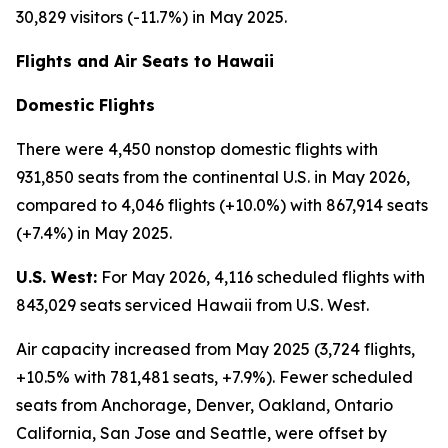
30,829 visitors (-11.7%) in May 2025.
Flights and Air Seats to Hawaii
Domestic Flights
There were 4,450 nonstop domestic flights with
931,850 seats from the continental U.S. in May 2026,
compared to 4,046 flights (+10.0%) with 867,914 seats
(+7.4%) in May 2025.
U.S. West:
For May 2026, 4,116 scheduled flights with
843,029 seats serviced Hawaii from U.S. West.
Air capacity increased from May 2025 (3,724 flights,
+10.5% with 781,481 seats, +7.9%). Fewer scheduled
seats from Anchorage, Denver, Oakland, Ontario
California, San Jose and Seattle, were offset by