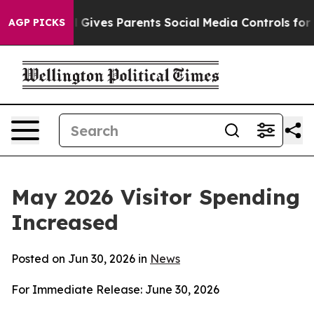
ives Parents Social Media Controls for Their Kids. Sho
AGP PICKS
May 2026 Visitor Spending
Increased
Posted on Jun 30, 2026 in
News
For Immediate Release: June 30, 2026