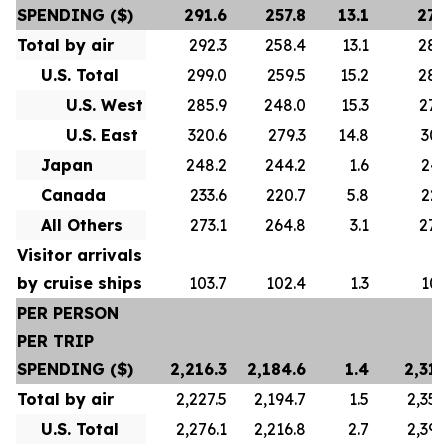
SPENDING ($)
291.6
257.8
13.1
278
Total by air
292.3
258.4
13.1
280
U.S. Total
299.0
259.5
15.2
288
U.S. West
285.9
248.0
15.3
276
U.S. East
320.6
279.3
14.8
307
Japan
248.2
244.2
1.6
247
Canada
233.6
220.7
5.8
223
All Others
273.1
264.8
3.1
272
Visitor arrivals
by cruise ships
103.7
102.4
1.3
101
PER PERSON
PER TRIP
SPENDING ($)
2,216.3
2,184.6
1.4
2,313
Total by air
2,227.5
2,194.7
1.5
2,356
U.S. Total
2,276.1
2,216.8
2.7
2,392